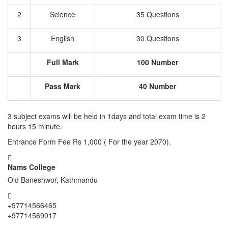
2
Science
35 Questions
3
English
30 Questions
Full Mark
100 Number
Pass Mark
40 Number
3 subject exams will be held in 1days and total exam time is 2
hours 15 minute.
Entrance Form Fee Rs 1,000 ( For the year 2070).
Nams College
Old Baneshwor, Kathmandu
+97714566465
+97714569017