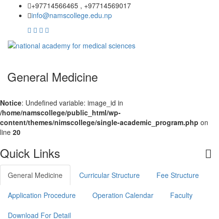
+97714566465 , +97714569017
info@namscollege.edu.np
General Medicine
Notice
: Undefined variable: image_id in
/home/namscollege/public_html/wp-
content/themes/nimscollege/single-academic_program.php
on
line
20
Quick Links
General Medicine
Curricular Structure
Fee Structure
Application Procedure
Operation Calendar
Faculty
Download For Detail