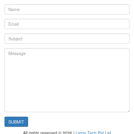
All rights reserved © 2026 |
Ligon Tech Pvt Ltd