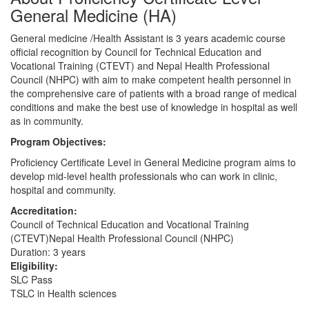
General Medicine (HA)
General medicine /Health Assistant is 3 years academic course
official recognition by Council for Technical Education and
Vocational Training (CTEVT) and Nepal Health Professional
Council (NHPC) with aim to make competent health personnel in
the comprehensive care of patients with a broad range of medical
conditions and make the best use of knowledge in hospital as well
as in community.
Program Objectives:
Proficiency Certificate Level in General Medicine program aims to
develop mid-level health professionals who can work in clinic,
hospital and community.
Accreditation:
Council of Technical Education and Vocational Training
(CTEVT)Nepal Health Professional Council (NHPC)
Duration: 3 years
Eligibility:
SLC Pass
TSLC in Health sciences