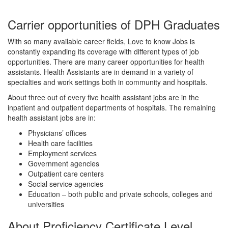
Carrier opportunities of DPH Graduates
With so many available career fields, Love to know Jobs is
constantly expanding its coverage with different types of job
opportunities. There are many career opportunities for health
assistants. Health Assistants are in demand in a variety of
specialties and work settings both in community and hospitals.
About three out of every five health assistant jobs are in the
inpatient and outpatient departments of hospitals. The remaining
health assistant jobs are in:
Physicians’ offices
Health care facilities
Employment services
Government agencies
Outpatient care centers
Social service agencies
Education – both public and private schools, colleges and
universities
About Proficiency Certificate Level