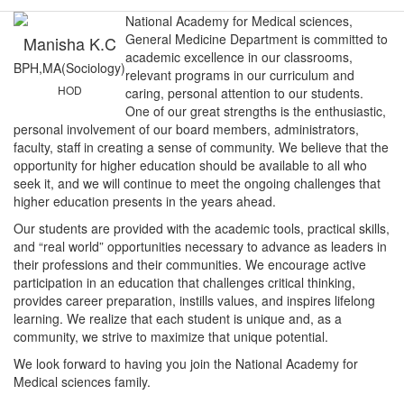
National Academy for Medical sciences,
General Medicine Department is committed to
Manisha K.C
academic excellence in our classrooms,
BPH,MA(Sociology)
relevant programs in our curriculum and
HOD
caring, personal attention to our students.
One of our great strengths is the enthusiastic,
personal involvement of our board members, administrators,
faculty, staff in creating a sense of community. We believe that the
opportunity for higher education should be available to all who
seek it, and we will continue to meet the ongoing challenges that
higher education presents in the years ahead.
Our students are provided with the academic tools, practical skills,
and “real world” opportunities necessary to advance as leaders in
their professions and their communities. We encourage active
participation in an education that challenges critical thinking,
provides career preparation, instills values, and inspires lifelong
learning. We realize that each student is unique and, as a
community, we strive to maximize that unique potential.
We look forward to having you join the National Academy for
Medical sciences family.