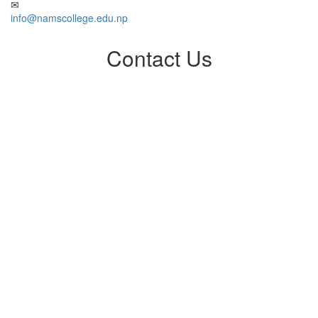
info@namscollege.edu.np
Contact Us