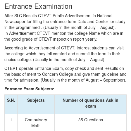
Entrance Examination
After SLC Results CTEVT Public Advertisement in National
Newspaper for filling the entrance form Date and Center for study
in the programmed . (Usually in the month of July – August).
In Advertisement CTEVT mention the college Name which are in
the good grade of CTEVT inspection report yearly.
According to Advertisement of CTEVT, Interest students can visit
the college which they fell comfort and summit the form in their
choice college. (Usually in the month of July – August).
CTEVT operate Entrance Exam, copy check and sent Results on
the basic of merit to Concern College and give them guideline and
time for admission. (Usually in the month of August – September).
Entrance Exam Subjects:
S.N.
Subjects
Number of questions Ask in
exam
1
Compulsory
35 Questions
Math