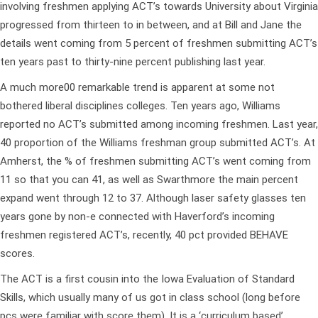
involving freshmen applying ACT’s towards University about Virginia
progressed from thirteen to in between, and at Bill and Jane the
details went coming from 5 percent of freshmen submitting ACT’s
ten years past to thirty-nine percent publishing last year.
A much more00 remarkable trend is apparent at some not
bothered liberal disciplines colleges. Ten years ago, Williams
reported no ACT’s submitted among incoming freshmen. Last year,
40 proportion of the Williams freshman group submitted ACT’s. At
Amherst, the % of freshmen submitting ACT’s went coming from
11 so that you can 41, as well as Swarthmore the main percent
expand went through 12 to 37. Although laser safety glasses ten
years gone by non-e connected with Haverford’s incoming
freshmen registered ACT’s, recently, 40 pct provided BEHAVE
scores.
The ACT is a first cousin into the Iowa Evaluation of Standard
Skills, which usually many of us got in class school (long before
pcs were familiar with score them). It is a ‘curriculum based’