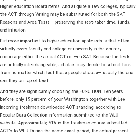
Higher education Board items. And at quite a few colleges, typically
the ACT through Writing may be substituted for both the SAT
Reasons and Area Tests— preserving the test-taker time, funds,
and irritation.
But more important to higher education applicants is that often
virtually every faculty and college or university in the country
encourage either the actual ACT or even SAT. Because the tests
are actually interchangeable, scholars may decide to submit fares
from no matter which test these people choose— usually the one
can they on top of best.
And they are significantly choosing the FUNCTION. Ten years
before, only 15 percent of your Washington together with Lee
incoming freshmen downloaded ACT standing, according to
Popular Data Collection information submitted to the WLU
website. Approximately, 51% in the freshman course submitted
ACT’s to WLU. During the same exact period, the actual percent