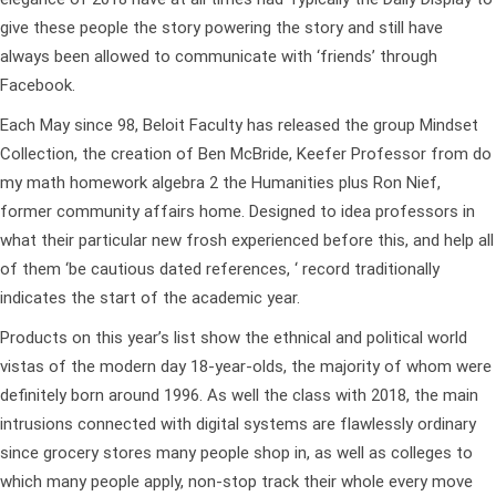
give these people the story powering the story and still have
always been allowed to communicate with ‘friends’ through
Facebook.
Each May since 98, Beloit Faculty has released the group Mindset
Collection, the creation of Ben McBride, Keefer Professor from
do
my math homework algebra 2
the Humanities plus Ron Nief,
former community affairs home. Designed to idea professors in
what their particular new frosh experienced before this, and help all
of them ‘be cautious dated references, ‘ record traditionally
indicates the start of the academic year.
Products on this year’s list show the ethnical and political world
vistas of the modern day 18-year-olds, the majority of whom were
definitely born around 1996. As well the class with 2018, the main
intrusions connected with digital systems are flawlessly ordinary
since grocery stores many people shop in, as well as colleges to
which many people apply, non-stop track their whole every move