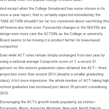
And except when the College Snowboard has some choses in its
once-a-year report, that is certainly expected immediately, the
TAKE ACTION shouldn’t be far too concerned about sacrificing this
difference any time soon. Forecasted changes in the SEATED are
design even more care the ACTION, as the College or university
Board seems to be moving it is product better its Iowa-based
competitor
Even while ACT rates remain simply unchanged from last year by
using a national average Composite score of 7, a record 57
percent on the nation’s graduation class obtained the ACT— three
proportion more than around 2013 (despite a smaller graduating
class). A lot more impressive: the whole number of ACT-taking high
school graduates has increased just about 20 percent considering
2010.
Encouraging the ACT’s growth inside popularity, six states—
Encarnado, Illinois, Kentucky, Michigan, New york, North Dakota,