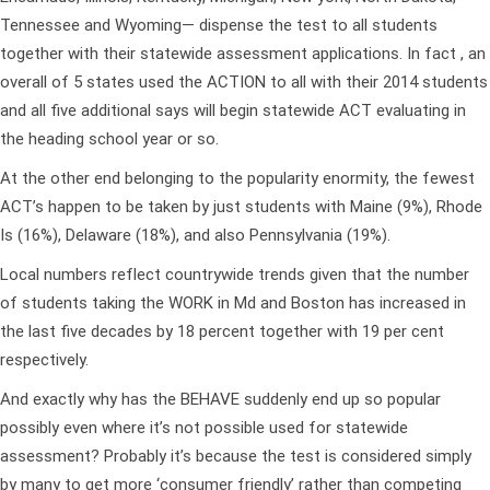
Tennessee and Wyoming— dispense the test to all students
together with their statewide assessment applications. In fact , an
overall of 5 states used the ACTION to all with their 2014 students
and all five additional says will begin statewide ACT evaluating in
the heading school year or so.
At the other end belonging to the popularity enormity, the fewest
ACT’s happen to be taken by just students with Maine (9%), Rhode
Is (16%), Delaware (18%), and also Pennsylvania (19%).
Local numbers reflect countrywide trends given that the number
of students taking the WORK in Md and Boston has increased in
the last five decades by 18 percent together with 19 per cent
respectively.
And exactly why has the BEHAVE suddenly end up so popular
possibly even where it’s not possible used for statewide
assessment? Probably it’s because the test is considered simply
by many to get more ‘consumer friendly’ rather than competing