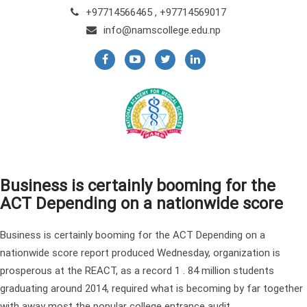
+97714566465 , +97714569017
info@namscollege.edu.np
Business is certainly booming for the
ACT Depending on a nationwide score
Business is certainly booming for the ACT Depending on a
nationwide score report produced Wednesday, organization is
prosperous at the REACT, as a record 1 . 84 million students
graduating around 2014, required what is becoming by far together
with away most the popular college entrance audit.