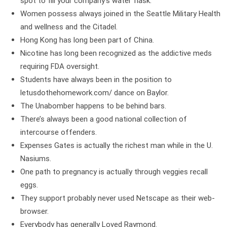
spot to fill your company’s water flask.
Women possess always joined in the Seattle Military Health
and wellness and the Citadel.
Hong Kong has long been part of China.
Nicotine has long been recognized as the addictive meds
requiring FDA oversight.
Students have always been in the position to
letusdothehomework.com/
dance on Baylor.
The Unabomber happens to be behind bars.
There’s always been a good national collection of
intercourse offenders.
Expenses Gates is actually the richest man while in the U.
Nasiums.
One path to pregnancy is actually through veggies recall
eggs.
They support probably never used Netscape as their web-
browser.
Everybody has generally Loved Raymond.