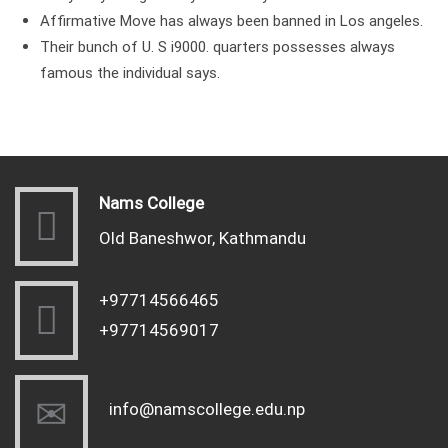
Affirmative Move has always been banned in Los angeles.
Their bunch of U. S i9000. quarters possesses always
famous the individual says.
Nams College
Old Baneshwor, Kathmandu
+97714566465
+97714569017
info@namscollege.edu.np