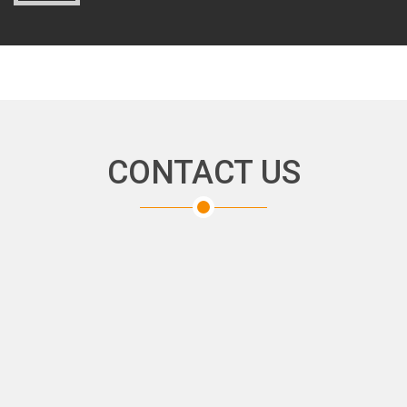
CONTACT US