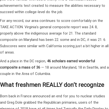
achievements test created to measure the abilities necessary to
succeed within college-level do the job.
For any record, our area continues to score comfortably on the
TAKE ACTION. Virginia’s general composite report was 24. 8,
properly above the indigenous average for 21. The standard
composite on Maryland has been 22. some and in DC, it was 21. 6.
Subscores were similar with California scoring just a bit higher in all
of areas.
And a place in the DC region,
46 scholars earned wonderful
composite a mass of 36
— 18 around Maryland, 18 in Seattle, and a
couple in the Area of Columbia.
What freshmen REALLY don’t recognize
Born back in France announced an end for you to nuclear studies
and Greg Dole grabbed the Republican primaries, users of the
elegance of 2018 have at all times had Typically the Daily Display to