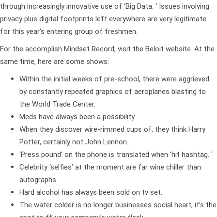
through increasingly innovative use of ‘Big Data. ‘ Issues involving
privacy plus digital footprints left everywhere are very legitimate
for this year’s entering group of freshmen.
For the accomplish Mindset Record, visit the Beloit website. At the
same time, here are some shows:
Within the initial weeks of pre-school, there were aggrieved
by constantly repeated graphics of aeroplanes blasting to
the World Trade Center.
Meds have always been a possibility.
When they discover wire-rimmed cups of, they think Harry
Potter, certainly not John Lennon.
‘Press pound’ on the phone is translated when ‘hit hashtag. ‘
Celebrity ‘selfies’ at the moment are far wine chiller than
autographs
Hard alcohol has always been sold on tv set.
The water colder is no longer businesses social heart; it’s the