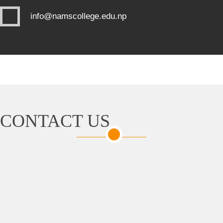
info@namscollege.edu.np
CONTACT US