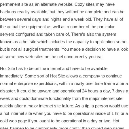
permanent site as an alternate website. Cozy sites may have
backups readily available, but they will not be complete and can be
between several days and nights and a week old. They have all of
the actual the equipment as well as a number of the particular
servers configured and taken care of. There’s also the system
known as a hot site which includes the capacity to application some,
but is not all surgical treatments. You made a decision to have a look
at some new web-sites on the net concurrently you eat.
Hot Site has to be on the internet and have to be available
immediately. Some sort of Hot Site allows a company to continue
normal enterprise experditions, within a really brief time frame after a
disaster. It could be upward and operational 24 hours a day, 7 days a
week and could dominate functionality from the major internet site
quickly after a major internet site failure. As a tip, a person would use
a hot internet site when you have to be operational inside of 1 hr, or a
cold web page if you ought to be operational in a day or two. Hot
sites happen to be customarily more costly than chilled web pages,