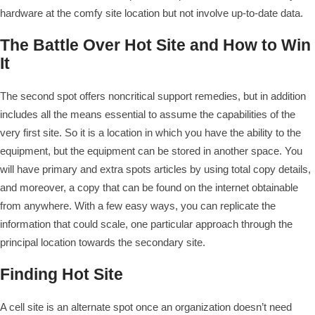
hardware at the comfy site location but not involve up-to-date data.
The Battle Over Hot Site and How to Win
It
The second spot offers noncritical support remedies, but in addition
includes all the means essential to assume the capabilities of the
very first site. So it is a location in which you have the ability to the
equipment, but the equipment can be stored in another space. You
will have primary and extra spots
articles
by using total copy details,
and moreover, a copy that can be found on the internet obtainable
from anywhere. With a few easy ways, you can replicate the
information that could scale, one particular approach through the
principal location towards the secondary site.
Finding Hot Site
A cell site is an alternate spot once an organization doesn’t need