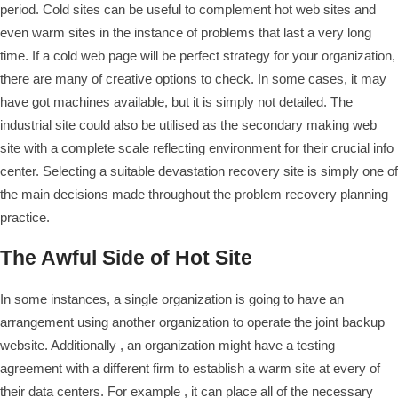
period. Cold sites can be useful to complement hot web sites and
even warm sites in the instance of problems that last a very long
time. If a cold web page will be perfect strategy for your organization,
there are many of creative options to check. In some cases, it may
have got machines available, but it is simply not detailed. The
industrial site could also be utilised as the secondary making web
site with a complete scale reflecting environment for their crucial info
center. Selecting a suitable devastation recovery site is simply one of
the main decisions made throughout the problem recovery planning
practice.
The Awful Side of Hot Site
In some instances, a single organization is going to have an
arrangement using another organization to operate the joint backup
website. Additionally , an organization might have a testing
agreement with a different firm to establish a warm site at every of
their data centers. For example , it can place all of the necessary