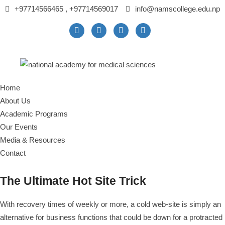
+97714566465 , +97714569017
info@namscollege.edu.np
Home
About Us
Academic Programs
Our Events
Media & Resources
Contact
The Ultimate Hot Site Trick
With recovery times of weekly or more, a cold web-site is simply an
alternative for business functions that could be down for a protracted