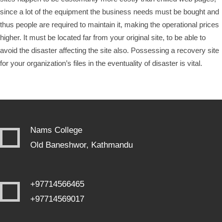
since a lot of the equipment the business needs must be bought and
thus people are required to maintain it, making the operational prices
higher. It must be located far from your original site, to be able to
avoid the disaster affecting the site also. Possessing a recovery site
for your organization’s files in the eventuality of disaster is vital.
Nams College
Old Baneshwor, Kathmandu
+97714566465
+97714569017