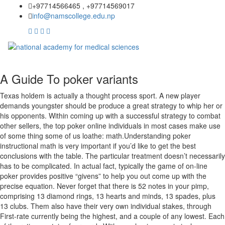
+97714566465 , +97714569017
info@namscollege.edu.np
A Guide To poker variants
Texas holdem is actually a thought process sport. A new player
demands youngster should be produce a great strategy to whip her or
his opponents. Within coming up with a successful strategy to combat
other sellers, the top poker online individuals in most cases make use
of some thing some of us loathe: math.Understanding poker
instructional math is very important if you’d like to get the best
conclusions with the table. The particular treatment doesn’t necessarily
has to be complicated. In actual fact, typically the game of on-line
poker provides positive “givens” to help you out come up with the
precise equation. Never forget that there is 52 notes in your pimp,
comprising 13 diamond rings, 13 hearts and minds, 13 spades, plus
13 clubs. Them also have their very own individual stakes, through
First-rate currently being the highest, and a couple of any lowest. Each