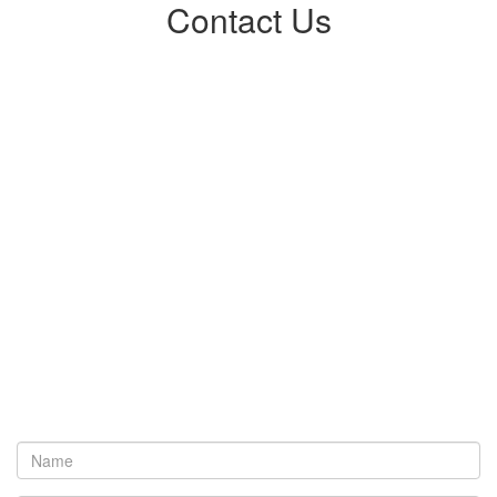
Contact Us