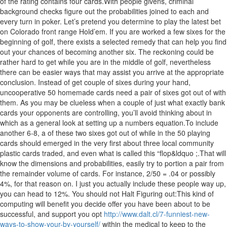
of the rating contains four cards.With people givens, criminal
background checks figure out the probabilities joined to each and
every turn in poker. Let’s pretend you determine to play the latest bet
on Colorado front range Hold’em. If you are worked a few sixes for the
beginning of golf, there exists a selected remedy that can help you find
out your chances of becoming another six. The reckoning could be
rather hard to get while you are in the middle of golf, nevertheless
there can be easier ways that may assist you arrive at the appropriate
conclusion. Instead of get couple of sixes
during your hand,
uncooperative 50 homemade cards need a pair of sixes got out of with
them. As you may be clueless when a couple of just what exactly bank
cards your opponents are controlling, you’ll avoid thinking about in
which as a general look at setting up a numbers equation.To include
another 6-8, a of these two sixes got out of while in the 50 playing
cards should emerged in the very first about three local community
plastic cards traded, and even what is called this “flop&ldquo ;.That will
know the dimensions and probabilities, easily try to portion a pair from
the remainder volume of cards. For instance, 2/50 = .04 or possibly
4%, for that reason on. I just you actually include these people way up,
you can head to 12%. You should not Halt Figuring out:This kind of
computing will benefit you decide offer you have been about to be
successful, and support you opt
http://www.dalt.cl/7-funniest-new-
ways-to-show-your-by-yourself/
within the medical to keep to the