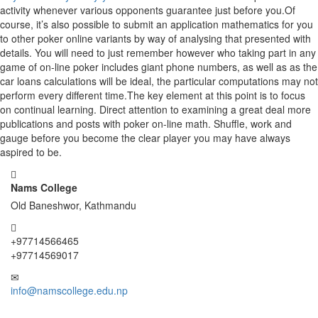
activity whenever various opponents guarantee just before you.Of
course, it’s also possible to submit an application mathematics for you
to other poker online variants by way of analysing that presented with
details. You will need to just remember however who taking part in any
game of on-line poker includes giant phone numbers, as well as as the
car loans calculations will be ideal, the particular computations may not
perform every different time.The key element at this point is to focus
on continual learning. Direct attention to examining a great deal more
publications and posts with poker on-line math. Shuffle, work and
gauge before you become the clear player you may have always
aspired to be.
Nams College
Old Baneshwor, Kathmandu
+97714566465
+97714569017
info@namscollege.edu.np