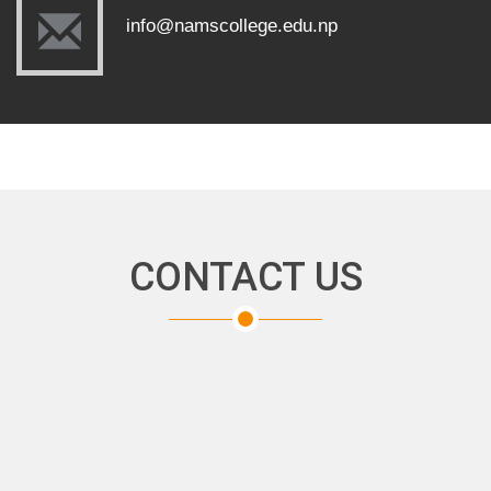
info@namscollege.edu.np
CONTACT US