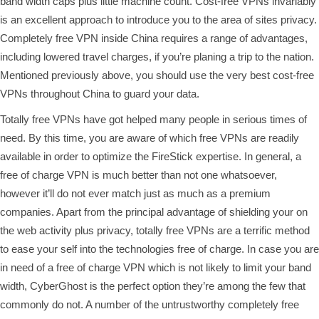
band width caps plus little machine count. Cost-free VPNs invariably
is an excellent approach to introduce you to the area of sites privacy.
Completely free VPN inside China requires a range of advantages,
including lowered travel charges, if you’re planing a trip to the nation.
Mentioned previously above, you should use the very best cost-free
VPNs throughout China to guard your data.
Totally free VPNs have got helped many people in serious times of
need. By this time, you are aware of which free VPNs are readily
available in order to optimize the FireStick expertise. In general, a
free of charge VPN is much better than not one whatsoever,
however it’ll do not ever match just as much as a premium
companies. Apart from the principal advantage of shielding your on
the web activity plus privacy, totally free VPNs are a terrific method
to ease your self into the technologies free of charge. In case you are
in need of a free of charge VPN which is not likely to limit your band
width, CyberGhost is the perfect option they’re among the few that
commonly do not. A number of the untrustworthy completely free