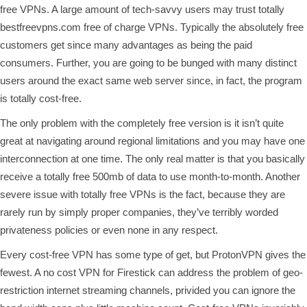
free VPNs. A large amount of tech-savvy users may trust totally
bestfreevpns.com
free of charge VPNs. Typically the absolutely free
customers get since many advantages as being the paid
consumers. Further, you are going to be bunged with many distinct
users around the exact same web server since, in fact, the program
is totally cost-free.
The only problem with the completely free version is it isn’t quite
great at navigating around regional limitations and you may have one
interconnection at one time. The only real matter is that you basically
receive a totally free 500mb of data to use month-to-month. Another
severe issue with totally free VPNs is the fact, because they are
rarely run by simply proper companies, they’ve terribly worded
privateness policies or even none in any respect.
Every cost-free VPN has some type of get, but ProtonVPN gives the
fewest. A no cost VPN for Firestick can address the problem of geo-
restriction internet streaming channels, privided you can ignore the