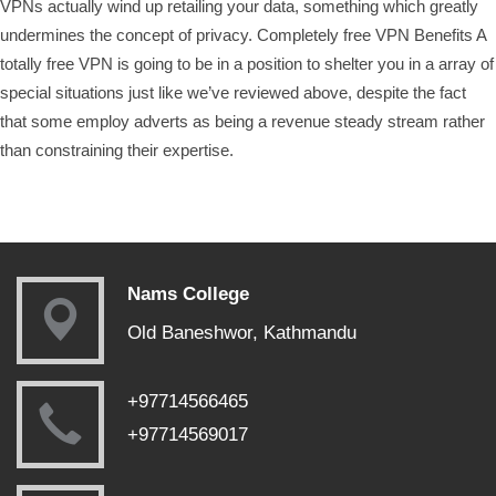
VPNs actually wind up retailing your data, something which greatly
undermines the concept of privacy. Completely free VPN Benefits A
totally free VPN is going to be in a position to shelter you in a array of
special situations just like we’ve reviewed above, despite the fact
that some employ adverts as being a revenue steady stream rather
than constraining their expertise.
Nams College
Old Baneshwor, Kathmandu
+97714566465
+97714569017