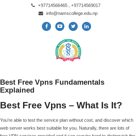
+97714566465 , +97714569017
info@namscollege.edu.np
Best Free Vpns Fundamentals
Explained
Best Free Vpns – What Is It?
You’re able to test the service plan without cost, and discover which
web server works best suitable for you. Naturally, there are lots of
free VPN services provided and it can acquire hard to distinguish the