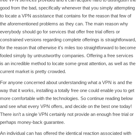
good from the bad, specifically whenever that you simply attempting
to locate a VPN assistance that contains for the reason that few of
the aforementioned problems as they can. The main reason why
everybody should go for services that offer free trial offers or
constrained versions regarding complete offerings is straightforward,
for the reason that otherwise it’s miles too straightforward to become
fooled simply by untrustworthy companies. Offering a free services
is an incredible method to locate some great attention, as well as the
current market is pretty crowded.
For anyone concerned about understanding what a VPN is and the
way that it works, installing a totally free one could enable you to get
more comfortable with the technologies. So continue reading below
and see what every VPN offers, and decide on the best one today!
There isn’t a single VPN certainly not provide an enough free trial or
perhaps money-back guarantee.
An individual can has offered the identical reaction associated with