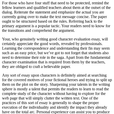
For those who have four stuff that need to be protected, remind the
fellow learners and qualified teachers about them at the outset of the
dialog. Reiterate the statement and emphasize the actual you are
currently going over to make the text message concise. The paper
ought to be structured based on the rules. Referring back to the
primary argument is a popular tactic. Your readers need to know for
the transitions and comprehend the argument.
Your, who genuinely writing good character evaluation essay, will
certainly appreciate the good words, revealed by professionals.
Learning the correspondence and understanding their fin may seem
such as an easy price, but we’ve got to not forget that students also
need to determine their role in the saga. Apart from the fundamental
character examination that is required from them by the teachers,
they are obliged to craft a believable paper.
Any sort of essay upon characters is definitely aimed at searching
for the covered motives of your fictional heroes and trying to split up
them on the plot on the story. Sharpening your talents in the writing
sphere is mostly a talent that permits the readers to learn to read the
complete study of the character without having to explore for the
web page that will simply clutter the written text. One of the
practices of this sort of essay is generally to shape the proper
execution of the individuality and identify the impact they already
have on the total arc. Personal experience can assist you to produce