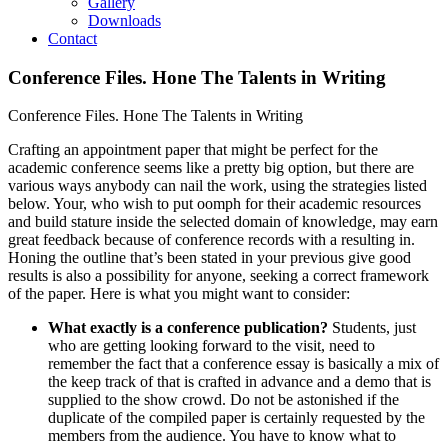
Gallery
Downloads
Contact
Conference Files. Hone The Talents in Writing
Conference Files. Hone The Talents in Writing
Crafting an appointment paper that might be perfect for the
academic conference seems like a pretty big option, but there are
various ways anybody can nail the work, using the strategies listed
below. Your, who wish to put oomph for their academic resources
and build stature inside the selected domain of knowledge, may earn
great feedback because of conference records with a resulting in.
Honing the outline that’s been stated in your previous give good
results is also a possibility for anyone, seeking a correct framework
of the paper. Here is what you might want to consider:
What exactly is a conference publication?
Students, just
who are getting looking forward to the visit, need to
remember the fact that a conference essay is basically a mix of
the keep track of that is crafted in advance and a demo that is
supplied to the show crowd. Do not be astonished if the
duplicate of the compiled paper is certainly requested by the
members from the audience. You have to know what to