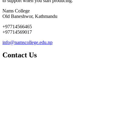
to support when you start producing.
Nams College
Old Baneshwor, Kathmandu
+97714566465
+97714569017
info@namscollege.edu.np
Contact Us