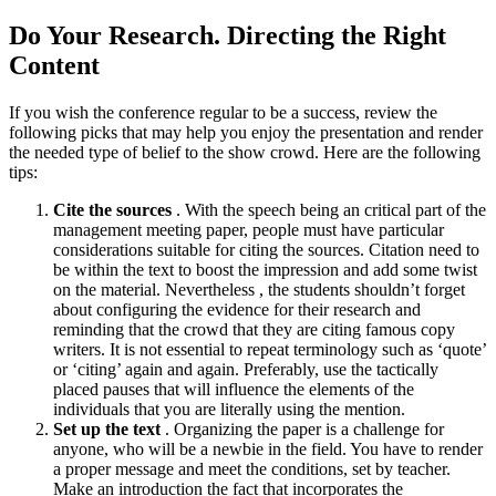
Do Your Research. Directing the Right
Content
If you wish the conference regular to be a success, review the
following picks that may help you enjoy the presentation and render
the needed type of belief to the show crowd. Here are the following
tips:
Cite the sources
. With the speech being an critical part of the
management meeting paper, people must have particular
considerations suitable for citing the sources. Citation need to
be within the text to boost the impression and add some twist
on the material. Nevertheless , the students shouldn’t forget
about configuring the evidence for their research and
reminding that the crowd that they are citing famous copy
writers. It is not essential to repeat terminology such as ‘quote’
or ‘citing’ again and again. Preferably, use the tactically
placed pauses that will influence the elements of the
individuals that you are literally using the mention.
Set up the text
. Organizing the paper is a challenge for
anyone, who will be a newbie in the field. You have to render
a proper message and meet the conditions, set by teacher.
Make an introduction the fact that incorporates the