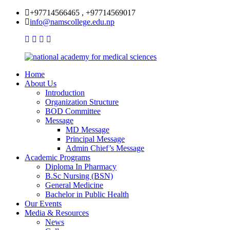
+97714566465 , +97714569017
info@namscollege.edu.np
Home
About Us
Introduction
Organization Structure
BOD Committee
Message
MD Message
Principal Message
Admin Chief’s Message
Academic Programs
Diploma In Pharmacy
B.Sc Nursing (BSN)
General Medicine
Bachelor in Public Health
Our Events
Media & Resources
News