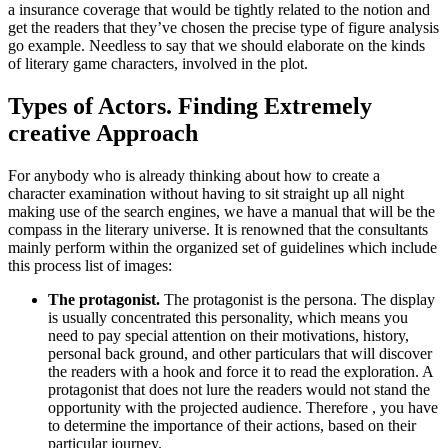
a insurance coverage that would be tightly related to the notion and
get the readers that they’ve chosen the precise type of figure analysis
go example. Needless to say that we should elaborate on the kinds
of literary game characters, involved in the plot.
Types of Actors. Finding Extremely
creative Approach
For anybody who is already thinking about how to create a
character examination without having to sit straight up all night
making use of the search engines, we have a manual that will be the
compass in the literary universe. It is renowned that the consultants
mainly perform within the organized set of guidelines which include
this process list of images:
The protagonist.
The protagonist is the persona. The display
is usually concentrated this personality, which means you
need to pay special attention on their motivations, history,
personal back ground, and other particulars that will discover
the readers with a hook and force it to read the exploration. A
protagonist that does not lure the readers would not stand the
opportunity with the projected audience. Therefore , you have
to determine the importance of their actions, based on their
particular journey.