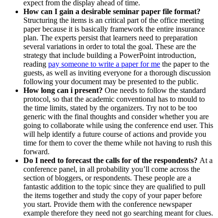
expect from the display ahead of time.
How can I gain a desirable seminar paper file format?
Structuring the items is an critical part of the office meeting
paper because it is basically framework the entire insurance
plan. The experts persist that learners need to preparation
several variations in order to total the goal. These are the
strategy that include building a PowerPoint introduction,
reading
pay someone to write a paper for me
the paper to the
guests, as well as inviting everyone for a thorough discussion
following your document may be presented to the public.
How long can i present?
One needs to follow the standard
protocol, so that the academic conventional has to mould to
the time limits, stated by the organizers. Try not to be too
generic with the final thoughts and consider whether you are
going to collaborate while using the conference end user. This
will help identify a future course of actions and provide you
time for them to cover the theme while not having to rush this
forward.
Do I need to forecast the calls for of the respondents?
At a
conference panel, in all probability you’ll come across the
section of bloggers, or respondents. These people are a
fantastic addition to the topic since they are qualified to pull
the items together and study the copy of your paper before
you start. Provide them with the conference newspaper
example therefore they need not go searching meant for clues.