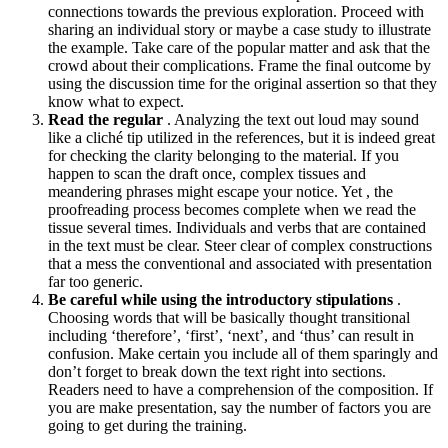
connections towards the previous exploration. Proceed with
sharing an individual story or maybe a case study to illustrate
the example. Take care of the popular matter and ask that the
crowd about their complications. Frame the final outcome by
using the discussion time for the original assertion so that they
know what to expect.
Read the regular
. Analyzing the text out loud may sound
like a cliché tip utilized in the references, but it is indeed great
for checking the clarity belonging to the material. If you
happen to scan the draft once, complex tissues and
meandering phrases might escape your notice. Yet , the
proofreading process becomes complete when we read the
tissue several times. Individuals and verbs that are contained
in the text must be clear. Steer clear of complex constructions
that a mess the conventional and associated with presentation
far too generic.
Be careful while using the introductory stipulations
.
Choosing words that will be basically thought transitional
including ‘therefore’, ‘first’, ‘next’, and ‘thus’ can result in
confusion. Make certain you include all of them sparingly and
don’t forget to break down the text right into sections.
Readers need to have a comprehension of the composition. If
you are make presentation, say the number of factors you are
going to get during the training.