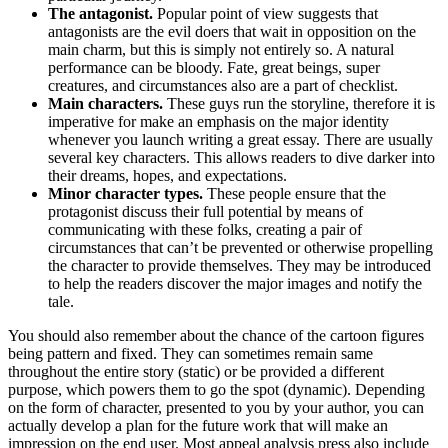
The antagonist.
Popular point of view suggests that
antagonists are the evil doers that wait in opposition on the
main charm, but this is simply not entirely so. A natural
performance can be bloody. Fate, great beings, super
creatures, and circumstances also are a part of checklist.
Main characters.
These guys run the storyline, therefore it is
imperative for make an emphasis on the major identity
whenever you launch writing a great essay. There are usually
several key characters. This allows readers to dive darker into
their dreams, hopes, and expectations.
Minor character types.
These people ensure that the
protagonist discuss their full potential by means of
communicating with these folks, creating a pair of
circumstances that can’t be prevented or otherwise propelling
the character to provide themselves. They may be introduced
to help the readers discover the major images and notify the
tale.
You should also remember about the chance of the cartoon figures
being pattern and fixed. They can sometimes remain same
throughout the entire story (static) or be provided a different
purpose, which powers them to go the spot (dynamic). Depending
on the form of character, presented to you by your author, you can
actually develop a plan for the future work that will make an
impression on the end user. Most appeal analysis press also include