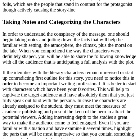
foils, which are the people that stand in contrast for the protagonist
though actively causing the story-line.
Taking Notes and Categorizing the Characters
In order to understand the conspiracy of the message, one should
begin taking notes and jotting down the facts that will help be
familiar with setting, the atmosphere, the climax, plus the moral on
the tale. When you comprehend the way the characters were
definitely shaped, you will be able to share the following knowledge
with all the audience that is anticipating a full analysis with the plot.
If the identities with the literary characters remain unrevised or start
up contradicting first outline for this story, you need to notice this in
order to become an important writing professional. It is better to start
with characters which have been your favorites. This will help to
captivate the target audience and have absolutely them that you just
truly speak out loud with the persona. In case the characters are
already assigned to the student, they must meet the measures of
academic publishing and present the keen of the hero to attract the
potential viewers. Adding interesting depth to the studies a great
way to make the audience come to feel engaged. Even if you are
familiar with situation and have examine it several times, highlight
the parts that will be most impressive so that you contain something