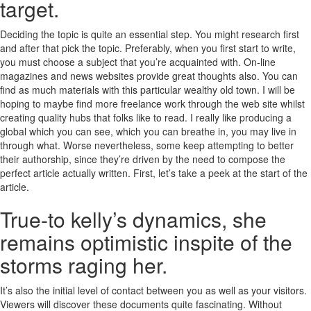
target.
Deciding the topic is quite an essential step. You might research first
and after that pick the topic. Preferably, when you first start to write,
you must choose a subject that you’re acquainted with. On-line
magazines and news websites provide great thoughts also. You can
find as much materials with this particular wealthy old town. I will be
hoping to maybe find more freelance work through the web site whilst
creating quality hubs that folks like to read. I really like producing a
global which you can see, which you can breathe in, you may live in
through what. Worse nevertheless, some keep attempting to better
their authorship, since they’re driven by the need to compose the
perfect article actually written. First, let’s take a peek at the start of the
article.
True-to kelly’s dynamics, she
remains optimistic inspite of the
storms raging her.
It’s also the initial level of contact between you as well as your visitors.
Viewers will discover these documents quite fascinating. Without