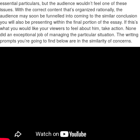
essential particulars, but the audience wouldn’t feel one of these
issues. With the correct content that’s organized rationally, the
audience may soon be funnelled into coming to the similar conclusion
you will also be presenting within the final portion of the essay. If this’s
what you would like your viewers to feel about him, take action. None
did an exceptional job of managing the particular situation. The writing
prompts you’re going to find below are in the similarity of concerns.