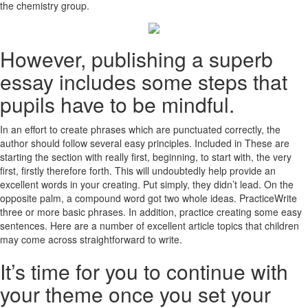
the chemistry group.
However, publishing a superb
essay includes some steps that
pupils have to be mindful.
In an effort to create phrases which are punctuated correctly, the
author should follow several easy principles. Included in These are
starting the section with really first, beginning, to start with, the very
first, firstly therefore forth. This will undoubtedly help provide an
excellent words in your creating. Put simply, they didn’t lead. On the
opposite palm, a compound word got two whole ideas. PracticeWrite
three or more basic phrases. In addition, practice creating some easy
sentences. Here are a number of excellent article topics that children
may come across straightforward to write.
It’s time for you to continue with
your theme once you set your