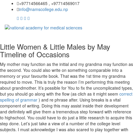
+97714566465 , +97714569017
info@namscollege.edu.np
Little Women & Little Males by May
Timeline of Occasions
My mother may function as the initial and my grandma may function as
the second. You could also write on something comparable into a
memory or your favourite book. That was the 1st time my grandma
required to move. This is truly the reason I’m performing this meeting
about grandmother. It’s possible for You to fix the uncomplicated types,
but you should go along with the flow (as clich as it might seem
correct
spelling of grammar
) and re phrase after. Using breaks is a vital
component of writing. Doing this may assist inside their development
and definitely will give them a tremendous step forward with reference
to highschool. You could have to do just a little research to acquire this
step done. Let’s just take a view of a number of the college level
subjects. I must acknowledge I was also scared to play together with