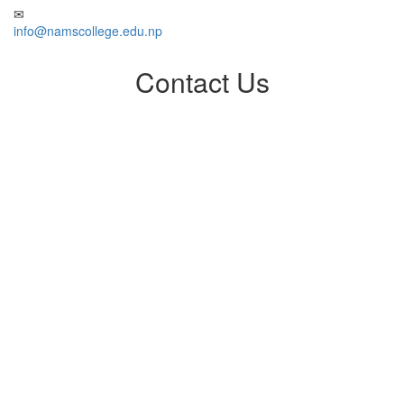
info@namscollege.edu.np
Contact Us