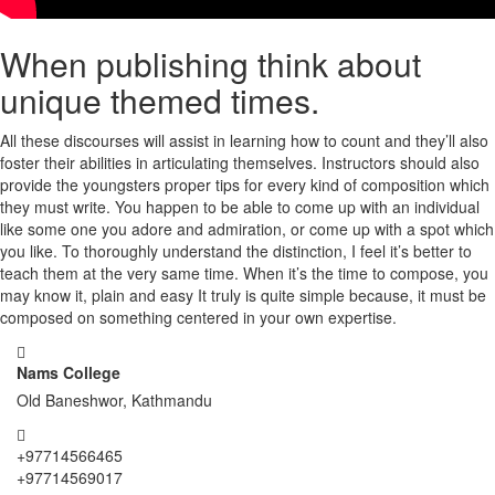
When publishing think about
unique themed times.
All these discourses will assist in learning how to count and they’ll also
foster their abilities in articulating themselves. Instructors should also
provide the youngsters proper tips for every kind of composition which
they must write. You happen to be able to come up with an individual
like some one you adore and admiration, or come up with a spot which
you like. To thoroughly understand the distinction, I feel it’s better to
teach them at the very same time. When it’s the time to compose, you
may know it, plain and easy It truly is quite simple because, it must be
composed on something centered in your own expertise.
Nams College
Old Baneshwor, Kathmandu
+97714566465
+97714569017