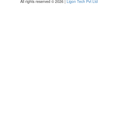
All rights reserved © 2026 |
Ligon Tech Pvt Ltd