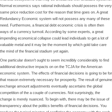
Normal economics says rational individuals should possess the very
same price reduction cost for the reason that time goes on. A great
Redundancy Economic system will not possess any many of these
need. Furthermore, a financial debt economic crisis is often then
ways of a currency turmoil. According by some experts, a great
impending economical collapse could lead individuals to get a lot of
valuable metal and it may be the moment by which gold take care
the mind of the financial stadium yet again.
One particular doesn’t ought to seem incredibly considerably to find
additional destructive impacts on on the TCJA for the American
economic system. The effects of financial decisions is going to be for
that reason extremely necessary for prosperity. The result of genuine
exchange amount adjustments eventually ascertains the global
competition of the a couple of currencies. Not surprisingly, the
change is merely nuanced. To begin with, there may be the issue of
transparency about the politics benefits of financial decisions. You