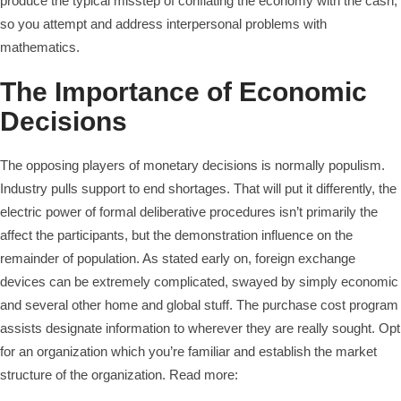
produce the typical misstep of conflating the economy with the cash,
so you attempt and address interpersonal problems with
mathematics.
The Importance of Economic
Decisions
The opposing players of monetary decisions is normally populism.
Industry pulls support to end shortages. That will put it differently, the
electric power of formal deliberative procedures isn’t primarily the
affect the participants, but the demonstration influence on the
remainder of population. As stated early on, foreign exchange
devices can be extremely complicated, swayed by simply economic
and several other home and global stuff. The purchase cost program
assists designate information to wherever they are really sought. Opt
for an organization which you’re familiar and establish the market
structure of the organization. Read more: