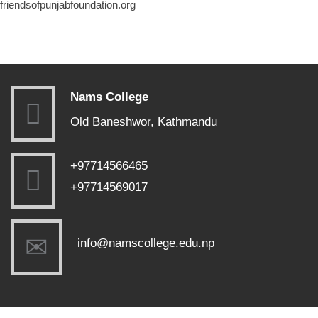
friendsofpunjabfoundation.org
Nams College
Old Baneshwor, Kathmandu
+97714566465
+97714569017
info@namscollege.edu.np