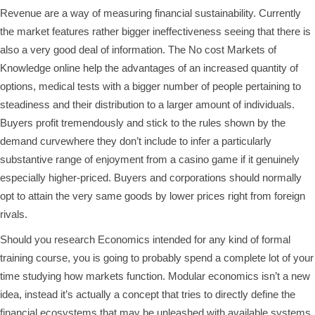
Revenue are a way of measuring financial sustainability. Currently
the market features rather bigger ineffectiveness seeing that there is
also a very good deal of information. The No cost Markets of
Knowledge online help the advantages of an increased quantity of
options, medical tests with a bigger number of people pertaining to
steadiness and their distribution to a larger amount of individuals.
Buyers profit tremendously and stick to the rules shown by the
demand curvewhere they don’t include to infer a particularly
substantive range of enjoyment from a casino game if it genuinely
especially higher-priced. Buyers and corporations should normally
opt to attain the very same goods by lower prices right from foreign
rivals.
Should you research Economics intended for any kind of formal
training course, you is going to probably spend a complete lot of your
time studying how markets function. Modular economics isn’t a new
idea, instead it’s actually a concept that tries to directly define the
financial ecosystems that may be unleashed with available systems.