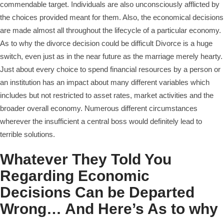
commendable target. Individuals are also unconsciously afflicted by
the choices provided meant for them. Also, the economical decisions
are made almost all throughout the lifecycle of a particular economy.
As to why the divorce decision could be difficult Divorce is a huge
switch, even just as in the near future as the marriage merely hearty.
Just about every choice to spend financial resources by a person or
an institution has an impact about many different variables which
includes but not restricted to asset rates, market activities and the
broader overall economy. Numerous different circumstances
wherever the insufficient a central boss would definitely lead to
terrible solutions.
Whatever They Told You
Regarding Economic
Decisions Can be Departed
Wrong… And Here’s As to why