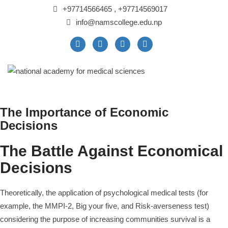
+97714566465 , +97714569017
info@namscollege.edu.np
The Importance of Economic
Decisions
The Battle Against Economical
Decisions
Theoretically, the application of psychological medical tests (for
example, the MMPI-2, Big your five, and Risk-averseness test)
considering the purpose of increasing communities survival is a