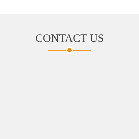
CONTACT US