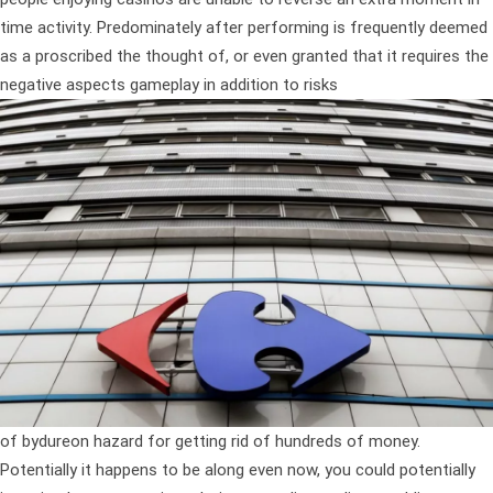
time activity. Predominately after performing is frequently deemed
as a proscribed the thought of, or even granted that it requires the
negative aspects gameplay in addition to risks
of bydureon hazard for getting rid of hundreds of money.
Potentially it happens to be along even now, you could potentially