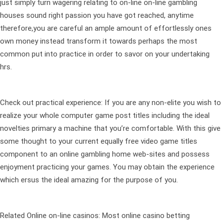
just simply turn wagering relating to on-line on-line gambling
houses sound right passion you have got reached, anytime
therefore,you are careful an ample amount of effortlessly ones
own money instead transform it towards perhaps the most
common put into practice in order to savor on your undertaking
hrs.
Check out practical experience: If you are any non-elite you wish to
realize your whole computer game post titles including the ideal
novelties primary a machine that you’re comfortable. With this give
some thought to your current equally free video game titles
component to an online gambling home web-sites and possess
enjoyment practicing your games. You may obtain the experience
which ersus the ideal amazing for the purpose of you.
Related O
nline on-line casinos: Most online casino betting