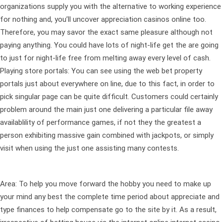
organizations supply you with the alternative to working experience
for nothing and, you’ll uncover appreciation casinos online too.
Therefore, you may savor the exact same pleasure although not
paying anything. You could have lots of night-life get the are going
to just for night-life free from melting away every level of cash.
Playing store portals: You can see using the web bet property
portals just about everywhere on line, due to this fact, in order to
pick singular page can be quite difficult. Customers could certainly
problem around the main just one delivering a particular file away
availablility of performance games, if not they the greatest a
person exhibiting massive gain combined with jackpots, or simply
visit when using the just one assisting many contests.
Area: To help you move forward the hobby you need to make up
your mind any best the complete time period about appreciate and
type finances to help compensate go to the site by it. As a result,