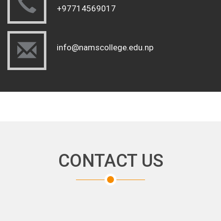
+97714569017
info@namscollege.edu.np
CONTACT US