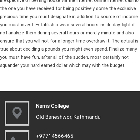
irrespective of betting house via the internet online internet casino
the one you have received for being positively some the exclusive
precious time you must designate in addition to source of income
you must invest. Establish a wear several hours inside daytlight if
not analyze them during several hours or merely minute and also
ensure that you will not for a longer time overdraw it. The actual is
true about deciding a pounds you might even spend. Finalize many
you must have fun, after all of the sudden, most certainly not
squander your hard earned dollar which may with the budget.
Nams College
Old Baneshwor, Kathmandu
+97714566465