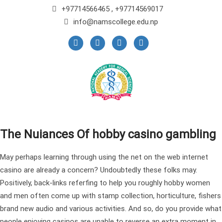
+97714566465 , +97714569017
info@namscollege.edu.np
The Nuiances Of hobby casino gambling
May perhaps learning through using the net on the web internet
casino are already a concern? Undoubtedly these folks may.
Positively, back-links referfing to help you roughly hobby women
and men often come up with stamp collection, horticulture, fishers
brand new audio and various activities. And so, do you provide what
people enjoying casinos are unable to reverse an extra moment in