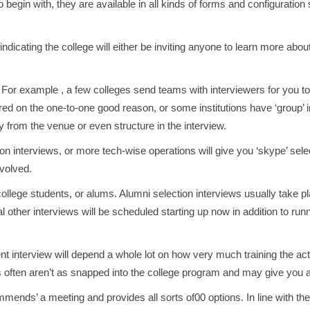
To begin with, they are available in all kinds of forms and configuratio
 indicating the college will either be inviting anyone to learn more abou
For example , a few colleges send teams with interviewers for you to
ed on the one-to-one good reason, or some institutions have ‘group’ inte
y from the venue or even structure in the interview.
on interviews, or more tech-wise operations will give you ‘skype’ selec
nvolved.
llege students, or alums. Alumni selection interviews usually take pl
al other interviews will be scheduled starting up now in addition to ru
t interview will depend a whole lot on how very much training the actu
s often aren’t as snapped into the college program and may give you a 
mmends’ a meeting and provides all sorts of00 options. In line with 