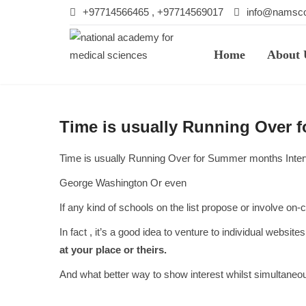
+97714566465 , +97714569017
info@namsco
Home
About 
Time is usually Running Over 
Time is usually Running Over for Summer months Inte
George Washington Or even
If any kind of schools on the list propose or involve o
In fact , it’s a good idea to venture to individual websit
at your place or theirs.
And what better way to show interest whilst simultaneo