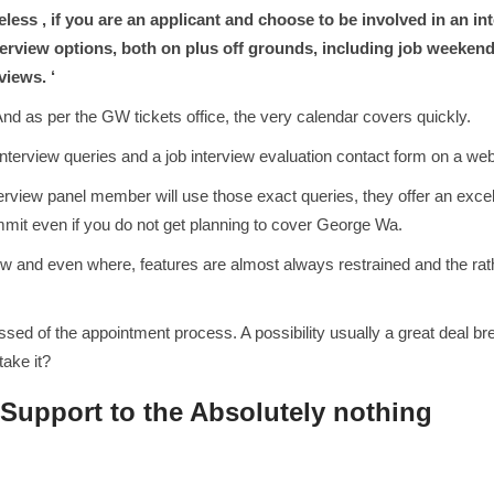
less , if you are an applicant and choose to be involved in an int
terview options, both on plus off grounds, including job weeken
views. ‘
nd as per the GW tickets office, the very calendar covers quickly.
 interview queries and a job interview evaluation contact form on a we
rview panel member will use those exact queries, they offer an excel
mmit even if you do not get planning to cover George Wa.
 and even where, features are almost always restrained and the rath
d of the appointment process. A possibility usually a great deal break
take it?
 Support to the Absolutely nothing