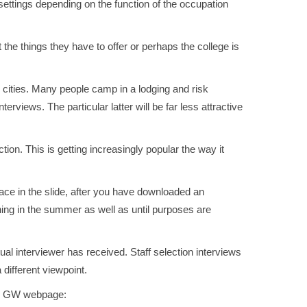
n settings depending on the function of the occupation
t the things they have to offer or perhaps the college is
 cities. Many people camp in a lodging and risk
rviews. The particular latter will be far less attractive
tion. This is getting increasingly popular the way it
ace in the slide, after you have downloaded an
nning in the summer as well as until purposes are
al interviewer has received. Staff selection interviews
different viewpoint.
the GW webpage: