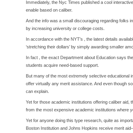
Immediately, the Nyc Times published a cool interactive
enable based on caliber.
And the info was a small discouraging regarding folks 
by increasing university or college costs.
In accordance with the NYT’s , the latest details avai
‘stretching their dollars’ by simply awarding smaller a
In fact , the exact Department about Education says the 
students acquire need-based support.
But many of the most extremely selective educational in
offer virtually any merit assistance. And even though some
can explain.
Yet for those academic institutions offering caliber ai
from the most expensive academic institutions where you
Yet for anyone doing this type research, quite as import
Boston Institution and Johns Hopkins receive merit aid