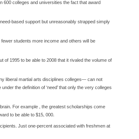
 600 colleges and universities the fact that award
ng need-based support but unreasonably strapped simply
g fewer students more income and others will be
 of 1995 to be able to 2008 that it rivaled the volume of
 liberal martial arts disciplines colleges— can not
 under the definition of ‘need’ that only the very colleges
r brain. For example , the greatest scholarships come
ard to be able to $15, 000.
recipients. Just one-percent associated with freshmen at