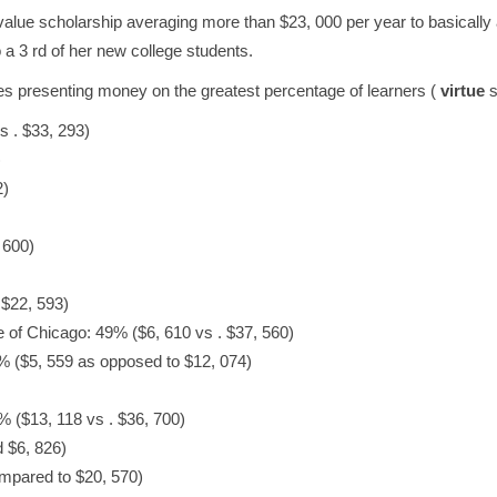
alue scholarship averaging more than $23, 000 per year to basically 
 a 3 rd of her new college students.
eges presenting money on the greatest percentage of learners (
virtue
s
 . $33, 293)
)
2)
 600)
 $22, 593)
te of Chicago: 49% ($6, 610 vs . $37, 560)
6% ($5, 559 as opposed to $12, 074)
% ($13, 118 vs . $36, 700)
 $6, 826)
mpared to $20, 570)