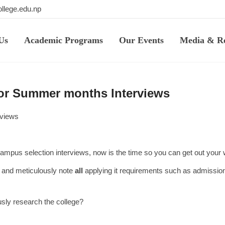
llege.edu.np
Us
Academic Programs
Our Events
Media & Re
for Summer months Interviews
rviews
n-campus selection interviews, now is the time so you can get out you
es and meticulously note
all
applying it requirements such as admission
usly research the college?