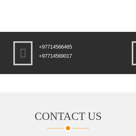
+97714566465
+97714569017
CONTACT US