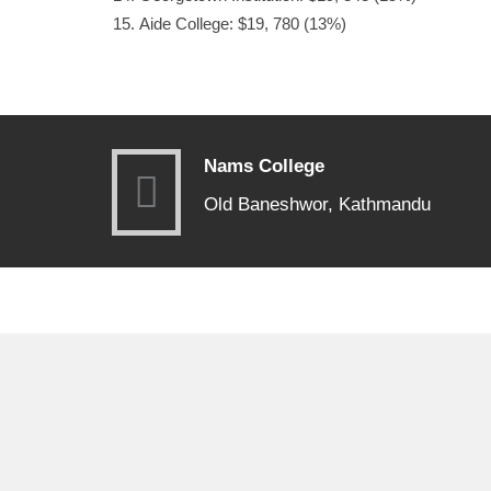
Aide College: $19, 780 (13%)
Nams College
Old Baneshwor, Kathmandu