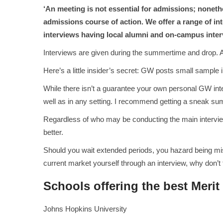
‘An meeting is not essential for admissions; nonethe
admissions course of action. We offer a range of in
interviews having local alumni and on-campus inter
Interviews are given during the summertime and drop. A
Here’s a little insider’s secret: GW posts small sample
While there isn’t a guarantee your own personal GW inte
well as in any setting. I recommend getting a sneak su
Regardless of who may be conducting the main interview
better.
Should you wait extended periods, you hazard being misse
current market yourself through an interview, why don’t 
Schools offering the best Merit
Johns Hopkins University