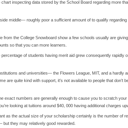
 chart inspecting data stored by the School Board regarding more than
inside middle— roughly poor a sufficient amount of to qualify regardi
lable from the College Snowboard show a few schools usually are givin
mounts so that you can more learners.
percentage of students having merit aid grew consequently rapidly out
stitutions and universities— the Flowers League, MIT, and a hardly any
 are quite kind with support, it’s not available to people that don’t be
d, the exact numbers are generally enough to cause you to scratch you
’re looking at tuitions around $40, 000 having additional charges upw
ant as the actual size of your scholarship certainly is the number of 
— but they may relatively good rewarded.