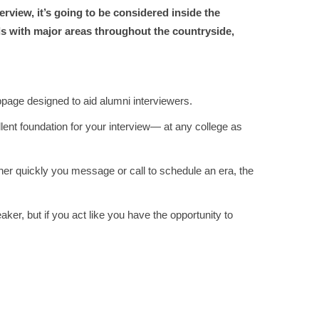
erview, it’s going to be considered inside the
ds with major areas throughout the countryside,
bpage designed to aid alumni interviewers.
lent foundation for your interview— at any college as
er quickly you message or call to schedule an era, the
er, but if you act like you have the opportunity to