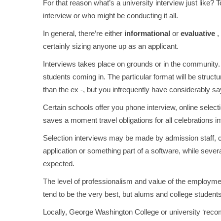
For that reason what’s a university interview just like? 
interview or who might be conducting it all.
In general, there’re either
informational
or
evaluative
,
certainly sizing anyone up as an applicant.
Interviews takes place on grounds or in the community. 
students coming in. The particular format will be structur
than the ex -, but you infrequently have considerably sa
Certain schools offer you phone interview, online selecti
saves a moment travel obligations for all celebrations i
Selection interviews may be made by admission staff, co
application or something part of a software, while sever
expected.
The level of professionalism and value of the employmen
tend to be the very best, but alums and college student
Locally, George Washington College or university ‘reco