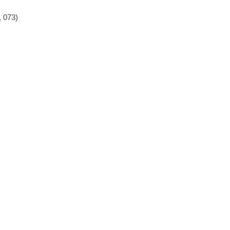
, 073)