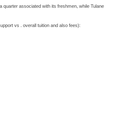
a quarter associated with its freshmen, while Tulane
upport vs . overall tuition and also fees):