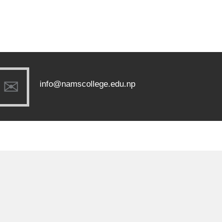
info@namscollege.edu.np