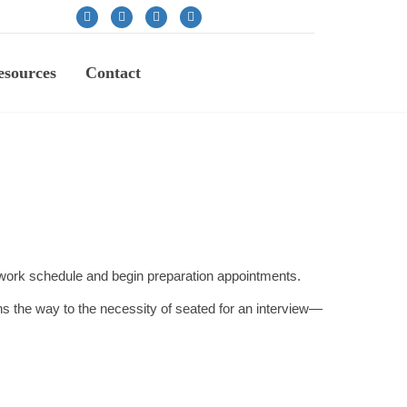
sources
Contact
r work schedule and begin preparation appointments.
s the way to the necessity of seated for an interview—