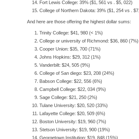
Fort Lewis College: 39% ($1, 561 vs . $5, 022)
College of Northern Dakota: 39% ($1, 254 vs . $7
And here are those offering the highest dollar sums:
Trinity College: $41, 980 (< 1%)
College or university of Richmond: $36, 860 (7%)
Cooper Union: $35, 700 (71%)
Johns Hopkins: $29, 312 (1%)
Vanderbilt: $24, 505 (9%)
College of San diego: $23, 208 (24%)
Babson College: $22, 556 (6%)
Campbell College: $22, 034 (9%)
Sage College: $21, 250 (2%)
Tulane University: $20, 520 (33%)
Lafayette College: $20, 509 (6%)
Boston University: $19, 960 (7%)
Stetson University: $19, 900 (19%)
Georgetown Institution: $19, 848 (15%)