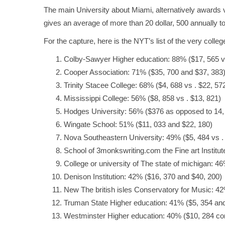
The main University about Miami, alternatively awards v
gives an average of more than 20 dollar, 500 annually to
For the capture, here is the NYT’s list of the very coll
Colby-Sawyer Higher education: 88% ($17, 565 vs
Cooper Association: 71% ($35, 700 and $37, 383
Trinity Stacee College: 68% ($4, 688 vs . $22, 57
Mississippi College: 56% ($8, 858 vs . $13, 821)
Hodges University: 56% ($376 as opposed to 14,
Wingate School: 51% ($11, 033 and $22, 180)
Nova Southeastern University: 49% ($5, 484 vs .
School of
3monkswriting.com
the Fine art Institu
College or university of The state of michigan: 4
Denison Institution: 42% ($16, 370 and $40, 200)
New The british isles Conservatory for Music: 42
Truman State Higher education: 41% ($5, 354 and
Westminster Higher education: 40% ($10, 284 co