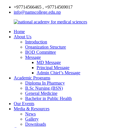
+97714566465 , +97714569017
info@namscollege.edu.np
Home
About Us
Introduction
Organization Structure
BOD Committee
Message
MD Message
Principal Message
Admin Chief’s Message
Academic Programs
Diploma In Pharmacy
B.Sc Nursing (BSN)
General Medicine
Bachelor in Public Health
Our Events
Media & Resources
News
Gallery
Downloads