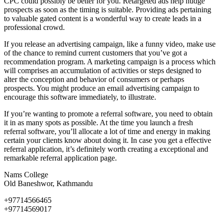
CPC could possibly be better for you. Retargeted ads help nudge
prospects as soon as the timing is suitable. Providing ads pertaining
to valuable gated content is a wonderful way to create leads in a
professional crowd.
If you release an advertising campaign, like a funny video, make use
of the chance to remind current customers that you’ve got a
recommendation program. A marketing campaign is a process which
will comprises an accumulation of activities or steps designed to
alter the conception and behavior of consumers or perhaps
prospects. You might produce an email advertising campaign to
encourage this software immediately, to illustrate.
If you’re wanting to promote a referral software, you need to obtain
it in as many spots as possible. At the time you launch a fresh
referral software, you’ll allocate a lot of time and energy in making
certain your clients know about doing it. In case you get a effective
referral application, it’s definitely worth creating a exceptional and
remarkable referral application page.
Nams College
Old Baneshwor, Kathmandu
+97714566465
+97714569017