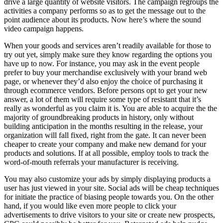
drive a large quantity of website visitors. The campaign regroups the
activities a company performs so as to get the message out to the
point audience about its products. Now here’s where the sound
video campaign happens.
When your goods and services aren’t readily available for those to
try out yet, simply make sure they know regarding the options you
have up to now. For instance, you may ask in the event people
prefer to buy your merchandise exclusively with your brand web
page, or whenever they’d also enjoy the choice of purchasing it
through ecommerce vendors. Before persons opt to get your new
answer, a lot of them will require some type of resistant that it’s
really as wonderful as you claim it is. You are able to acquire the the
majority of groundbreaking products in history, only without
building anticipation in the months resulting in the release, your
organization will fall fixed, right from the gate. It can never been
cheaper to create your company and make new demand for your
products and solutions. If at all possible, employ tools to track the
word-of-mouth referrals your manufacturer is receiving.
You may also customize your ads by simply displaying products a
user has just viewed in your site. Social ads will be cheap techniques
for initiate the practice of biasing people towards you. On the other
hand, if you would like even more people to click your
advertisements to drive visitors to your site or create new prospects,