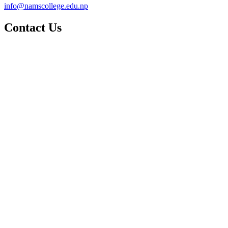
info@namscollege.edu.np
Contact Us