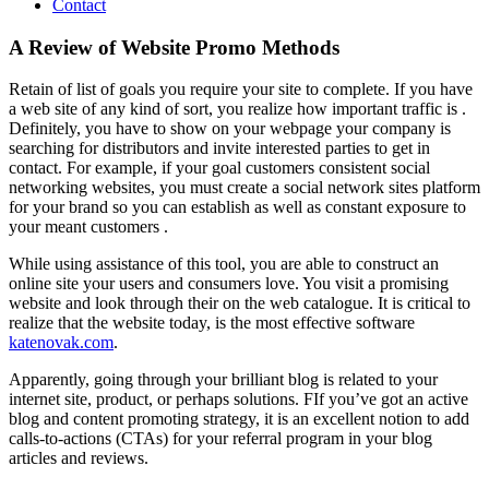
Contact
A Review of Website Promo Methods
Retain of list of goals you require your site to complete. If you have
a web site of any kind of sort, you realize how important traffic is .
Definitely, you have to show on your webpage your company is
searching for distributors and invite interested parties to get in
contact. For example, if your goal customers consistent social
networking websites, you must create a social network sites platform
for your brand so you can establish as well as constant exposure to
your meant customers .
While using assistance of this tool, you are able to construct an
online site your users and consumers love. You visit a promising
website and look through their on the web catalogue. It is critical to
realize that the website today, is the most effective software
katenovak.com
.
Apparently, going through your brilliant blog is related to your
internet site, product, or perhaps solutions. FIf you’ve got an active
blog and content promoting strategy, it is an excellent notion to add
calls-to-actions (CTAs) for your referral program in your blog
articles and reviews.