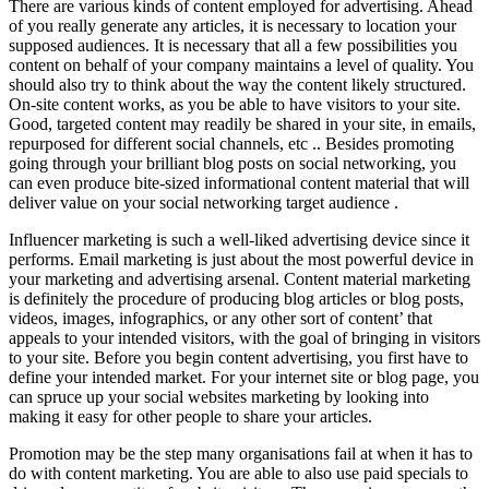
There are various kinds of content employed for advertising. Ahead
of you really generate any articles, it is necessary to location your
supposed audiences. It is necessary that all a few possibilities you
content on behalf of your company maintains a level of quality. You
should also try to think about the way the content likely structured.
On-site content works, as you be able to have visitors to your site.
Good, targeted content may readily be shared in your site, in emails,
repurposed for different social channels, etc .. Besides promoting
going through your brilliant blog posts on social networking, you
can even produce bite-sized informational content material that will
deliver value on your social networking target audience .
Influencer marketing is such a well-liked advertising device since it
performs. Email marketing is just about the most powerful device in
your marketing and advertising arsenal. Content material marketing
is definitely the procedure of producing blog articles or blog posts,
videos, images, infographics, or any other sort of content’ that
appeals to your intended visitors, with the goal of bringing in visitors
to your site. Before you begin content advertising, you first have to
define your intended market. For your internet site or blog page, you
can spruce up your social websites marketing by looking into
making it easy for other people to share your articles.
Promotion may be the step many organisations fail at when it has to
do with content marketing. You are able to also use paid specials to