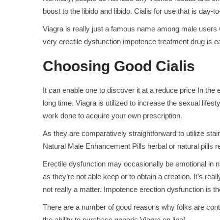
boost to the libido and libido. Cialis for use that is day-
Viagra is really just a famous name among male users whi
very erectile dysfunction impotence treatment drug is ea
Choosing Good Cialis
It can enable one to discover it at a reduce price In t
long time. Viagra is utilized to increase the sexual life
work done to acquire your own prescription.
As they are comparatively straightforward to utilize stai
Natural Male Enhancement Pills herbal or natural pills re
Erectile dysfunction may occasionally be emotional in na
as they’re not able keep or to obtain a creation. It’s real
not really a matter. Impotence erection dysfunction is
There are a number of good reasons why folks are contemp
the ability to purchase generic Viagra on line!