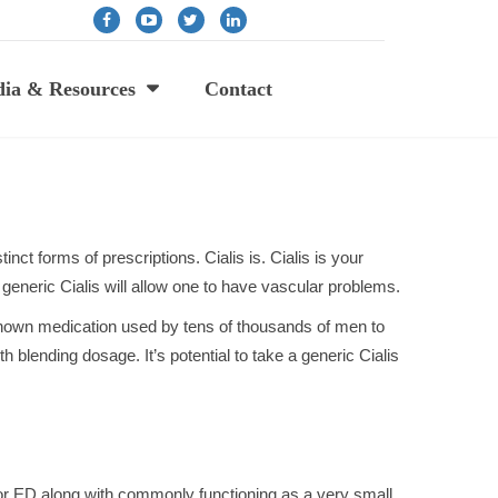
ia & Resources
Contact
nct forms of prescriptions. Cialis is. Cialis is your
generic Cialis will allow one to have vascular problems.
l-known medication used by tens of thousands of men to
ith blending dosage. It’s potential to take a generic Cialis
n or ED along with commonly functioning as a very small