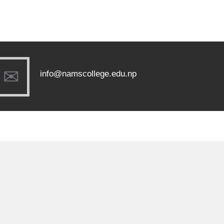
info@namscollege.edu.np