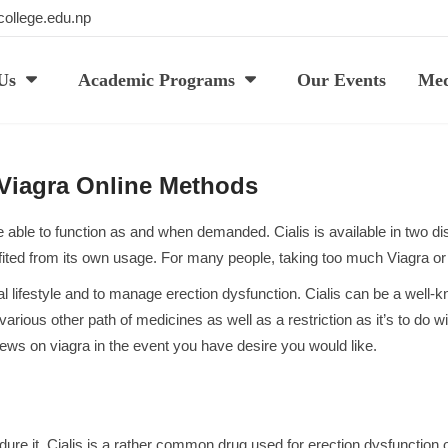
ollege.edu.np
Us
Academic Programs
Our Events
Med
 Viagra Online Methods
able to function as and when demanded. Cialis is available in two disti
ofited from its own usage. For many people, taking too much Viagra or 
xual lifestyle and to manage erection dysfunction. Cialis can be a wel
 various other path of medicines as well as a restriction as it’s to do w
iews on viagra
in the event you have desire you would like.
dure it. Cialis is a rather common drug used for erection dysfunctio