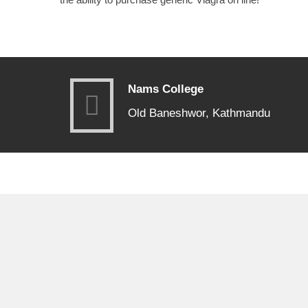
Nams College
Old Baneshwor, Kathmandu