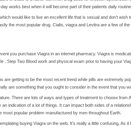
to-day works best when it will become part of their patients daily routine
ch would like to live an excellent life that is sexual and don’t wish t
sily the most popular drug. Cialis, viagra and Levitra are a few of th
he event you purchase Viagra in an internet pharmacy. Viagra is medic
style . Step Two Blood work and physical exam prior to having your Viag
ns are getting to be the most recent trend while pills are extremely pop
ally are something that you ought to consider in the event that you wo
ture. There are lots of ways and types of treatment to choose from As 
ly an indication of a lot of things. It can impact both sides of a relation
 the most popular problem manufactured by men throughout Earth.
lating buying Viagra on the web. It’s really a little confusing, As it