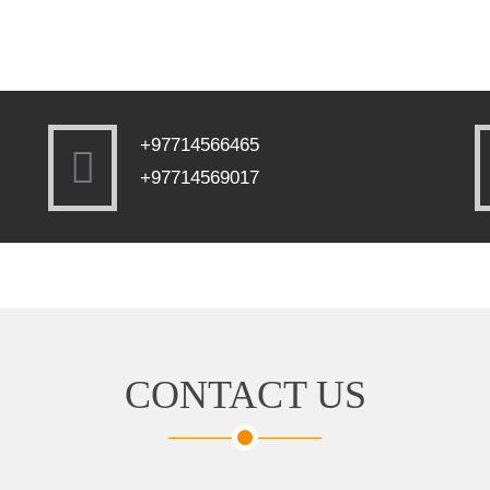
+97714566465
+97714569017
CONTACT US