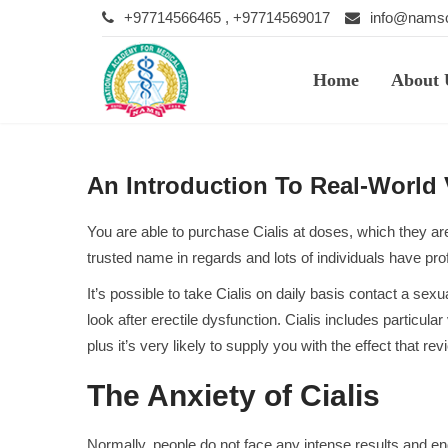
+97714566465 , +97714569017
info@namsc
Home
About 
An Introduction To Real-World
You are able to purchase Cialis at doses, which they are 
trusted name in regards and lots of individuals have pr
It’s possible to take Cialis on daily basis contact a se
look after erectile dysfunction. Cialis includes particular
plus it’s very likely to supply you with the effect that
rev
The Anxiety of Cialis
Normally, people do not face any intense results and en