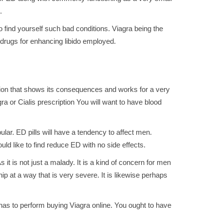
.
o find yourself such bad conditions. Viagra being the
e drugs for enhancing libido employed.
ation that shows its consequences and works for a very
ra or Cialis prescription You will want to have blood
ular. ED pills will have a tendency to affect men.
uld like to find reduce ED with no side effects.
it is not just a malady. It is a kind of concern for men
ship at a way that is very severe. It is likewise perhaps
 has to perform buying Viagra online. You ought to have