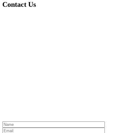
Contact Us