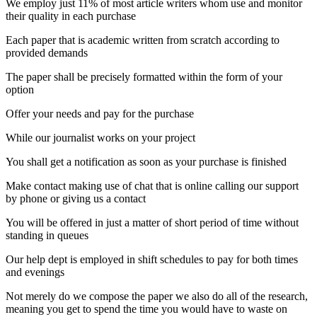
We employ just 11% of most article writers whom use and monitor
their quality in each purchase
Each paper that is academic written from scratch according to
provided demands
The paper shall be precisely formatted within the form of your
option
Offer your needs and pay for the purchase
While our journalist works on your project
You shall get a notification as soon as your purchase is finished
Make contact making use of chat that is online calling our support
by phone or giving us a contact
You will be offered in just a matter of short period of time without
standing in queues
Our help dept is employed in shift schedules to pay for both times
and evenings
Not merely do we compose the paper we also do all of the research,
meaning you get to spend the time you would have to waste on