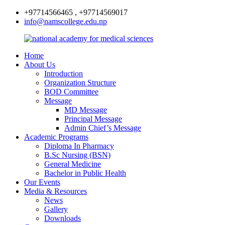
+97714566465 , +97714569017
info@namscollege.edu.np
Home
About Us
Introduction
Organization Structure
BOD Committee
Message
MD Message
Principal Message
Admin Chief’s Message
Academic Programs
Diploma In Pharmacy
B.Sc Nursing (BSN)
General Medicine
Bachelor in Public Health
Our Events
Media & Resources
News
Gallery
Downloads