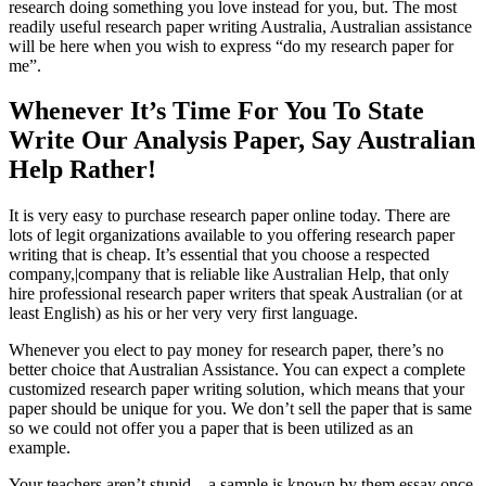
research doing something you love instead for you, but. The most
readily useful research paper writing Australia, Australian assistance
will be here when you wish to express “do my research paper for
me”.
Whenever It’s Time For You To State
Write Our Analysis Paper, Say Australian
Help Rather!
It is very easy to purchase research paper online today. There are
lots of legit organizations available to you offering research paper
writing that is cheap. It’s essential that you choose a respected
company,|company that is reliable like Australian Help, that only
hire professional research paper writers that speak Australian (or at
least English) as his or her very very first language.
Whenever you elect to pay money for research paper, there’s no
better choice that Australian Assistance. You can expect a complete
customized research paper writing solution, which means that your
paper should be unique for you. We don’t sell the paper that is same
so we could not offer you a paper that is been utilized as an
example.
Your teachers aren’t stupid – a sample is known by them essay once