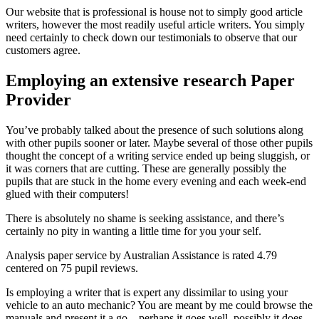
Our website that is professional is house not to simply good article
writers, however the most readily useful article writers. You simply
need certainly to check down our testimonials to observe that our
customers agree.
Employing an extensive research Paper
Provider
You’ve probably talked about the presence of such solutions along
with other pupils sooner or later. Maybe several of those other pupils
thought the concept of a writing service ended up being sluggish, or
it was corners that are cutting. These are generally possibly the
pupils that are stuck in the home every evening and each week-end
glued with their computers!
There is absolutely no shame is seeking assistance, and there’s
certainly no pity in wanting a little time for you your self.
Analysis paper service by Australian Assistance is rated 4.79
centered on 75 pupil reviews.
Is employing a writer that is expert any dissimilar to using your
vehicle to an auto mechanic? You are meant by me could browse the
manuals and present it a go – perhaps it goes well, possibly it does