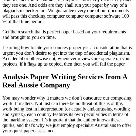
they see one. And odds are they shall run your paper by way of a
plagiarism checker too. We guarantee every one of our documents
will pass this checking computer computer computer software 100
% of that time period.
Get the research that is perfect paper based on your requirements
and brought to you on-time.
Learning how to cite your sources properly is a consideration that is
urgent you don’t desire to get into the trap of accidental plagiarism.
Accidental or otherwise not, whenever reviews are operate on your
projects, if it flags up as copied, then then you will fail the paper.
Analysis Paper Writing Services from A
Real Aussie Company
You may wonder why it matters we don’t outsource our composing
work. It matters. Not just can there be no threat of this is of this
work being lost in interpretation (or actually embarrassing wording
and syntax), each country features its own peculiarities in terms of
the marking system. It’s important that the author knows these
quirks, and that’s why we just employ specialist Australians to offer
your quest paper assistance.