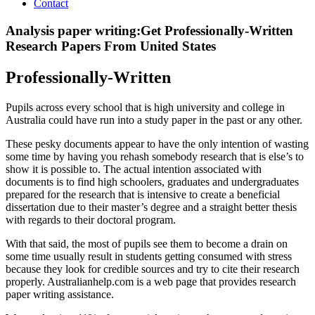
Contact
Analysis paper writing:Get Professionally-Written
Research Papers From United States
Professionally-Written
Pupils across every school that is high university and college in
Australia could have run into a study paper in the past or any other.
These pesky documents appear to have the only intention of wasting
some time by having you rehash somebody research that is else’s to
show it is possible to. The actual intention associated with
documents is to find high schoolers, graduates and undergraduates
prepared for the research that is intensive to create a beneficial
dissertation due to their master’s degree and a straight better thesis
with regards to their doctoral program.
With that said, the most of pupils see them to become a drain on
some time usually result in students getting consumed with stress
because they look for credible sources and try to cite their research
properly. Australianhelp.com is a web page that provides research
paper writing assistance.