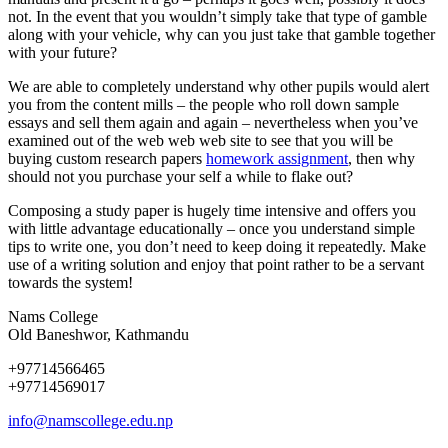
not. In the event that you wouldn’t simply take that type of gamble
along with your vehicle, why can you just take that gamble together
with your future?
We are able to completely understand why other pupils would alert
you from the content mills – the people who roll down sample
essays and sell them again and again – nevertheless when you’ve
examined out of the web web web site to see that you will be
buying custom research papers
homework assignment
, then why
should not you purchase your self a while to flake out?
Composing a study paper is hugely time intensive and offers you
with little advantage educationally – once you understand simple
tips to write one, you don’t need to keep doing it repeatedly. Make
use of a writing solution and enjoy that point rather to be a servant
towards the system!
Nams College
Old Baneshwor, Kathmandu
+97714566465
+97714569017
info@namscollege.edu.np