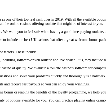
e as one of their top real cash titles in 2019. With all the available opti
ll the online casinos offering roulette that might be of interest to you.
We want you to feel safe while having a good time playing roulette, as 
e to include the best UK casinos that offer a great welcome bonus pack
f factors. These include:
 including software-driven roulette and live dealer. Plus, they include
sino of quality. We evaluate a roulette casino’s software for compatibi
uestions and solve your problems quickly and thoroughly is a hallmark 
its and
receive fast payouts so you can enjoy your winnings.
bonus or reaping the benefits of the loyalty programme, we help you 
y of options available for you. You can practice playing online casino ro