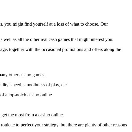
ons, you might find yourself at a loss of what to choose. Our
well as all the other real cash games that might interest you.
age, together with the occasional promotions and offers along the
 many other casino games.
lity, speed, smoothness of play, etc.
of a top-notch casino online.
get the most from a casino online.
ulette to perfect your strategy, but there are plenty of other reasons