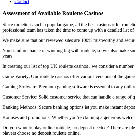
Contact
Assessment of Available Roulette Casinos
Since roulette is such a popular game, all the best casinos offer roulett
professional team has taken the time to come up with a detailed list of a
We make sure that our reviewed sites are 100% trustworthy and secure. 
You stand in chance of winning big with roulette, so we also make sur
years.
In creating our list of top UK roulette casinos
, we consider a number o
Game Variety: Our roulette casinos offer various versions of the game,
Gaming Software: Premium gaming software is essential to any online ca
Customer Service: Solid customer service that can handle a range of q
Banking Methods: Secure banking options let you make instant depos
Bonuses and promotions: Whether you’re claiming a generous welcome 
Do you want to play online roulette, no deposit needed? There are plent
players choose no deposit roulette online.