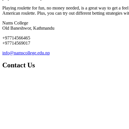
Playing roulette for fun, no money needed, is a great way to get a fe
American roulette. Plus, you can try out different betting strategies w
Nams College
Old Baneshwor, Kathmandu
+97714566465
+97714569017
info@namscollege.edu.np
Contact Us