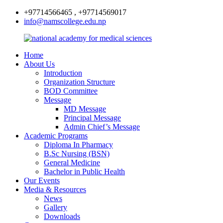
+97714566465 , +97714569017
info@namscollege.edu.np
Home
About Us
Introduction
Organization Structure
BOD Committee
Message
MD Message
Principal Message
Admin Chief’s Message
Academic Programs
Diploma In Pharmacy
B.Sc Nursing (BSN)
General Medicine
Bachelor in Public Health
Our Events
Media & Resources
News
Gallery
Downloads