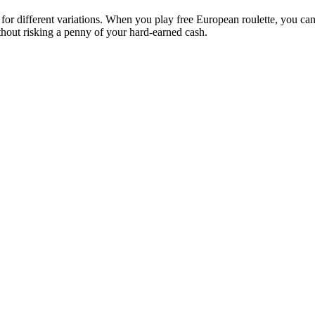
el for different variations. When you play free European roulette, you 
ithout risking a penny of your hard-earned cash.