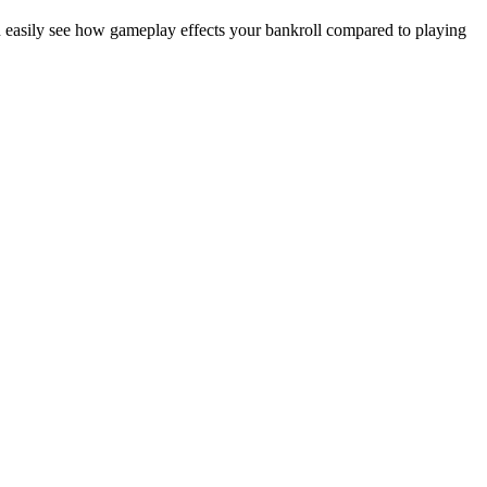
can easily see how gameplay effects your bankroll compared to playing