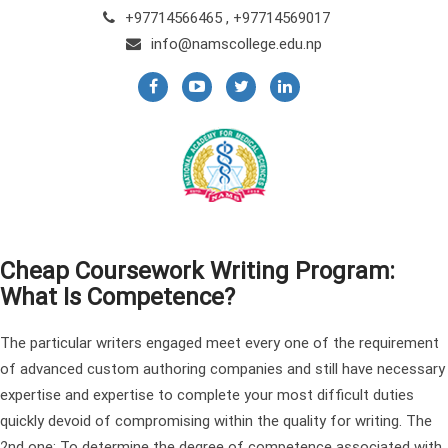
+97714566465 , +97714569017
info@namscollege.edu.np
Cheap Coursework Writing Program:
What Is Competence?
The particular writers engaged meet every one of the requirement
of advanced custom authoring companies and still have necessary
expertise and expertise to complete your most difficult duties
quickly devoid of compromising within the quality for writing. The
2nd one: To determine the degree of competence associated with