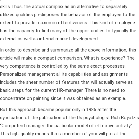
skills Thus, the actual complex as an alternative to separately
utilized qualities predisposes the behavior of the employee to the
extent to provide maximum effectiveness. This kind of employee
has the capacity to find many of the opportunities to typically the
external as well as internal market development.
In order to describe and summarize all the above information, this
article will make a compact comparison. What is experience? The
very competence is controlled by the same exact processes.
Personalized management all its capabilities and assignments
includes the sheer number of features that will actually serve as
basic steps for the current HR-manager. There is no need to
concentrate on painting since it was obtained as an example.
But this approach became popular only in 1986 after the
syndication of the publication of the Us psychologist Rich Boyatzis
“Competent manager: the particular model of effective activity”.
This high-quality means that a member of your will put all the