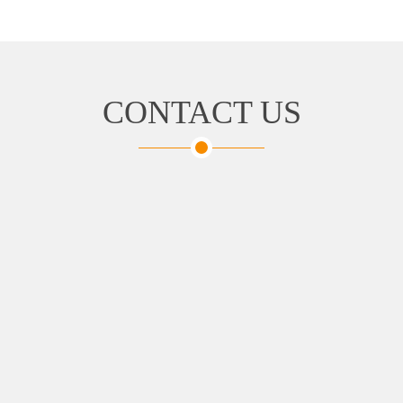
CONTACT US