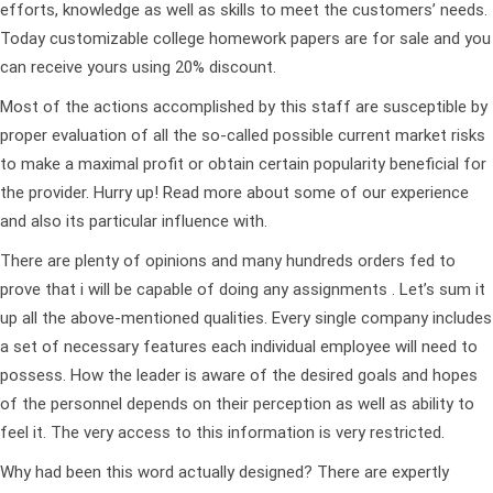
efforts, knowledge as well as skills to meet the customers’ needs.
Today customizable college homework papers are for sale and you
can receive yours using 20% discount.
Most of the actions accomplished by this staff are susceptible by
proper evaluation of all the so-called possible current market risks
to make a maximal profit or obtain certain popularity beneficial for
the provider. Hurry up! Read more about some of our experience
and also its particular influence with.
There are plenty of opinions and many hundreds orders fed to
prove that i will be capable of doing any assignments . Let’s sum it
up all the above-mentioned qualities. Every single company includes
a set of necessary features each individual employee will need to
possess. How the leader is aware of the desired goals and hopes
of the personnel depends on their perception as well as ability to
feel it. The very access to this information is very restricted.
Why had been this word actually designed? There are expertly