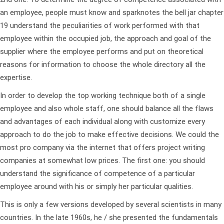
an employee, people must know and
sparknotes the bell jar chapter
19
understand the peculiarities of work performed with that
employee within the occupied job, the approach and goal of the
supplier where the employee performs and put on theoretical
reasons for information to choose the whole directory all the
expertise.
In order to develop the top working technique both of a single
employee and also whole staff, one should balance all the flaws
and advantages of each individual along with customize every
approach to do the job to make effective decisions. We could the
most pro company via the internet that offers project writing
companies at somewhat low prices.
The first one: you should
understand the significance of competence of a particular
employee around with his or simply her particular qualities.
This is only a few versions developed by several scientists in many
countries. In the late 1960s, he / she presented the fundamentals