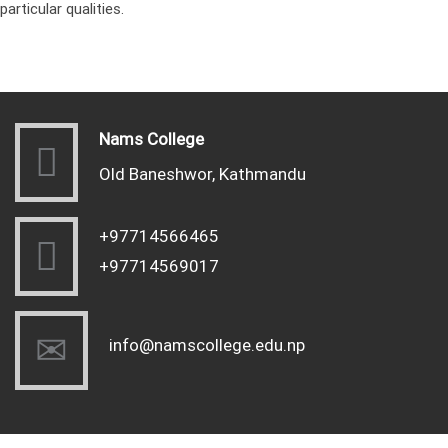
particular qualities.
Nams College
Old Baneshwor, Kathmandu
+97714566465
+97714569017
info@namscollege.edu.np