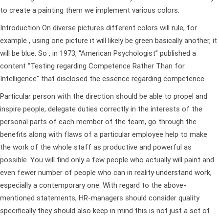
to create a painting them we implement various colors.
Introduction On diverse pictures different colors will rule, for
example , using one picture it will likely be green basically another, it
will be blue. So , in 1973, “American Psychologist” published a
content “Testing regarding Competence Rather Than for
Intelligence” that disclosed the essence regarding competence.
Particular person with the direction should be able to propel and
inspire people, delegate duties correctly in the interests of the
personal parts of each member of the team, go through the
benefits along with flaws of a particular employee help to make
the work of the whole staff as productive and powerful as
possible. You will find only a few people who actually will paint and
even fewer number of people who can in reality understand work,
especially a contemporary one. With regard to the above-
mentioned statements, HR-managers should consider quality
specifically they should also keep in mind this is not just a set of