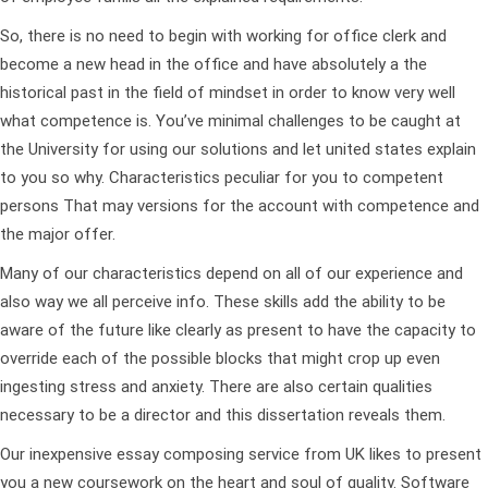
So, there is no need to begin with working for office clerk and
become a new head in the office and have absolutely a the
historical past in the field of mindset in order to know very well
what competence is. You’ve minimal challenges to be caught at
the University for using our solutions and let united states explain
to you so why. Characteristics peculiar for you to competent
persons That may versions for the account with competence and
the major offer.
Many of our characteristics depend on all of our experience and
also way we all perceive info. These skills add the ability to be
aware of the future like clearly as present to have the capacity to
override each of the possible blocks that might crop up even
ingesting stress and anxiety. There are also certain qualities
necessary to be a director and this dissertation reveals them.
Our inexpensive essay composing service from UK likes to present
you a new coursework on the heart and soul of quality. Software