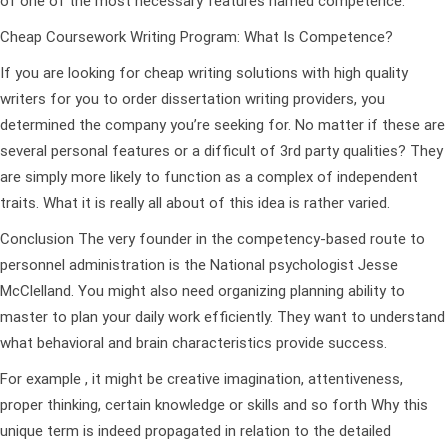
of one of the most necessary features named competence.
Cheap Coursework Writing Program: What Is Competence?
If you are looking for cheap writing solutions with high quality
writers for you to order dissertation writing providers, you
determined the company you’re seeking for. No matter if these are
several personal features or a difficult of 3rd party qualities? They
are simply more likely to function as a complex of independent
traits. What it is really all about of this idea is rather varied.
Conclusion The very founder in the competency-based route to
personnel administration is the National psychologist Jesse
McClelland. You might also need organizing planning ability to
master to plan your daily work efficiently. They want to understand
what behavioral and brain characteristics provide success.
For example , it might be creative imagination, attentiveness,
proper thinking, certain knowledge or skills and so forth Why this
unique term is indeed propagated in relation to the detailed