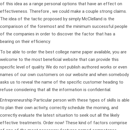
of this idea as a range personal options that have an effect on
effectiveness. Therefore , we could make a couple strong claims.
The idea of the tactic proposed by simply McClelland is the
comparison of the foremost and the minimum successful people
of the companies in order to discover the factor that has a
bearing on their efficiency.
To be able to order the best college name paper available, you are
welcome to the most beneficial website that can provide this
specific level of quality. We do not publish authored works or even
names of our own customers on our website and when somebody
asks us to reveal the name of the specific customer heading to
refuse considering that all the information is confidential.
Entrepreneurship Particular person with these types of skills is able
to plan their own activity, correctly schedule the morning, and
correctly evaluate the latest situation to seek out all the likely
effective treatments. Order now! These kind of factors comprise