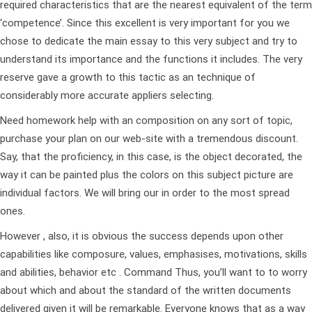
required characteristics that are the nearest equivalent of the term
‘competence’. Since this excellent is very important for you we
chose to dedicate the main essay to this very subject and try to
understand its importance and the functions it includes. The very
reserve gave a growth to this tactic as an technique of
considerably more accurate appliers selecting.
Need homework help with an composition on any sort of topic,
purchase your plan on our web-site with a tremendous discount.
Say, that the proficiency, in this case, is the object decorated, the
way it can be painted plus the colors on this subject picture are
individual factors. We will bring our in order to the most spread
ones.
However , also, it is obvious the success depends upon other
capabilities like composure, values, emphasises, motivations, skills
and abilities, behavior etc . Command Thus, you’ll want to to worry
about which and about the standard of the written documents
delivered given it will be remarkable. Everyone knows that as a way