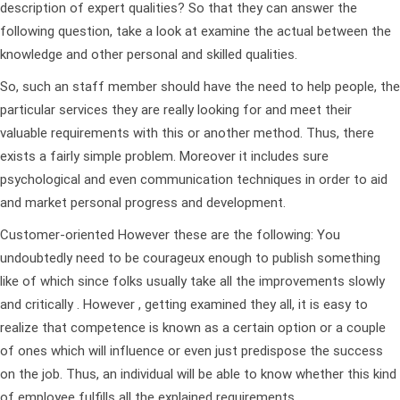
description of expert qualities? So that they can answer the
following question, take a look at examine the actual between the
knowledge and other personal and skilled qualities.
So, such an staff member should have the need to help people, the
particular services they are really looking for and meet their
valuable requirements with this or another method. Thus, there
exists a fairly simple problem. Moreover it includes sure
psychological and even communication techniques in order to aid
and market personal progress and development.
Customer-oriented However these are the following: You
undoubtedly need to be courageux enough to publish something
like of which since folks usually take all the improvements slowly
and critically . However , getting examined they all, it is easy to
realize that competence is known as a certain option or a couple
of ones which will influence or even just predispose the success
on the job. Thus, an individual will be able to know whether this kind
of employee fulfills all the explained requirements.