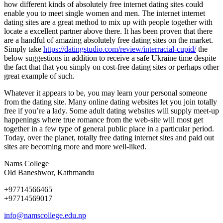
how different kinds of absolutely free internet dating sites could
enable you to meet single women and men. The internet internet
dating sites are a great method to mix up with people together with
locate a excellent partner above there. It has been proven that there
are a handful of amazing absolutely free dating sites on the market.
Simply take
https://datingstudio.com/review/interracial-cupid/
the
below suggestions in addition to receive a safe Ukraine time despite
the fact that that you simply on cost-free dating sites or perhaps other
great example of such.
Whatever it appears to be, you may learn your personal someone
from the dating site. Many online dating websites let you join totally
free if you’re a lady. Some adult dating websites will supply meet-up
happenings where true romance from the web-site will most get
together in a few type of general public place in a particular period.
Today, over the planet, totally free dating internet sites and paid out
sites are becoming more and more well-liked.
Nams College
Old Baneshwor, Kathmandu
+97714566465
+97714569017
info@namscollege.edu.np