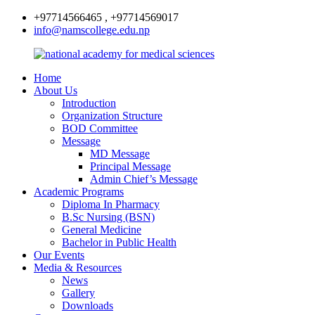
+97714566465 , +97714569017
info@namscollege.edu.np
Home
About Us
Introduction
Organization Structure
BOD Committee
Message
MD Message
Principal Message
Admin Chief’s Message
Academic Programs
Diploma In Pharmacy
B.Sc Nursing (BSN)
General Medicine
Bachelor in Public Health
Our Events
Media & Resources
News
Gallery
Downloads