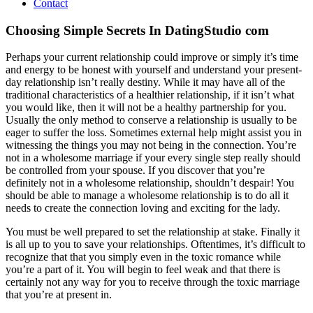
Contact
Choosing Simple Secrets In DatingStudio com
Perhaps your current relationship could improve or simply it’s time
and energy to be honest with yourself and understand your present-
day relationship isn’t really destiny. While it may have all of the
traditional characteristics of a healthier relationship, if it isn’t what
you would like, then it will not be a healthy partnership for you.
Usually the only method to conserve a relationship is usually to be
eager to suffer the loss. Sometimes external help might assist you in
witnessing the things you may not being in the connection. You’re
not in a wholesome marriage if your every single step really should
be controlled from your spouse. If you discover that you’re
definitely not in a wholesome relationship, shouldn’t despair! You
should be able to manage a wholesome relationship is to do all it
needs to create the connection loving and exciting for the lady.
You must be well prepared to set the relationship at stake. Finally it
is all up to you to save your relationships. Oftentimes, it’s difficult to
recognize that that you simply even in the toxic romance while
you’re a part of it. You will begin to feel weak and that there is
certainly not any way for you to receive through the toxic marriage
that you’re at present in.