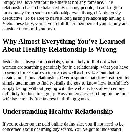
Simply real love Without like there is not any romance. The
relationship has to be balanced. For many people, it can tough to
break away from such a relationship, even though it’s obviously
destructive. To be able to have a long lasting relationship having a
Vietnamese lady, you have to fulfill her members of your family and
consider them or if you own.
Why Almost Everything You’ve Learned
About Healthy Relationship Is Wrong
Inside the subsequent materials, you’re likely to find out what
women are searching genuinely for in a relationship, what you have
to search for as a grown up man as well as how to attain that to
create a nutritious relationship. Over responds that slow treatment by
simply attempting to find typically the guy to know how hurtful he’s
simply being. Without paying with the website, lots of women are
definitely inclined to sign up. Russian females searching online for a
wife have totally free interest in thrilling games.
Understanding Healthy Relationship
If you register on the paid online dating site, you’ll not need to be
concerned about charming day scams. You’ve got to understand