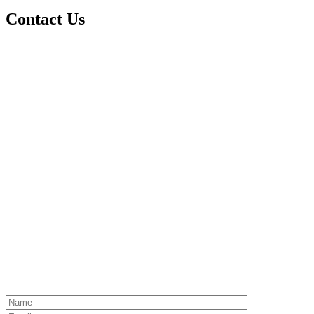
Contact Us