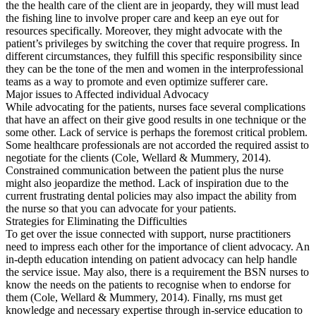
the the health care of the client are in jeopardy, they will must lead
the fishing line to involve proper care and keep an eye out for
resources specifically. Moreover, they might advocate with the
patient’s privileges by switching the cover that require progress. In
different circumstances, they fulfill this specific responsibility since
they can be the tone of the men and women in the interprofessional
teams as a way to promote and even optimize sufferer care.
Major issues to Affected individual Advocacy
While advocating for the patients, nurses face several complications
that have an affect on their give good results in one technique or the
some other. Lack of service is perhaps the foremost critical problem.
Some healthcare professionals are not accorded the required assist to
negotiate for the clients (Cole, Wellard & Mummery, 2014).
Constrained communication between the patient plus the nurse
might also jeopardize the method. Lack of inspiration due to the
current frustrating dental policies may also impact the ability from
the nurse so that you can advocate for your patients.
Strategies for Eliminating the Difficulties
To get over the issue connected with support, nurse practitioners
need to impress each other for the importance of client advocacy. An
in-depth education intending on patient advocacy can help handle
the service issue. May also, there is a requirement the BSN nurses to
know the needs on the patients to recognise when to endorse for
them (Cole, Wellard & Mummery, 2014). Finally, rns must get
knowledge and necessary expertise through in-service education to