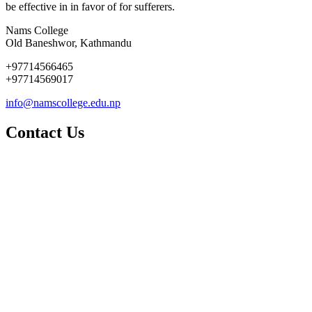
be effective in in favor of for sufferers.
Nams College
Old Baneshwor, Kathmandu
+97714566465
+97714569017
info@namscollege.edu.np
Contact Us