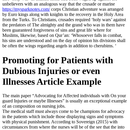
unbelievers with an analogous way that the crusade or marine
https://mysparknotes.com/
corps Christian adventure was arranged
by Euro kings along with knights to the recovery in the Holy Area
from the Turks. To Christians, crusades required ‘holy wars’ against
the predators of The almighty and the grand who was in them have
been guaranteed forgiveness of sins and great life where for
Muslims, likewise, based on Qur’an: ‘Whosoever falls in combat,
his sins are understood and on the day of opinion his divisions shall
be often the wings regarding angels in addition to cherubims. ‘
Promoting for Patients with
Dubious Injuries or even
Illnesses Article Example
The main paper “Advocating for Affected individuals with On your
guard Injuries or maybe Illnesses” is usually an exceptional example
of an composition on nursing jobs.
The medical staff must always come to be champions for advocacy
in the patients which include those displaying signs and symptoms
with physical punishment. According to Sovereign (2015) with
circumstances from where the nurses will be of the see that the into