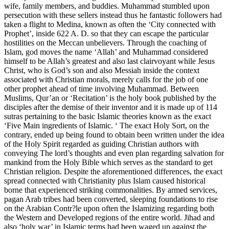
wife, family members, and buddies. Muhammad stumbled upon
persecution with these sellers instead thus he fantastic followers had
taken a flight to Medina, known as often the ‘City connected with
Prophet’, inside 622 A. D. so that they can escape the particular
hostilities on the Meccan unbelievers. Through the coaching of
Islam, god moves the name ‘Allah’ and Muhammad considered
himself to be Allah’s greatest and also last clairvoyant while Jesus
Christ, who is God’s son and also Messiah inside the context
associated with Christian morals, merely calls for the job of one
other prophet ahead of time involving Muhammad. Between
Muslims, Qur’an or ‘Recitation’ is the holy book published by the
disciples after the demise of their inventor and it is made up of 114
sutras pertaining to the basic Islamic theories known as the exact
‘Five Main ingredients of Islamic. ‘ The exact Holy Sort, on the
contrary, ended up being found to obtain been written under the idea
of the Holy Spirit regarded as guiding Christian authors with
conveying The lord’s thoughts and even plan regarding salvation for
mankind from the Holy Bible which serves as the standard to get
Christian religion. Despite the aforementioned differences, the exact
spread connected with Christianity plus Islam caused historical
borne that experienced striking commonalities. By armed services,
pagan Arab tribes had been converted, sleeping foundations to rise
on the Arabian Contr?le upon often the Islamizing regarding both
the Western and Developed regions of the entire world. Jihad and
also ‘holy war’ in Islamic terms had been waged up against the