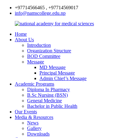
+97714566465 , +97714569017
info@namscollege.edu.np
Home
About Us
Introduction
Organization Structure
BOD Committee
Message
MD Message
Principal Message
Admin Chief’s Message
Academic Programs
Diploma In Pharmacy
B.Sc Nursing (BSN)
General Medicine
Bachelor in Public Health
Our Events
Media & Resources
News
Gallery
Downloads