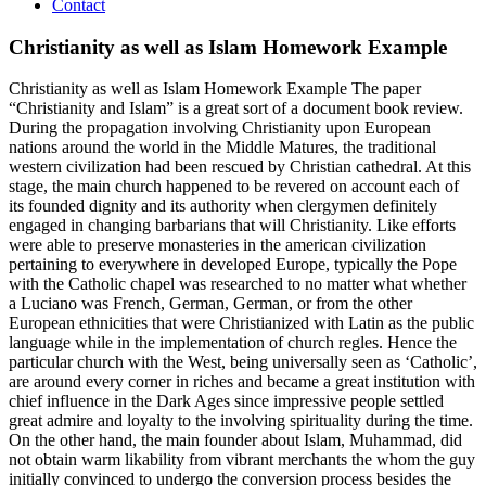
Contact
Christianity as well as Islam Homework Example
Christianity as well as Islam Homework Example The paper
“Christianity and Islam” is a great sort of a document book review.
During the propagation involving Christianity upon European
nations around the world in the Middle Matures, the traditional
western civilization had been rescued by Christian cathedral. At this
stage, the main church happened to be revered on account each of
its founded dignity and its authority when clergymen definitely
engaged in changing barbarians that will Christianity. Like efforts
were able to preserve monasteries in the american civilization
pertaining to everywhere in developed Europe, typically the Pope
with the Catholic chapel was researched to no matter what whether
a Luciano was French, German, German, or from the other
European ethnicities that were Christianized with Latin as the public
language while in the implementation of church regles. Hence the
particular church with the West, being universally seen as ‘Catholic’,
are around every corner in riches and became a great institution with
chief influence in the Dark Ages since impressive people settled
great admire and loyalty to the involving spirituality during the time.
On the other hand, the main founder about Islam, Muhammad, did
not obtain warm likability from vibrant merchants the whom the guy
initially convinced to undergo the conversion process besides the