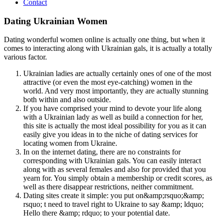
Contact
Dating Ukrainian Women
Dating wonderful women online is actually one thing, but when it
comes to interacting along with Ukrainian gals, it is actually a totally
various factor.
Ukrainian ladies are actually certainly ones of one of the most
attractive (or even the most eye-catching) women in the
world. And very most importantly, they are actually stunning
both within and also outside.
If you have comprised your mind to devote your life along
with a Ukrainian lady as well as build a connection for her,
this site is actually the most ideal possibility for you as it can
easily give you ideas in to the niche of dating services for
locating women from Ukraine.
In on the internet dating, there are no constraints for
corresponding with Ukrainian gals. You can easily interact
along with as several females and also for provided that you
yearn for. You simply obtain a membership or credit scores, as
well as there disappear restrictions, neither commitment.
Dating sites create it simple: you put on&amp;rsquo;&amp;
rsquo; t need to travel right to Ukraine to say &amp; ldquo;
Hello there &amp; rdquo; to your potential date.