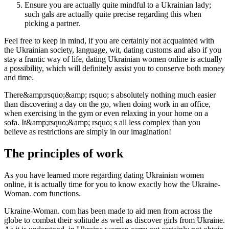
Ensure you are actually quite mindful to a Ukrainian lady;
such gals are actually quite precise regarding this when
picking a partner.
Feel free to keep in mind, if you are certainly not acquainted with
the Ukrainian society, language, wit, dating customs and also if you
stay a frantic way of life, dating Ukrainian women online is actually
a possibility, which will definitely assist you to conserve both money
and time.
There&amp;rsquo;&amp; rsquo; s absolutely nothing much easier
than discovering a day on the go, when doing work in an office,
when exercising in the gym or even relaxing in your home on a
sofa. It&amp;rsquo;&amp; rsquo; s all less complex than you
believe as restrictions are simply in our imagination!
The principles of work
As you have learned more regarding dating Ukrainian women
online, it is actually time for you to know exactly how the Ukraine-
Woman. com functions.
Ukraine-Woman. com has been made to aid men from across the
globe to combat their solitude as well as discover girls from Ukraine.