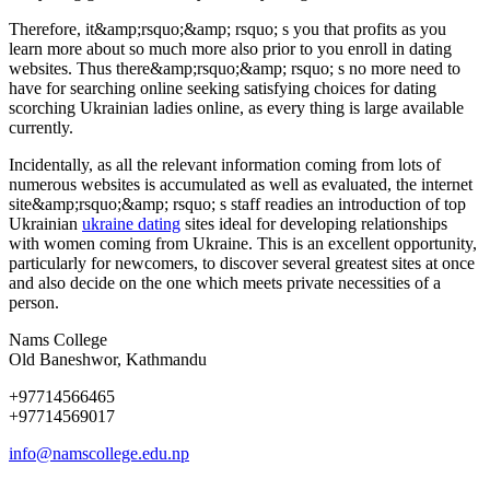
Therefore, it&amp;rsquo;&amp; rsquo; s you that profits as you
learn more about so much more also prior to you enroll in dating
websites. Thus there&amp;rsquo;&amp; rsquo; s no more need to
have for searching online seeking satisfying choices for dating
scorching Ukrainian ladies online, as every thing is large available
currently.
Incidentally, as all the relevant information coming from lots of
numerous websites is accumulated as well as evaluated, the internet
site&amp;rsquo;&amp; rsquo; s staff readies an introduction of top
Ukrainian
ukraine dating
sites ideal for developing relationships
with women coming from Ukraine. This is an excellent opportunity,
particularly for newcomers, to discover several greatest sites at once
and also decide on the one which meets private necessities of a
person.
Nams College
Old Baneshwor, Kathmandu
+97714566465
+97714569017
info@namscollege.edu.np