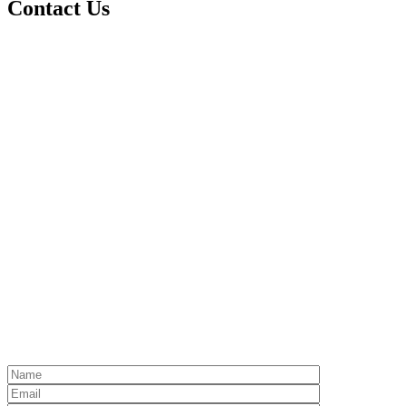
Contact Us