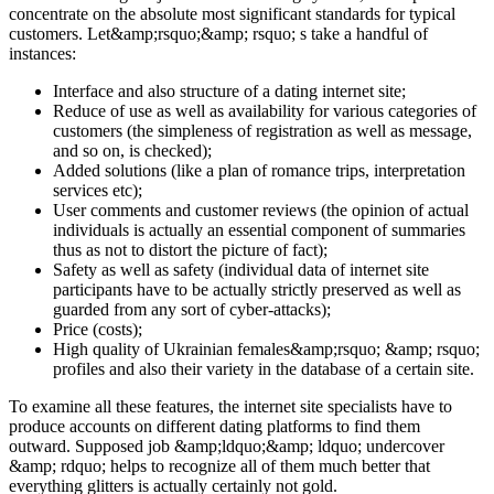
concentrate on the absolute most significant standards for typical
customers. Let&amp;rsquo;&amp; rsquo; s take a handful of
instances:
Interface and also structure of a dating internet site;
Reduce of use as well as availability for various categories of
customers (the simpleness of registration as well as message,
and so on, is checked);
Added solutions (like a plan of romance trips, interpretation
services etc);
User comments and customer reviews (the opinion of actual
individuals is actually an essential component of summaries
thus as not to distort the picture of fact);
Safety as well as safety (individual data of internet site
participants have to be actually strictly preserved as well as
guarded from any sort of cyber-attacks);
Price (costs);
High quality of Ukrainian females&amp;rsquo; &amp; rsquo;
profiles and also their variety in the database of a certain site.
To examine all these features, the internet site specialists have to
produce accounts on different dating platforms to find them
outward. Supposed job &amp;ldquo;&amp; ldquo; undercover
&amp; rdquo; helps to recognize all of them much better that
everything glitters is actually certainly not gold.