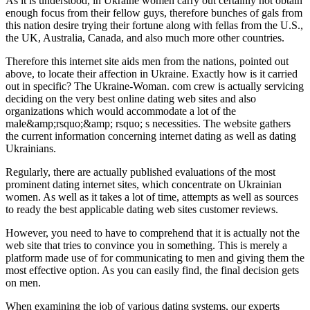
As it is understood, in Ukraine women carry out certainly not obtain
enough focus from their fellow guys, therefore bunches of gals from
this nation desire trying their fortune along with fellas from the U.S.,
the UK, Australia, Canada, and also much more other countries.
Therefore this internet site aids men from the nations, pointed out
above, to locate their affection in Ukraine. Exactly how is it carried
out in specific? The Ukraine-Woman. com crew is actually servicing
deciding on the very best online dating web sites and also
organizations which would accommodate a lot of the
male&amp;rsquo;&amp; rsquo; s necessities. The website gathers
the current information concerning internet dating as well as dating
Ukrainians.
Regularly, there are actually published evaluations of the most
prominent dating internet sites, which concentrate on Ukrainian
women. As well as it takes a lot of time, attempts as well as sources
to ready the best applicable dating web sites customer reviews.
However, you need to have to comprehend that it is actually not the
web site that tries to convince you in something. This is merely a
platform made use of for communicating to men and giving them the
most effective option. As you can easily find, the final decision gets
on men.
When examining the job of various dating systems, our experts