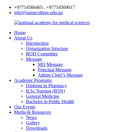
+97714566465 , +97714569017
info@namscollege.edu.np
Home
About Us
Introduction
Organization Structure
BOD Committee
Message
MD Message
Principal Message
Admin Chief’s Message
Academic Programs
Diploma In Pharmacy
B.Sc Nursing (BSN)
General Medicine
Bachelor in Public Health
Our Events
Media & Resources
News
Gallery
Downloads