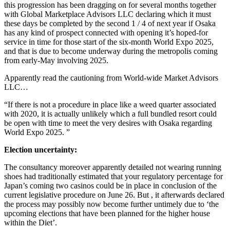
this progression has been dragging on for several months together
with Global Marketplace Advisors LLC declaring which it must
these days be completed by the second 1 / 4 of next year if Osaka
has any kind of prospect connected with opening it’s hoped-for
service in time for those start of the six-month World Expo 2025,
and that is due to become underway during the metropolis coming
from early-May involving 2025.
Apparently read the cautioning from World-wide Market Advisors
LLC…
“If there is not a procedure in place like a weed quarter associated
with 2020, it is actually unlikely which a full bundled resort could
be open with time to meet the very desires with Osaka regarding
World Expo 2025. ”
Election uncertainty:
The consultancy moreover apparently detailed not wearing running
shoes had traditionally estimated that your regulatory percentage for
Japan’s coming two casinos could be in place in conclusion of the
current legislative procedure on June 26. But , it afterwards declared
the process may possibly now become further untimely due to ‘the
upcoming elections that have been planned for the higher house
within the Diet’.