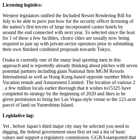
Licensing logistics:
Western legislators ratified the Included Resort Rendering Bill for
July to be able to pave just how for the security officer licensing of
the nation’s first terceto of large incorporated casino hotels by
around the end connected with next year. To selected since the host
for 1 of these a few facilities, choice cities are usually now being
required to pair up with private-sector operators prior to submitting
their own finished combined proposals towards Tokyo.
Osaka is currently one of the many lead sporting men in this
approach and is reportedly already thinking about pitches with seven
potential partners including giant National firm MGM Resorts
International as well as Hong Kong-based opposite number Melco
Vacation rentals and Amusement Limited. The location of various 2
. a few million locals earlier thorough that it wishes to15325 have
completed its strategy by the beginning of 2020 and likes to be
given permission to bring her Las Vegas-style venue to the 121-acre
parcel of land on Yumeshima Island.
Legislative lag:
Yet , before Japan’s third major city may be selected you need to
digging, the federal government must first set out a list of basic
values and support a regulatory commission.
GGRAsiareported that