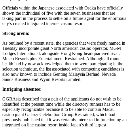
Officials within the Japanese associated with Osaka have officially
shown the individual of five with the seven businesses that are
taking part in the process to settle on a future agent for the enormous
city’s created integrated internet casino resort.
Strong arena:
As outlined by a recent state, the agencies that were freely named in
Tuesday incorporate giant North american casino operator, MGM
Lodges International, alongside Hong Kong-headquartered rival,
Melco Resorts plus Entertainment Restrained. Although all round
health had by now acknowledged them to were participating in the
selection technique, the list associated with competing candidates is
also now known to include Genting Malaysia Berhad, Nevada
Sands Business and Wynn Resorts Limited.
Intriguing absentee:
GGRAsia described that a pair of the applicants do not wish to be
identified at the present time while the directory runners has to be
especially recognizable because it to be able to contain Macau
casino giant Galaxy Celebration Group Restrained, which had
previously published that it was certainly interested in functioning an
integrated on line casino resort inside Japan’s third largest