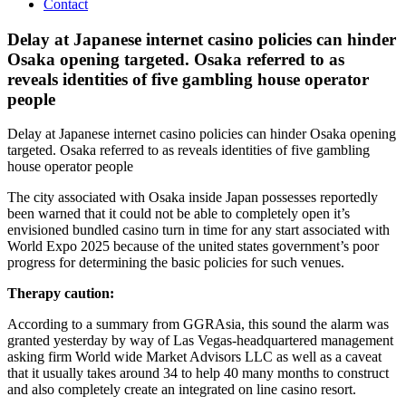
Contact
Delay at Japanese internet casino policies can hinder
Osaka opening targeted. Osaka referred to as
reveals identities of five gambling house operator
people
Delay at Japanese internet casino policies can hinder Osaka opening
targeted. Osaka referred to as reveals identities of five gambling
house operator people
The city associated with Osaka inside Japan possesses reportedly
been warned that it could not be able to completely open it’s
envisioned bundled casino turn in time for any start associated with
World Expo 2025 because of the united states government’s poor
progress for determining the basic policies for such venues.
Therapy caution:
According to a summary from GGRAsia, this sound the alarm was
granted yesterday by way of Las Vegas-headquartered management
asking firm World wide Market Advisors LLC as well as a caveat
that it usually takes around 34 to help 40 many months to construct
and also completely create an integrated on line casino resort.