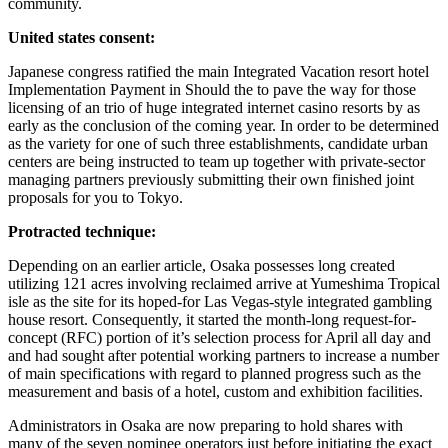
community.
United states consent:
Japanese congress ratified the main Integrated Vacation resort hotel
Implementation Payment in Should the to pave the way for those
licensing of an trio of huge integrated internet casino resorts by as
early as the conclusion of the coming year. In order to be determined
as the variety for one of such three establishments, candidate urban
centers are being instructed to team up together with private-sector
managing partners previously submitting their own finished joint
proposals for you to Tokyo.
Protracted technique:
Depending on an earlier article, Osaka possesses long created
utilizing 121 acres involving reclaimed arrive at Yumeshima Tropical
isle as the site for its hoped-for Las Vegas-style integrated gambling
house resort. Consequently, it started the month-long request-for-
concept (RFC) portion of it’s selection process for April all day and
and had sought after potential working partners to increase a number
of main specifications with regard to planned progress such as the
measurement and basis of a hotel, custom and exhibition facilities.
Administrators in Osaka are now preparing to hold shares with
many of the seven nominee operators just before initiating the exact