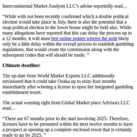
Intercontinental Market Analysts LLC’s advise reportedly read…
“While with not been recently confirmed which a double political
election would take place in July, there is also the potential that a
snap political election in the lower house might be held also. While
many allegations have reported that this can delay the process up to
a 12 months, it will most
free online pokies wheres the gold
likely
only be a little delay within the overall process to establish gambling
regulations, that would create the commission along with the
subsequent codes that will should be made. ”
Ultimate deadline:
The up-date from World Market Experts LLC additionally
envisioned that it could take Osaka up to sixty-four months
immediately after winning a license to open her integrated gambling
establishment resort.
The actual warning right from Global Market place Advisors LLC
read…
“There are 67 months prior to the start involving 2025. Therefore,
licenses have to be presented within the next twelve months to have
a prospect at opening up a complete enclosed resort that is certainly
ready to go by 2025. ”