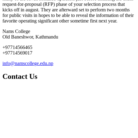
request-for-proposal (RFP) phase of your selection process that
kicks off in august. They are afterward set to perform two months
for public visits in hopes to be able to reveal the information of their
favorite operating significant other sometime first next year.
Nams College
Old Baneshwor, Kathmandu
+97714566465
+97714569017
info@namscollege.edu.np
Contact Us