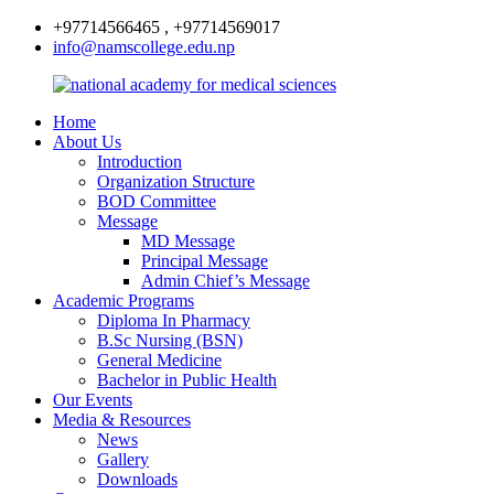
+97714566465 , +97714569017
info@namscollege.edu.np
Home
About Us
Introduction
Organization Structure
BOD Committee
Message
MD Message
Principal Message
Admin Chief’s Message
Academic Programs
Diploma In Pharmacy
B.Sc Nursing (BSN)
General Medicine
Bachelor in Public Health
Our Events
Media & Resources
News
Gallery
Downloads