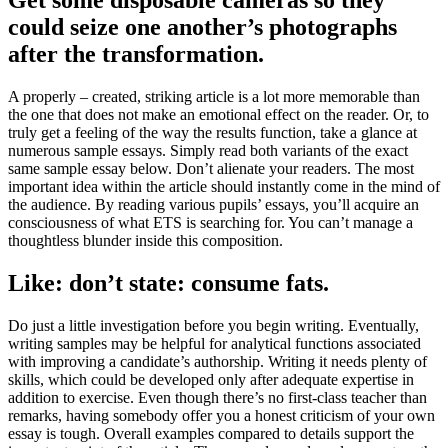
Get some disposable cameras so they
could seize one another’s photographs
after the transformation.
A properly – created, striking article is a lot more memorable than
the one that does not make an emotional effect on the reader. Or, to
truly get a feeling of the way the results function, take a glance at
numerous sample essays. Simply read both variants of the exact
same sample essay below. Don’t alienate your readers. The most
important idea within the article should instantly come in the mind of
the audience. By reading various pupils’ essays, you’ll acquire an
consciousness of what ETS is searching for. You can’t manage a
thoughtless blunder inside this composition.
Like: don’t state: consume fats.
Do just a little investigation before you begin writing. Eventually,
writing samples may be helpful for analytical functions associated
with improving a candidate’s authorship. Writing it needs plenty of
skills, which could be developed only after adequate expertise in
addition to exercise. Even though there’s no first-class teacher than
remarks, having somebody offer you a honest criticism of your own
essay is tough. Overall examples compared to details support the