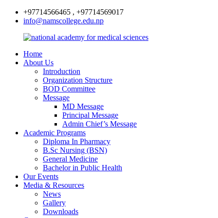
+97714566465 , +97714569017
info@namscollege.edu.np
Home
About Us
Introduction
Organization Structure
BOD Committee
Message
MD Message
Principal Message
Admin Chief’s Message
Academic Programs
Diploma In Pharmacy
B.Sc Nursing (BSN)
General Medicine
Bachelor in Public Health
Our Events
Media & Resources
News
Gallery
Downloads