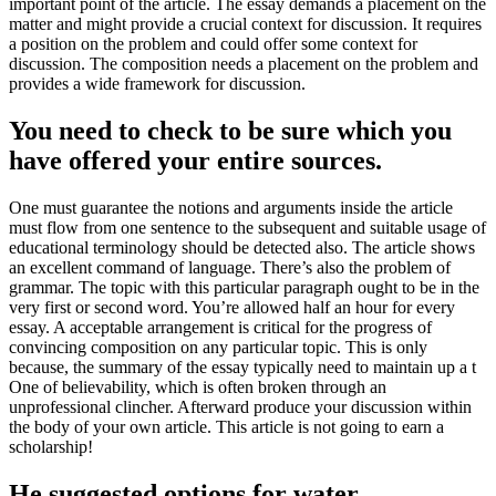
important point of the article. The essay demands a placement on the
matter and might provide a crucial context for discussion. It requires
a position on the problem and could offer some context for
discussion. The composition needs a placement on the problem and
provides a wide framework for discussion.
You need to check to be sure which you
have offered your entire sources.
One must guarantee the notions and arguments inside the article
must flow from one sentence to the subsequent and suitable usage of
educational terminology should be detected also. The article shows
an excellent command of language. There’s also the problem of
grammar. The topic with this particular paragraph ought to be in the
very first or second word. You’re allowed half an hour for every
essay. A acceptable arrangement is critical for the progress of
convincing composition on any particular topic. This is only
because, the summary of the essay typically need to maintain up a t
One of believability, which is often broken through an
unprofessional clincher. Afterward produce your discussion within
the body of your own article. This article is not going to earn a
scholarship!
He suggested options for water