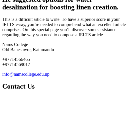
desalination for boosting linen creation.
This is a difficult article to write. To have a superior score in your
IELTS essay, you’re needed to comprehend what an excellent article
comprises. On this special page you’ll discover some assistance
regarding the way you need to compose a IELTS article.
Nams College
Old Baneshwor, Kathmandu
+97714566465
+97714569017
info@namscollege.edu.np
Contact Us