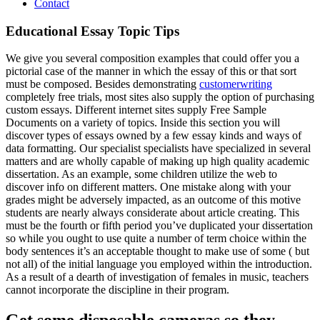
Contact
Educational Essay Topic Tips
We give you several composition examples that could offer you a
pictorial case of the manner in which the essay of this or that sort
must be composed. Besides demonstrating
customerwriting
completely free trials, most sites also supply the option of purchasing
custom essays. Different internet sites supply Free Sample
Documents on a variety of topics.
Inside this section you will
discover types of essays owned by a few essay kinds and ways of
data formatting. Our specialist specialists have specialized in several
matters and are wholly capable of making up high quality academic
dissertation. As an example, some children utilize the web to
discover info on different matters. One mistake along with your
grades might be adversely impacted, as an outcome of this motive
students are nearly always considerate about article creating. This
must be the fourth or fifth period you’ve duplicated your dissertation
so while you ought to use quite a number of term choice within the
body sentences it’s an acceptable thought to make use of some ( but
not all) of the initial language you employed within the introduction.
As a result of a dearth of investigation of females in music, teachers
cannot incorporate the discipline in their program.