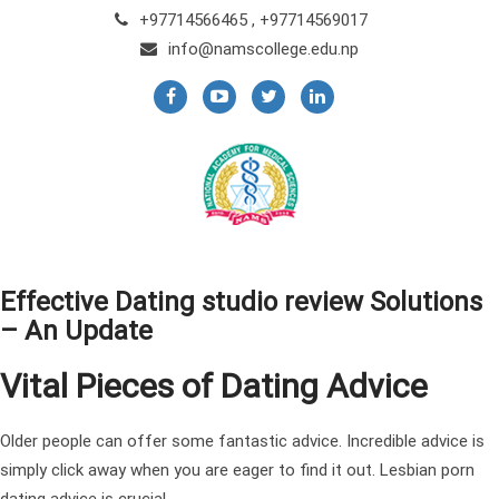
+97714566465 , +97714569017
info@namscollege.edu.np
Effective Dating studio review Solutions
– An Update
Vital Pieces of Dating Advice
Older people can offer some fantastic advice. Incredible advice is
simply click away when you are eager to find it out. Lesbian porn
dating advice is crucial.