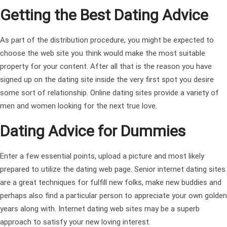
Getting the Best Dating Advice
As part of the distribution procedure, you might be expected to
choose the web site you think would make the most suitable
property for your content. After all that is the reason you have
signed up on the dating site inside the very first spot you desire
some sort of relationship. Online dating sites provide a variety of
men and women looking for the next true love.
Dating Advice for Dummies
Enter a few essential points, upload a picture and most likely
prepared to utilize the dating web page. Senior internet dating sites
are a great techniques for fulfill new folks, make new buddies and
perhaps also find a particular person to appreciate your own golden
years along with. Internet dating web sites may be a superb
approach to satisfy your new loving interest.