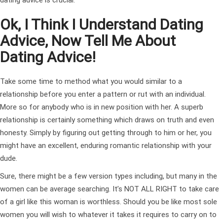
Ok, I Think I Understand Dating
Advice, Now Tell Me About
Dating Advice!
Take some time to method what you would similar to a
relationship before you enter a pattern or rut with an individual.
More so for anybody who is in new position with her. A superb
relationship is certainly something which draws on truth and even
honesty. Simply by figuring out getting through to him or her, you
might have an excellent, enduring romantic relationship with your
dude.
Sure, there might be a few version types including, but many in the
women can be average searching. It’s NOT ALL RIGHT to take care
of a girl like this woman is worthless. Should you be like most sole
women you will wish to whatever it takes it requires to carry on to