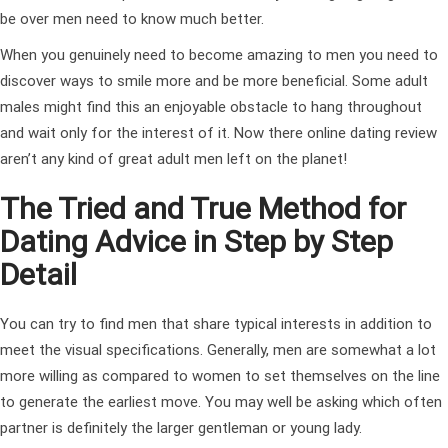
be over men need to know much better.
When you genuinely need to become amazing to men you need to
discover ways to smile more and be more beneficial. Some adult
males might find this an enjoyable obstacle to hang throughout
and wait only for the interest of it. Now there
online dating review
aren’t any kind of great adult men left on the planet!
The Tried and True Method for
Dating Advice in Step by Step
Detail
You can try to find men that share typical interests in addition to
meet the visual specifications. Generally, men are somewhat a lot
more willing as compared to women to set themselves on the line
to generate the earliest move. You may well be asking which often
partner is definitely the larger gentleman or young lady.