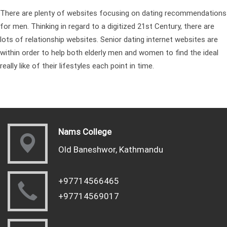
There are plenty of websites focusing on dating recommendations
for men. Thinking in regard to a digitized 21st Century, there are
lots of relationship websites. Senior dating internet websites are
within order to help both elderly men and women to find the ideal
really like of their lifestyles each point in time.
Nams College
Old Baneshwor, Kathmandu
+97714566465
+97714569017