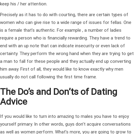
keep his / her attention.
Precisely as it has to do with courting, there are certain types of
women who can give rise to a wide range of issues for fellas. One
is a female that’s authentic. For example , a number of ladies
require a person who is financially rewarding. They have a trend to
end with an up note that can indicate insecurity or even lack of
certainty. They perform the wrong hand when they are trying to get
a man to fall for these people and they actually end up converting
him away. First of all, they would like to know exactly why men
usually do not call following the first time frame.
The Do’s and Don’ts of Dating
Advice
If you would like to turn into amazing to males you have to enjoy
yourself primary. In other words, guys don’t acquire conversations
as well as women perform. What’s more, you are going to grow to