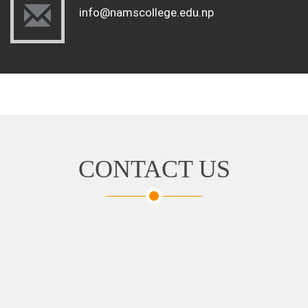
info@namscollege.edu.np
CONTACT US