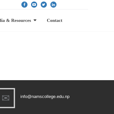
ia & Resources
Contact
info@namscollege.edu.np