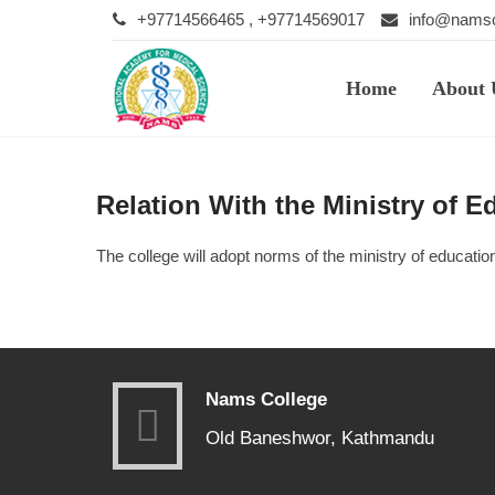
+97714566465 , +97714569017
info@namsc
Home
About 
Relation With the Ministry of E
The college will adopt norms of the ministry of educatio
Nams College
Old Baneshwor, Kathmandu