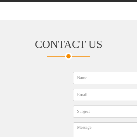
CONTACT US