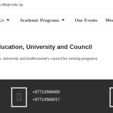
ollege.edu.np
Us
Academic Programs
Our Events
Med
ducation, University and Council
n, university and professional’s council for running programs.
+97714566465
+97714569017