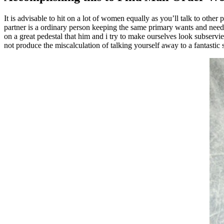
It is advisable to hit on a lot of women equally as you’ll talk to oth
partner is a ordinary person keeping the same primary wants and needs
on a great pedestal that him and i try to make ourselves look subservi
not produce the miscalculation of talking yourself away to a fantastic s