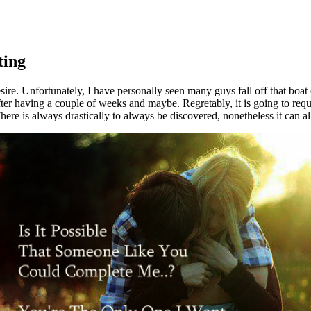
ting
ire. Unfortunately, I have personally seen many guys fall off that boat co
it after having a couple of weeks and maybe. Regretably, it is going to 
There is always drastically to always be discovered, nonetheless it can al