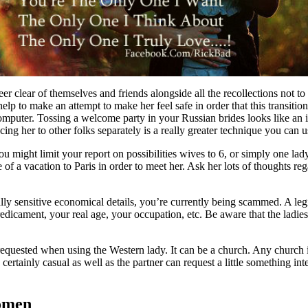
er clear of themselves and friends alongside all the recollections not to 
p to make an attempt to make her feel safe in order that this transition
mputer. Tossing a welcome party in your Russian brides looks like an in
ing her to other folks separately is a really greater technique you can us
ou might limit your report on possibilities wives to 6, or simply one 
 of a vacation to Paris in order to meet her. Ask her lots of thoughts reg
y sensitive economical details, you’re currently being scammed. A legi
dicament, your real age, your occupation, etc. Be aware that the ladies y
as requested when using the Western lady. It can be a church. Any chur
s certainly casual as well as the partner can request a little something 
Women