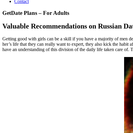
Contact
GetDate Plans – For Adults
Valuable Recommendations on Russian Da
Getting good with girls can be a skill if you have a majority of men des
her’s life that they can really want to expert, they also kick the hab
have an understanding of this division of the daily life taken care of. 