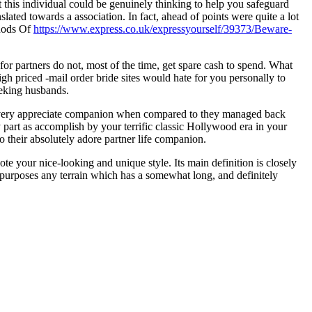
 this individual could be genuinely thinking to help you safeguard
lated towards a association. In fact, ahead of points were quite a lot
thods Of
https://www.express.co.uk/expressyourself/39373/Beware-
or partners do not, most of the time, get spare cash to spend. What
gh priced -mail order bride sites would hate for you personally to
eeking husbands.
s a very appreciate companion when compared to they managed back
part as accomplish by your terrific classic Hollywood era in your
their absolutely adore partner life companion.
e your nice-looking and unique style. Its main definition is closely
 purposes any terrain which has a somewhat long, and definitely