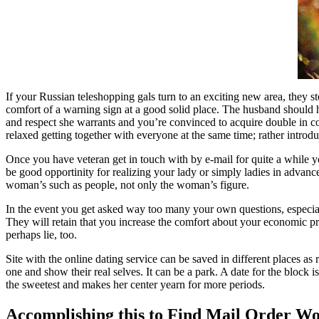
If your Russian teleshopping gals turn to an exciting new area, they ste
comfort of a warning sign at a good solid place. The husband should hel
and respect she warrants and you’re convinced to acquire double in co
relaxed getting together with everyone at the same time; rather introduc
Once you have veteran get in touch with by e-mail for quite a while y
be good opportinity for realizing your lady or simply ladies in advance
woman’s such as people, not only the woman’s figure.
In the event you get asked way too many your own questions, especiall
They will retain that you increase the comfort about your economic pre
perhaps lie, too.
Site with the online dating service can be saved in different places 
one and show their real selves. It can be a park. A date for the block i
the sweetest and makes her center yearn for more periods.
Accomplishing this to Find Mail Order 