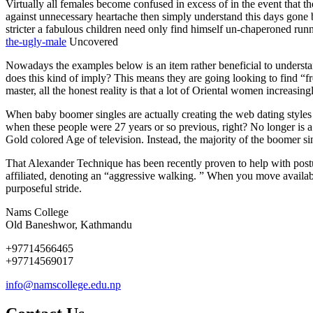
Virtually all females become confused in excess of in the event that 
against unnecessary heartache then simply understand this days gone by
stricter a fabulous children need only find himself un-chaperoned ru
the-ugly-male
Uncovered
Nowadays the examples below is an item rather beneficial to understan
does this kind of imply? This means they are going looking to find “f
master, all the honest reality is that a lot of Oriental women increa
When baby boomer singles are actually creating the web dating styles
when these people were 27 years or so previous, right? No longer is 
Gold colored Age of television. Instead, the majority of the boomer 
That Alexander Technique has been recently proven to help with postur
affiliated, denoting an “aggressive walking. ” When you move availabl
purposeful stride.
Nams College
Old Baneshwor, Kathmandu
+97714566465
+97714569017
info@namscollege.edu.np