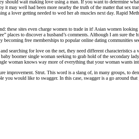
they should wait making love using a man. If you want to determine what
 it may well had been more nearby the truth of the matter that sex trans
nning a lover getting needed to wed her ab muscles next day. Rapid Me
d: these sites even charge women to trade in it! Asian women looking f
ree” places to discover a husband’s comments. Although I am sure the hi
singly becoming free memberships to popular online dating communities s
 and searching for love on the net, they need different characteristic
a baby boomer single woman seeking to grab hold of the secondary lady 
single woman knows way more of everything that your woman wants into 
e improvement. Strut. This word is a slang of, in many groups, to denot
e you would like to swagger. In this case, swagger is a go around that