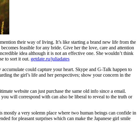
mention their way of living. It’s like starting a brand new life from the
 becomes feasible for any bride. Give her the love, care and attention
credible idea although it is not an effective one. She wouldn’t think
e to sort it out.
getdate.ru/juliadates
lady accumulate could capture your heart. Skype and G-Talk happen to
arding the girl’s life and her perspectives; show your concern in the
timate website can just purchase the same old info since a email.
ou will correspond with can also be liberal to reveal to the truth or
ch is mostly a very solemn place where two human beings can confide in
intended for pleasant surprises which can make the Japanese girl smile