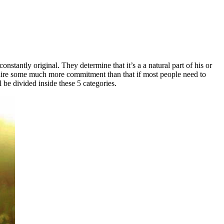
nstantly original. They determine that it’s a a natural part of his or
require some much more commitment than that if most people need to
l be divided inside these 5 categories.