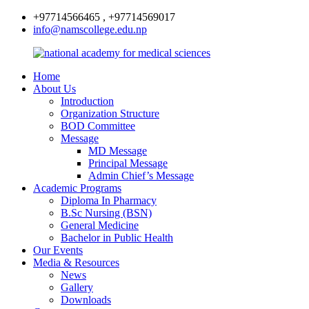
+97714566465 , +97714569017
info@namscollege.edu.np
Home
About Us
Introduction
Organization Structure
BOD Committee
Message
MD Message
Principal Message
Admin Chief’s Message
Academic Programs
Diploma In Pharmacy
B.Sc Nursing (BSN)
General Medicine
Bachelor in Public Health
Our Events
Media & Resources
News
Gallery
Downloads