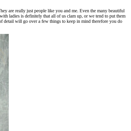
 They are really just people like you and me. Even the many beautiful
h ladies is definitely that all of us clam up, or we tend to put them
f detail will go over a few things to keep in mind therefore you do