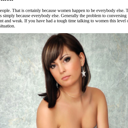
er people. That is certainly because women happen to be everybody else.
 simply because everybody else. Generally the problem to conversing wit
ent and weak. If you have had a tough time talking to women this level o
ituation.