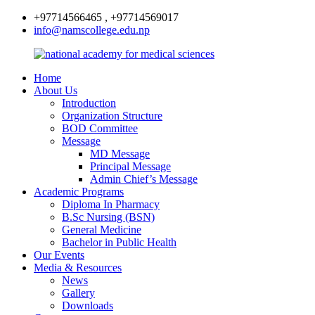
+97714566465 , +97714569017
info@namscollege.edu.np
Home
About Us
Introduction
Organization Structure
BOD Committee
Message
MD Message
Principal Message
Admin Chief’s Message
Academic Programs
Diploma In Pharmacy
B.Sc Nursing (BSN)
General Medicine
Bachelor in Public Health
Our Events
Media & Resources
News
Gallery
Downloads