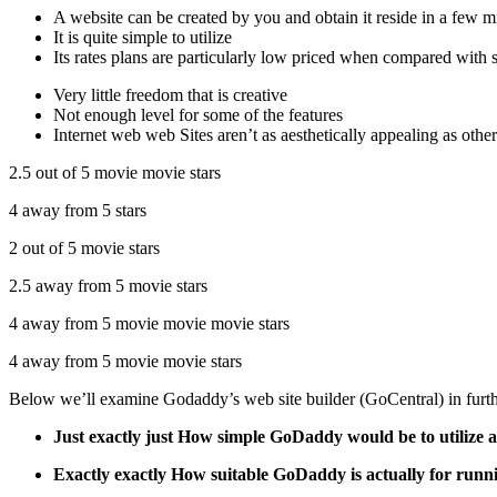
A website can be created by you and obtain it reside in a few m
It is quite simple to utilize
Its rates plans are particularly low priced when compared with 
Very little freedom that is creative
Not enough level for some of the features
Internet web web Sites aren’t as aesthetically appealing as other
2.5 out of 5 movie movie stars
4 away from 5 stars
2 out of 5 movie stars
2.5 away from 5 movie stars
4 away from 5 movie movie movie stars
4 away from 5 movie movie stars
Below we’ll examine Godaddy’s web site builder (GoCentral) in furth
Just exactly just How simple GoDaddy would be to utilize an
Exactly exactly How suitable GoDaddy is actually for runni