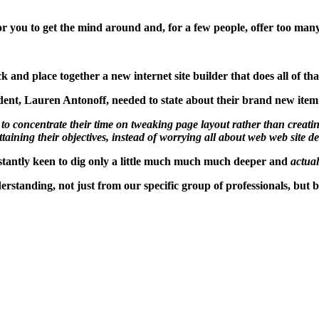
r you to get the mind around and, for a few people, offer too many
k and place together a new internet site builder that does all of t
dent, Lauren Antonoff, needed to state about their brand new item
itors to concentrate their time on tweaking page layout rather than cr
ttaining their objectives, instead of worrying all about web web site d
stantly keen to dig only a little much much much deeper and
actual
derstanding, not just from our specific group of professionals, but