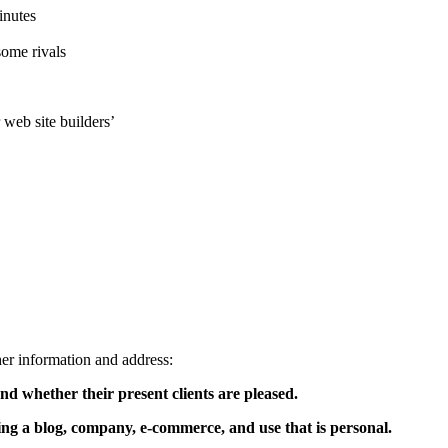
inutes
some rivals
 web site builders’
er information and address:
d whether their present clients are pleased.
ng a blog, company, e-commerce, and use that is personal.