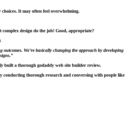
 choices. It may often feel overwhelming.
hat complex design do the job! Good, appropriate?
:
eating outcomes. We’re basically changing the approach by developing
esigns.”
ly
built a thorough godaddy web site builder review.
 by conducting thorough research and conversing with people like