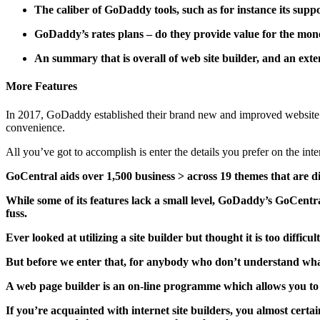
The caliber of GoDaddy tools, such as for instance its sup
GoDaddy’s rates plans – do they provide value for the mone
An summary that is overall of web site builder, and an exte
More Features
In 2017, GoDaddy established their brand new and improved website 
convenience.
All you’ve got to accomplish is enter the details you prefer on the inter
GoCentral aids over 1,500 business > across 19 themes that are di
While some of its features lack a small level, GoDaddy’s GoCentral 
fuss.
Ever looked at utilizing a site builder but thought it is too difficul
But before we enter that, for anybody who don’t understand what 
A web page builder is an on-line programme which allows you to d
If you’re acquainted with internet site builders, you almost cert