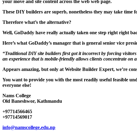
your move and site content across the web web page.
These DIY builders are superb, nonetheless they may take time fo
Therefore what’s the alternative?
Well, GoDaddy have really actually taken one step right right bac
Here’s what GoDaddy’s manager that is general senior vice presi
“Traditional DIY site builders first got it incorrect by forcing vis
an experience that is mobile-friendly allows clients concentrate on a
Appears amazing, but only at Website Builder Expert, we’re con
You want to provide you with the most readily useful feasible un
everyone else!
Nams College
Old Baneshwor, Kathmandu
+97714566465
+97714569017
info@namscollege.edu.np