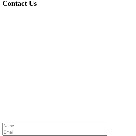
Contact Us