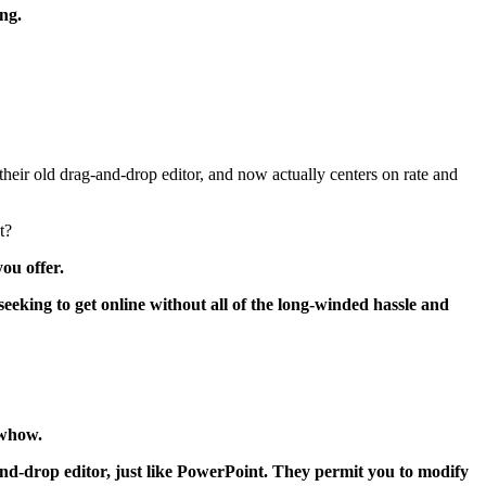
ng.
heir old drag-and-drop editor, and now actually centers on rate and
t?
ou offer.
 seeking to get online without all of the long-winded hassle and
owhow.
and-drop editor, just like PowerPoint. They permit you to modify