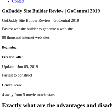
Contact
GoDaddy Site Builder Review | GoCentral 2019
GoDaddy Site Builder Review | GoCentral 2019
Fastest website builder to generate a web site.
80 thousand internet web sites
Beginning
Free trial offer
Updated: Jun 05, 2019
Fastest to construct
General score
4 away from 5 movie movie stars
Exactly what are the advantages and disa