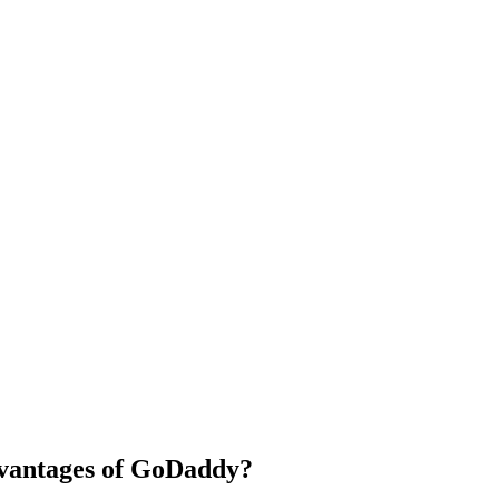
dvantages of GoDaddy?