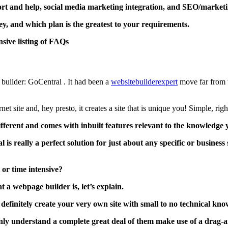
port and help, social media marketing integration, and SEO/marketi
y, and which plan is the greatest to your requirements.
nsive listing of FAQs
builder: GoCentral . It had been a
websitebuilderexpert
move far from t
net site and, hey presto, it creates a site that is unique you! Simple, righ
fferent and comes with inbuilt features relevant to the knowledge y
is really a perfect solution for just about any specific or business
t or time intensive?
a webpage builder is, let’s explain.
efinitely create your very own site with small to no technical kn
ainly understand a complete great deal of them make use of a drag-