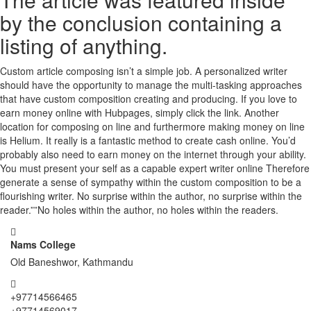
by the conclusion containing a
listing of anything.
Custom article composing isn’t a simple job. A personalized writer
should have the opportunity to manage the multi-tasking approaches
that have custom composition creating and producing. If you love to
earn money online with Hubpages, simply click the link. Another
location for composing on line and furthermore making money on line
is Helium. It really is a fantastic method to create cash online. You’d
probably also need to earn money on the internet through your ability.
You must present your self as a capable expert writer online Therefore
generate a sense of sympathy within the custom composition to be a
flourishing writer. No surprise within the author, no surprise within the
reader.””No holes within the author, no holes within the readers.
Nams College
Old Baneshwor, Kathmandu
+97714566465
+97714569017