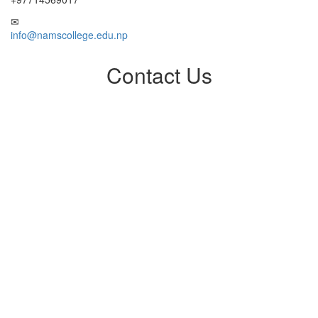
info@namscollege.edu.np
Contact Us