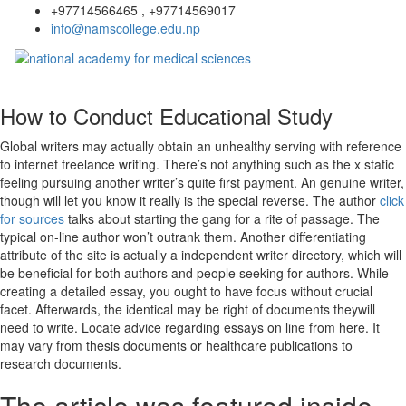
+97714566465 , +97714569017
info@namscollege.edu.np
How to Conduct Educational Study
Global writers may actually obtain an unhealthy serving with reference
to internet freelance writing. There’s not anything such as the x static
feeling pursuing another writer’s quite first payment. An genuine writer,
though will let you know it really is the special reverse. The author
click
for sources
talks about starting the gang for a rite of passage.
The
typical on-line author won’t outrank them. Another differentiating
attribute of the site is actually a independent writer directory, which will
be beneficial for both authors and people seeking for authors. While
creating a detailed essay, you ought to have focus without crucial
facet. Afterwards, the identical may be right of documents theywill
need to write. Locate advice regarding essays on line from here. It
may vary from thesis documents or healthcare publications to
research documents.
The article was featured inside