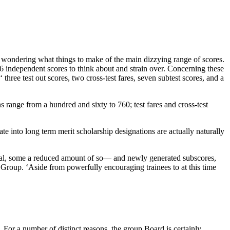
wondering what things to make of the main dizzying range of scores.
16 independent scores to think about and strain over. Concerning these
hree test out scores, two cross-test fares, seven subtest scores, and a
range from a hundred and sixty to 760; test fares and cross-test
 into long term merit scholarship designations are actually naturally
ical, some a reduced amount of so— and newly generated subscores,
 Group. ‘Aside from powerfully encouraging trainees to at this time
r a number of distinct reasons, the group Board is certainly