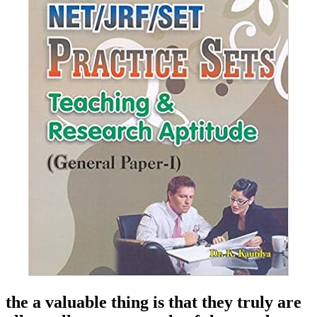
the a valuable thing is that they truly are