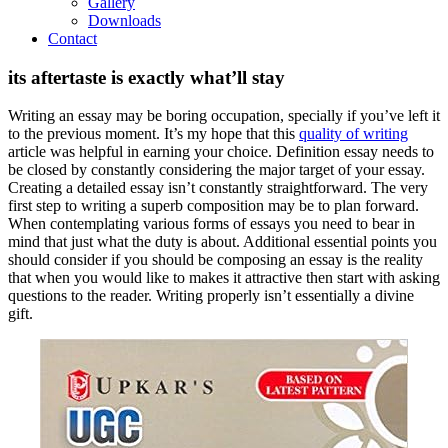
Gallery
Downloads
Contact
its aftertaste is exactly what’ll stay
Writing an essay may be boring occupation, specially if you’ve left it
to the previous moment. It’s my hope that this
quality of writing
article was helpful in earning your choice. Definition essay needs to
be closed by constantly considering the major target of your essay.
Creating a detailed essay isn’t constantly straightforward. The very
first step to writing a superb composition may be to plan forward.
When contemplating various forms of essays you need to bear in
mind that just what the duty is about.
Additional essential points you
should consider if you should be composing an essay is the reality
that when you would like to makes it attractive then start with asking
questions to the reader. Writing properly isn’t essentially a divine
gift.