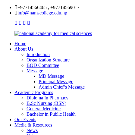
+97714566465 , +97714569017
info@namscollege.edu.np
Home
About Us
Introduction
Organization Structure
BOD Committee
Message
MD Message
Principal Message
Admin Chief’s Message
Academic Programs
Diploma In Pharmacy
B.Sc Nursing (BSN)
General Medicine
Bachelor in Public Health
Our Events
Media & Resources
News