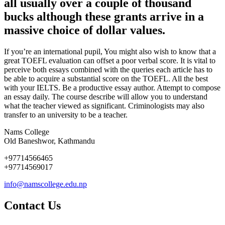
all usually over a couple of thousand
bucks although these grants arrive in a
massive choice of dollar values.
If you’re an international pupil, You might also wish to know that a
great TOEFL evaluation can offset a poor verbal score. It is vital to
perceive both essays combined with the queries each article has to
be able to acquire a substantial score on the TOEFL. All the best
with your IELTS. Be a productive essay author. Attempt to compose
an essay daily. The course describe will allow you to understand
what the teacher viewed as significant. Criminologists may also
transfer to an university to be a teacher.
Nams College
Old Baneshwor, Kathmandu
+97714566465
+97714569017
info@namscollege.edu.np
Contact Us