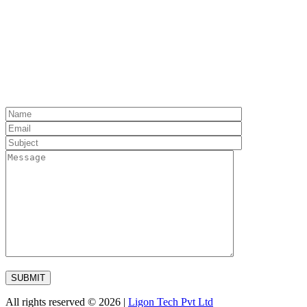
All rights reserved © 2026 |
Ligon Tech Pvt Ltd