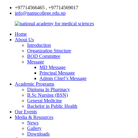
+97714566465 , +97714569017
info@namscollege.edu.np
Home
About Us
Introduction
Organization Structure
BOD Committee
Message
MD Message
Principal Message
Admin Chief’s Message
Academic Programs
Diploma In Pharmacy
B.Sc Nursing (BSN)
General Medicine
Bachelor in Public Health
Our Events
Media & Resources
News
Gallery
Downloads