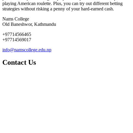
playing American roulette. Plus, you can try out different betting
strategies without risking a penny of your hard-earned cash.
Nams College
Old Baneshwor, Kathmandu
+97714566465
+97714569017
info@namscollege.edu.np
Contact Us