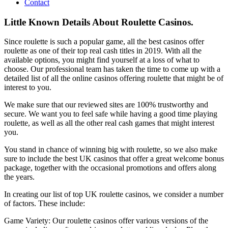
Contact
Little Known Details About Roulette Casinos.
Since roulette is such a popular game, all the best casinos offer
roulette as one of their top real cash titles in 2019. With all the
available options, you might find yourself at a loss of what to
choose. Our professional team has taken the time to come up with a
detailed list of all the online casinos offering roulette that might be of
interest to you.
We make sure that our reviewed sites are 100% trustworthy and
secure. We want you to feel safe while having a good time playing
roulette, as well as all the other real cash games that might interest
you.
You stand in chance of winning big with roulette, so we also make
sure to include the best UK casinos that offer a great welcome bonus
package, together with the occasional promotions and offers along
the years.
In creating our list of top UK roulette casinos, we consider a number
of factors. These include:
Game Variety: Our roulette casinos offer various versions of the