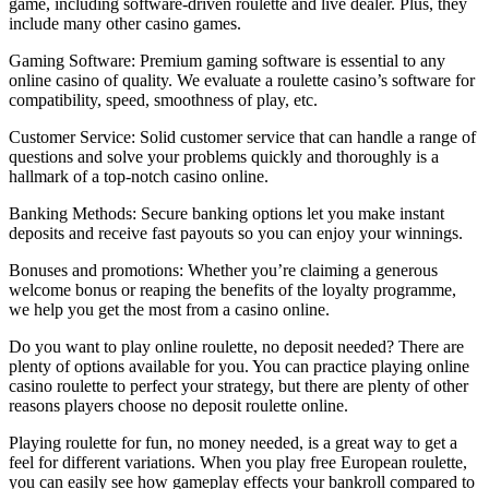
game, including software-driven roulette and live dealer. Plus, they
include many other casino games.
Gaming Software: Premium gaming software is essential to any
online casino of quality. We evaluate a roulette casino’s software for
compatibility, speed, smoothness of play, etc.
Customer Service: Solid customer service that can handle a range of
questions and solve your problems quickly and thoroughly is a
hallmark of a top-notch casino online.
Banking Methods: Secure banking options let you make instant
deposits
and receive fast payouts so you can enjoy your winnings.
Bonuses and promotions: Whether you’re claiming a generous
welcome bonus or reaping the benefits of the loyalty programme,
we help you get the most from a casino online.
Do you want to play online roulette, no deposit needed? There are
plenty of options available for you. You can practice playing online
casino roulette to perfect your strategy, but there are plenty of other
reasons players choose no deposit roulette online.
Playing roulette for fun, no money needed, is a great way to get a
feel for different variations. When you play free European roulette,
you can easily see how gameplay effects your bankroll compared to