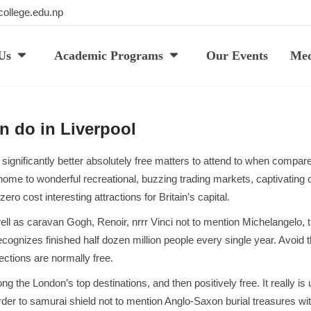
ollege.edu.np
Us
Academic Programs
Our Events
Med
n do in Liverpool
 significantly better absolutely free matters to attend to when compar
ome to wonderful recreational, buzzing trading markets, captivating 
ro cost interesting attractions for Britain’s capital.
s well as caravan Gogh, Renoir, nrrr Vinci not to mention Michelangelo
recognizes finished half dozen million people every single year. Avoi
ections are normally free.
 London’s top destinations, and then positively free. It really is un
der to samurai shield not to mention Anglo-Saxon burial treasures wit