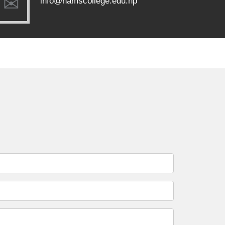
info@namscollege.edu.np