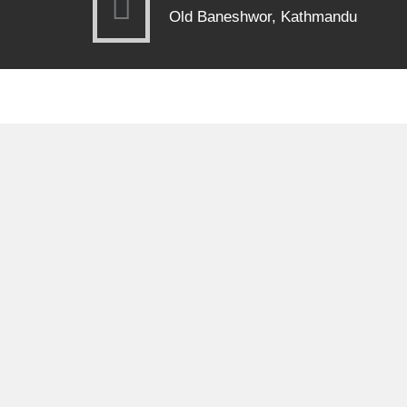
Old Baneshwor, Kathmandu