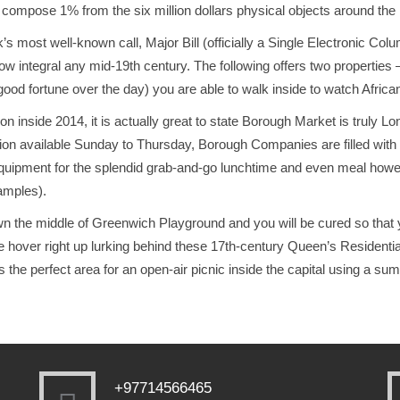
n compose 1% from the six million dollars physical objects around t
k’s most well-known call, Major Bill (officially a Single Electronic Co
ow integral any mid-19th century. The following offers two propertie
 good fortune over the day) you are able to walk inside to watch African
 inside 2014, it is actually great to state Borough Market is truly 
tion available Sunday to Thursday, Borough Companies are filled with ey
equipment for the splendid grab-and-go lunchtime and even meal howev
amples).
wn the middle of Greenwich Playground and you will be cured so that
 hover right up lurking behind these 17th-century Queen’s Residenti
Its the perfect area for an open-air picnic inside the capital using a s
+97714566465