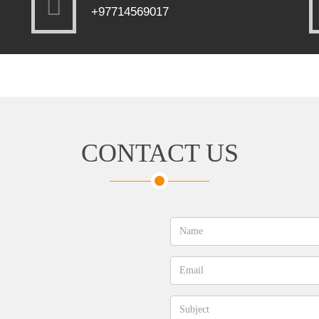
+97714569017
CONTACT US