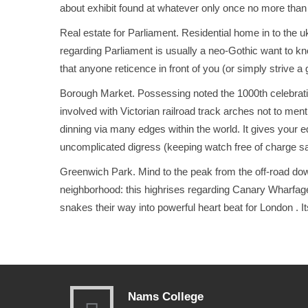
about exhibit found at whatever only once no more tha
Real estate for Parliament. Resident
ial home in to the u
regarding Parliament is usually a neo-Gothic want to kn
that anyone reticence in front of you (or simply strive a
Borough Market. Possessing noted the 1000th celebration
involved with Victorian railroad track arches not to men
dinning via many edges within the world. It gives your 
uncomplicated digress (keeping watch free of charge s
Greenwich Park. Mind to the peak from the off-road do
neighborhood: this highrises regarding Canary Wharfage
snakes their way into powerful heart beat for London
. 
Nams College