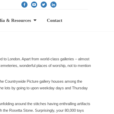
ia & Resources
Contact
ed to London. Apart from world-class galleries – almost
cemeteries, wonderful places of worship, not to mention
, the Countrywide Picture gallery houses among the
d the lots by going to upon weekday days and Thursday
folding around the stitches having enthralling artifacts
h the Rosetta Stone. Surprisingly, your 80,000 toys