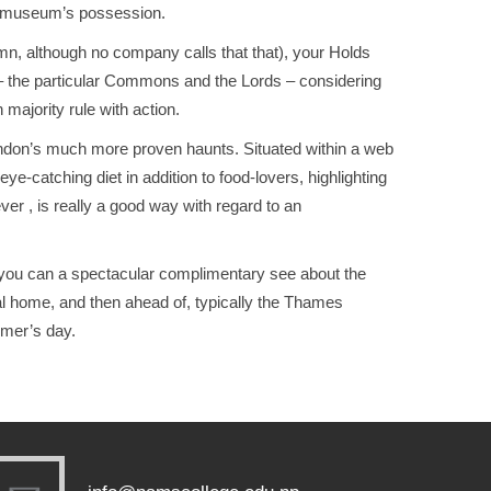
he museum’s possession.
lumn, although no company calls that that), your Holds
s – the particular Commons and the Lords – considering
 majority rule with action.
London’s much more proven haunts. Situated within a web
e-catching diet in addition to food-lovers, highlighting
er , is really a good way with regard to an
 you can a spectacular complimentary see about the
al home, and then ahead of, typically the Thames
ummer’s day.