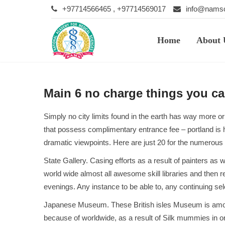
+97714566465 , +97714569017
info@namsc
Home
About 
Main 6 no charge things you ca
Simply no city limits found in the earth has way more or
that possess complimentary entrance fee – portland is h
dramatic viewpoints. Here are just 20 for the numerous ze
State Gallery. Casing efforts as a result of painters a
world wide almost all awesome skill libraries and then 
evenings. Any instance to be able to, any continuing sel
Japanese Museum. These British isles Museum is among the
because of worldwide, as a result of Silk mummies in or