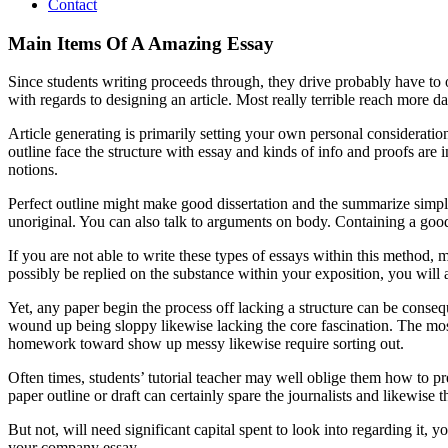
Contact
Main Items Of A Amazing Essay
Since students writing proceeds through, they drive probably have t
with regards to designing an article. Most really terrible reach more d
Article generating is primarily setting your own personal considerati
outline face the structure with essay and kinds of info and proofs are i
notions.
Perfect outline might make good dissertation and the summarize simpli
unoriginal. You can also talk to arguments on body. Containing a good 
If you are not able to write these types of essays within this method
possibly be replied on the substance within your exposition, you will
Yet, any paper begin the process off lacking a structure can be consequ
wound up being sloppy likewise lacking the core fascination. The mos
homework toward show up messy likewise require sorting out.
Often times, students’ tutorial teacher may well oblige them how to pre
paper outline or draft can certainly spare the journalists and likewise 
But not, will need significant capital spent to look into regarding it, 
your company essay.