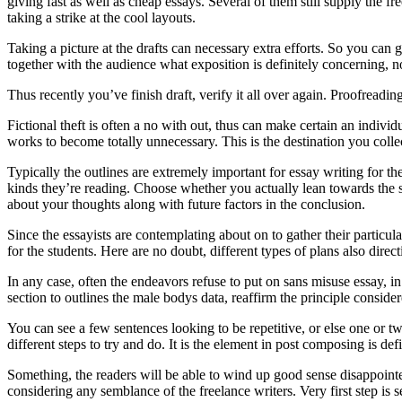
giving fast as well as cheap essays. Several of them still supply the f
taking a strike at the cool layouts.
Taking a picture at the drafts can necessary extra efforts. So you can 
together with the audience what exposition is definitely concerning, no
Thus recently you’ve finish draft, verify it all over again. Proofreadin
Fictional theft is often a no with out, thus can make certain an individ
works to become totally unnecessary. This is the destination you coll
Typically the outlines are extremely important for essay writing for th
kinds they’re reading. Choose whether you actually lean towards the s
about your thoughts along with future factors in the conclusion.
Since the essayists are contemplating about on to gather their particul
for the students. Here are no doubt, different types of plans also direct
In any case, often the endeavors refuse to put on sans misuse essay, in 
section to outlines the male bodys data, reaffirm the principle consider
You can see a few sentences looking to be repetitive, or else one or t
different steps to try and do. It is the element in post composing is de
Something, the readers will be able to wind up good sense disappointed
considering any semblance of the freelance writers. Very first step is 