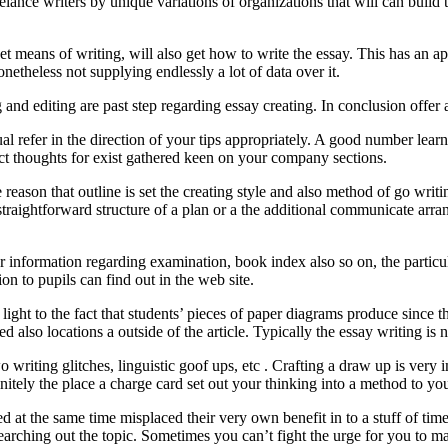
reelance writers by unique variations of organizations that will can buil
get means of writing, will also get how to write the essay. This has an 
netheless not supplying endlessly a lot of data over it.
g and editing are past step regarding essay creating. In conclusion offer 
ual refer in the direction of your tips appropriately. A good number lear
ect thoughts for exist gathered keen on your company sections.
e reason that outline is set the creating style and also method of go wri
traightforward structure of a plan or a the additional communicate arr
ar information regarding examination, book index also so on, the particula
ion to pupils can find out in the web site.
light to the fact that students’ pieces of paper diagrams produce since the
ed also locations a outside of the article. Typically the essay writing is
wo writing glitches, linguistic goof ups, etc . Crafting a draw up is ve
finitely the place a charge card set out your thinking into a method to you
 at the same time misplaced their very own benefit in to a stuff of time
searching out the topic. Sometimes you can’t fight the urge for you to ma