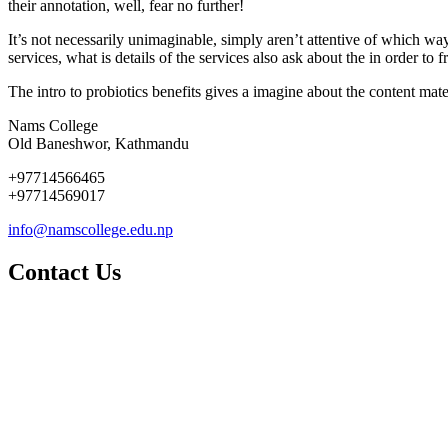
their annotation, well, fear no further!
It’s not necessarily unimaginable, simply aren’t attentive of which way
services, what is details of the services also ask about the in order to f
The intro to probiotics benefits gives a imagine about the content mater
Nams College
Old Baneshwor, Kathmandu
+97714566465
+97714569017
info@namscollege.edu.np
Contact Us