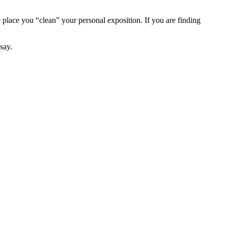
e place you “clean” your personal exposition. If you are finding
say.