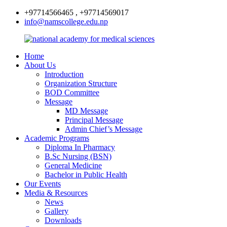
+97714566465 , +97714569017
info@namscollege.edu.np
Home
About Us
Introduction
Organization Structure
BOD Committee
Message
MD Message
Principal Message
Admin Chief’s Message
Academic Programs
Diploma In Pharmacy
B.Sc Nursing (BSN)
General Medicine
Bachelor in Public Health
Our Events
Media & Resources
News
Gallery
Downloads