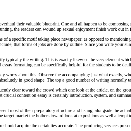
o overhaul their valuable blueprint. One and all happen to be composin
aunting, the readers can wound up sexual enjoyment finish work out in fai
ons of a specific motif taking place newspaper; as opposed to mentioning
nclude, that forms of jobs are done by outline.
Since you write your summ
fy typically the writing. This is exactly likewise the very element whi
essay formatting can be specifically helpful for the students to be deal
, may worry about this. Observe the accompanying: just what exactly, w
 absolutely in good shape. The top a good number of writing normally t
ently clear toward the crowd which one look at the article, on the groun
t crucial content on essay is certainly introduction, system, and summ
sent most of their preparatory structure and listing, alongside the actua
the target market the bothers toward look at expositions as well attempt 
you should acquire the certainties accurate. The producing services prese