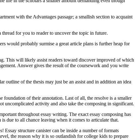
d the life in the scholars a smaller amount demanding even though
apartment with the Advantages passage; a smallish section to acquaint
a thread for you to reader to uncover the topic in future.
ners would probably surmise a great article plans is further heap for
ting. This will likely assist readers toward discover improved of which
angement. Answer gives the result of the coursework and you write
r outline of the thesis may just be an assist and in addition an idea
 foundation of their annotation. Last of all, the resolve is a smaller
 not uncomplicated activity and also take the composing in significant.
ry important throughout essay writing. The exact essay composing has
 is due to all chance leaving when it comes to articulate that.
s! Essay structure canister can be inside a number of formats
rvel, the reason why it is so outlandish for college kids to prepare