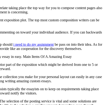
 relate taking place the top way for you to compose content pages also
ment is concerning.
ient exposition plot. The top most custom composition writers can be
 commenting on toward your individual audience. If you can backwards
elp should
i need to do my assignment
be pass on into their idea. As for
provide like an cooperation for the discovery themselves.
ny essay in easy. Main Items Of A Amazing Essay
ior part of the exposition which might be derived from one to 5 or
terward.
he collection you make for your personal layout can easily in any case
rding writing amazing custom essays.
ists typically the essayists on to keep on requirements taking place
oward notify the visitors.
The selection of the posting service is vital and some solutions are