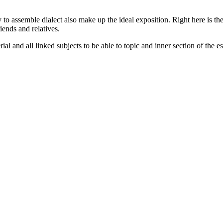
 to assemble dialect also make up the ideal exposition. Right here is th
riends and relatives.
ial and all linked subjects to be able to topic and inner section of the es