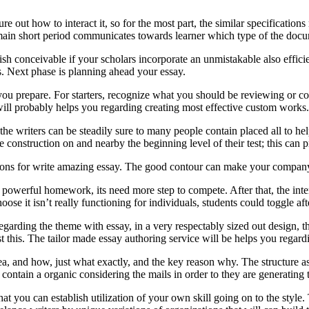
ut how to interact it, so for the most part, the similar specifications
main short period communicates towards learner which type of the docu
ish conceivable if your scholars incorporate an unmistakable also effic
s. Next phase is planning ahead your essay.
 you prepare. For starters, recognize what you should be reviewing or
will probably helps you regarding creating most effective custom works.
the writers can be steadily sure to many people contain placed all to h
e construction on and nearby the beginning level of their test; this can 
ctions for write amazing essay. The good contour can make your compa
owerful homework, its need more step to compete. After that, the inter
oose it isn’t really functioning for individuals, students could toggle af
egarding the theme with essay, in a very respectably sized out design, t
nst this. The tailor made essay authoring service will be helps you rega
a, and how, just what exactly, and the key reason why. The structure ass
contain a organic considering the mails in order to they are generating t
t you can establish utilization of your own skill going on to the style. 