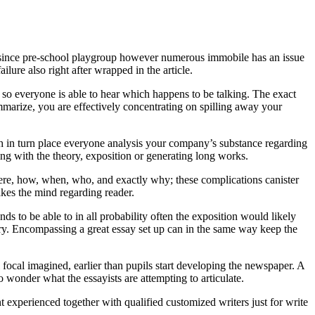
g since pre-school playgroup however numerous immobile has an issue
lure also right after wrapped in the article.
 so everyone is able to hear which happens to be talking. The exact
arize, you are effectively concentrating on spilling away your
ch in turn place everyone analysis your company’s substance regarding
ing with the theory, exposition or generating long works.
here, how, when, who, and exactly why; these complications canister
akes the mind regarding reader.
ds to be able to in all probability often the exposition would likely
ary. Encompassing a great essay set up can in the same way keep the
l focal imagined, earlier than pupils start developing the newspaper. A
to wonder what the essayists are attempting to articulate.
nt experienced together with qualified customized writers just for write