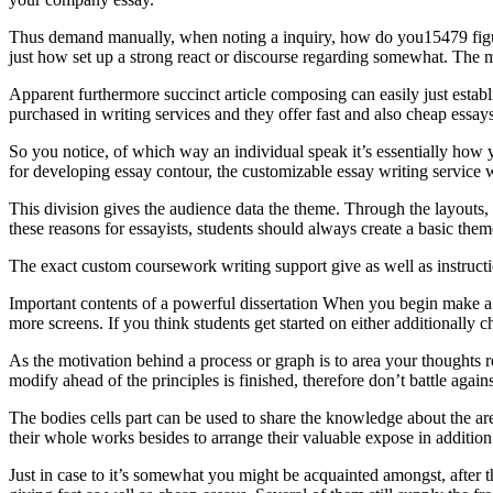
Thus demand manually, when noting a inquiry, how do you15479 figure o
just how set up a strong react or discourse regarding somewhat. The 
Apparent furthermore succinct article composing can easily just establ
purchased in writing services and they offer fast and also cheap essay
So you notice, of which way an individual speak it’s essentially how
for developing essay contour, the customizable essay writing service 
This division gives the audience data the theme. Through the layouts, 
these reasons for essayists, students should always create a basic them
The exact custom coursework writing support give as well as instru
Important contents of a powerful dissertation When you begin make a p
more screens. If you think students get started on either additionally ch
As the motivation behind a process or graph is to area your thoughts r
modify ahead of the principles is finished, therefore don’t battle agai
The bodies cells part can be used to share the knowledge about the are
their whole works besides to arrange their valuable expose in addition 
Just in case to it’s somewhat you might be acquainted amongst, after tha