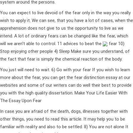
system around the persons.
You can expect to live devoid of the fear only in the way you really
wish to apply it. We can see, that you have a lot of cases, when the
apprehension does not give to us the opportunity to live as we
intend. A lot of ordinary fears can be changed like the fear, which
will we aren’t able to control. 11 advices to beat the
fear 10)
Stop enjoying other people 4) Sleep Make sure you understand, of
the fact that fear is simply the chemical reaction of the body.
You just will need to wait. 6) Go with your fear If you wish to learn
more about the fear, you can get the fear distinction essay at our
websites and some of our writers can do well their best to provide
you with the high quality dissertation. Make Your Life Easier With
The Essay Upon Fear
In case you are afraid of the death, dogs, illnesses together with
other things, you need to read this article. It may help you to be
familiar with reality and also to be settled. 8) You are not alone It