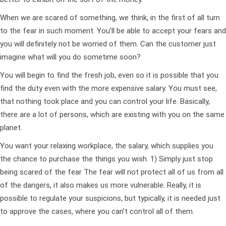
When we are scared of something, we think, in the first of all turn
to the fear in such moment. You’ll be able to accept your fears and
you will definitely not be worried of them. Can the customer just
imagine what will you do sometime soon?
You will begin to find the fresh job, even so it is possible that you
find the duty even with the more expensive salary. You must see,
that nothing took place and you can control your life. Basically,
there are a lot of persons, which are existing with you on the same
planet.
You want your relaxing workplace, the salary, which supplies you
the chance to purchase the things you wish. 1) Simply just stop
being scared of the fear The fear will not protect all of us from all
of the dangers, it also makes us more vulnerable.
Really, it is
possible to regulate your suspicions, but typically, it is needed just
to approve the cases, where you can’t control all of them.