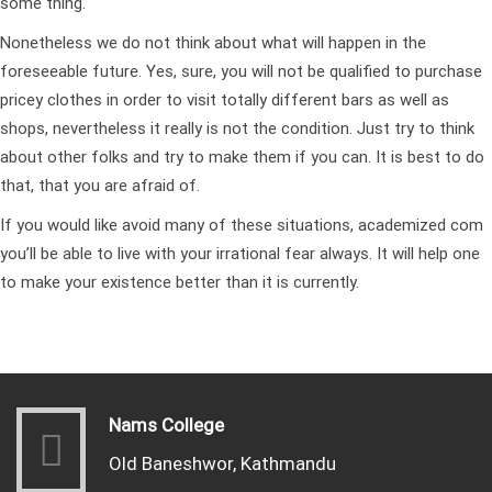
some thing.
Nonetheless we do not think about what will happen in the
foreseeable future. Yes, sure, you will not be qualified to purchase
pricey clothes in order to visit totally different bars as well as
shops, nevertheless it really is not the condition. Just try to think
about other folks and try to make them if you can. It is best to do
that, that you are afraid of.
If you would like avoid many of these situations,
academized com
you’ll be able to live with your irrational fear always. It will help one
to make your existence better than it is currently.
Nams College
Old Baneshwor, Kathmandu