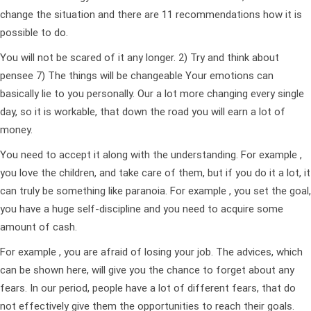
change the situation and there are 11 recommendations how it is
possible to do.
You will not be scared of it any longer. 2) Try and think about
pensee 7) The things will be changeable Your emotions can
basically lie to you personally. Our a lot more changing every single
day, so it is workable, that down the road you will earn a lot of
money.
You need to accept it along with the understanding. For example ,
you love the children, and take care of them, but if you do it a lot, it
can truly be something like paranoia. For example , you set the goal,
you have a huge self-discipline and you need to acquire some
amount of cash.
For example , you are afraid of losing your job. The advices, which
can be shown here, will give you the chance to forget about any
fears. In our period, people have a lot of different fears, that do
not effectively give them the opportunities to reach their goals.