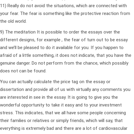
11) Really do not avoid the situations, which are connected with
your fear. The fear is something like the protective reaction from
the old world.
9) The meditation It is possible to order the essays over the
different designs, for example , the fear of turn out to be essay
and we’ll be pleased to do it available for you. If you happen to
afraid of a little something, it does not indicate, that you have the
genuine danger. Do not perform from the chance, which possibly
does not can be found.
You can actually calculate the price tag on the essay or
dissertation and provide all of us with virtually any comments you
are interested in see in the essay. It is going to give you the
wonderful opportunity to take it easy and to your investment
stress. This indicates, that we all have some people concerning
their families or relatives or simply friends, which will say, that
everything is extremely bad and there are a lot of cardiovascular