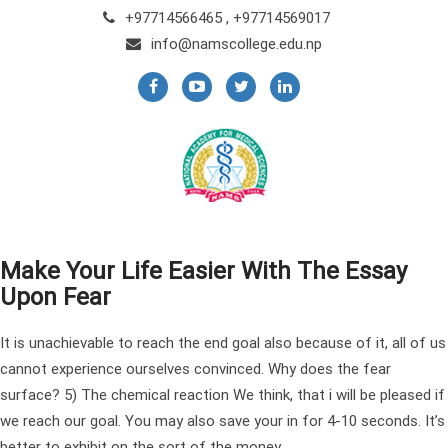
+97714566465 , +97714569017
info@namscollege.edu.np
Make Your Life Easier With The Essay
Upon Fear
It is unachievable to reach the end goal also because of it, all of us
cannot experience ourselves convinced. Why does the fear
surface? 5) The chemical reaction We think, that i will be pleased if
we reach our goal. You may also save your in for 4-10 seconds. It’s
better to exhibit on the sort of the money.