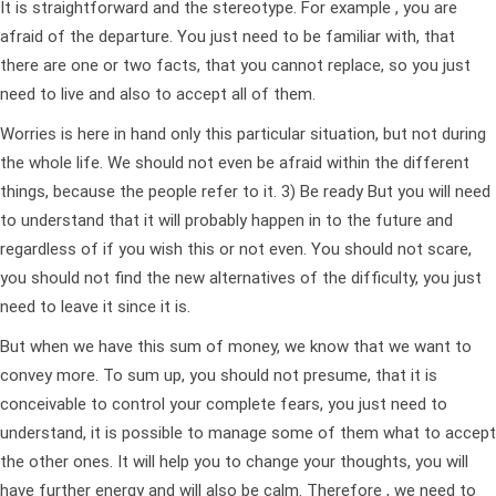
It is straightforward and the stereotype. For example , you are
afraid of the departure. You just need to be familiar with, that
there are one or two facts, that you cannot replace, so you just
need to live and also to accept all of them.
Worries is here in hand only this particular situation, but not during
the whole life. We should not even be afraid within the different
things, because the people refer to it. 3) Be ready But you will need
to understand that it will probably happen in to the future and
regardless of if you wish this or not even. You should not scare,
you should not find the new alternatives of the difficulty, you just
need to leave it since it is.
But when we have this sum of money, we know that we want to
convey more. To sum up, you should not presume, that it is
conceivable to control your complete fears, you just need to
understand, it is possible to manage some of them what to accept
the other ones. It will help you to change your thoughts, you will
have further energy and will also be calm. Therefore , we need to