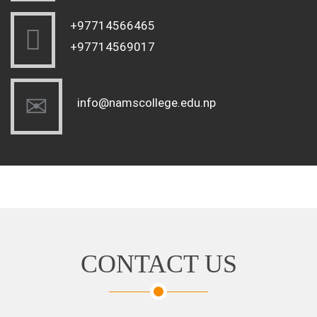
+97714566465
+97714569017
info@namscollege.edu.np
CONTACT US