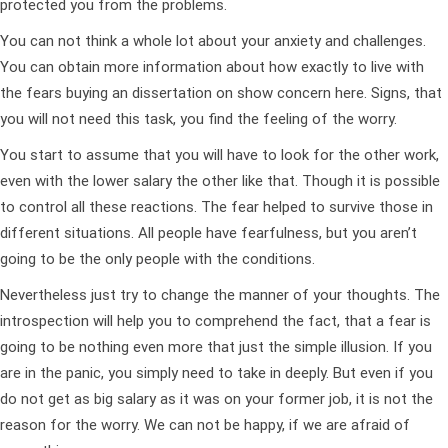
protected you from the problems.
You can not think a whole lot about your anxiety and challenges.
You can obtain more information about how exactly to live with
the fears buying an dissertation on show concern here. Signs, that
you will not need this task, you find the feeling of the worry.
You start to assume that you will have to look for the other work,
even with the lower salary the other like that. Though it is possible
to control all these reactions. The fear helped to survive those in
different situations. All people have fearfulness, but you aren’t
going to be the only people with the conditions.
Nevertheless just try to change the manner of your thoughts. The
introspection will help you to comprehend the fact, that a fear is
going to be nothing even more that just the simple illusion. If you
are in the panic, you simply need to take in deeply. But even if you
do not get as big salary as it was on your former job, it is not the
reason for the worry. We can not be happy, if we are afraid of