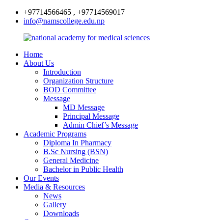
+97714566465 , +97714569017
info@namscollege.edu.np
Home
About Us
Introduction
Organization Structure
BOD Committee
Message
MD Message
Principal Message
Admin Chief’s Message
Academic Programs
Diploma In Pharmacy
B.Sc Nursing (BSN)
General Medicine
Bachelor in Public Health
Our Events
Media & Resources
News
Gallery
Downloads