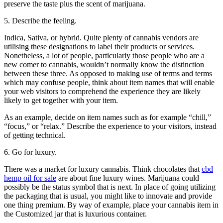
preserve the taste plus the scent of marijuana.
5. Describe the feeling.
Indica, Sativa, or hybrid. Quite plenty of cannabis vendors are
utilising these designations to label their products or services.
Nonetheless, a lot of people, particularly those people who are a
new comer to cannabis, wouldn’t normally know the distinction
between these three. As opposed to making use of terms and terms
which may confuse people, think about item names that will enable
your web visitors to comprehend the experience they are likely
likely to get together with your item.
As an example, decide on item names such as for example “chill,”
“focus,” or “relax.” Describe the experience to your visitors, instead
of getting technical.
6. Go for luxury.
There was a market for luxury cannabis. Think chocolates that
cbd
hemp oil for sale
are about fine luxury wines. Marijuana could
possibly be the status symbol that is next. In place of going utilizing
the packaging that is usual, you might like to innovate and provide
one thing premium. By way of example, place your cannabis item in
the Customized jar that is luxurious container.