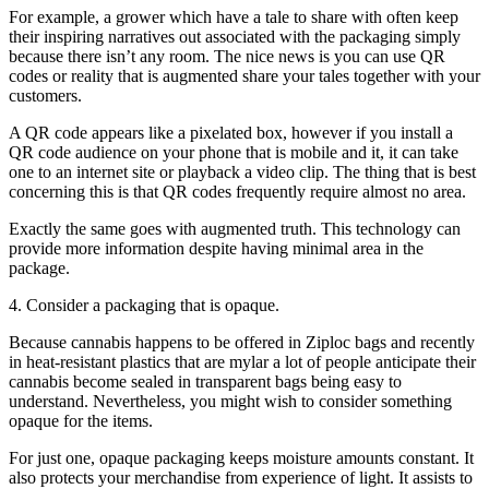
For example, a grower which have a tale to share with often keep
their inspiring narratives out associated with the packaging simply
because there isn’t any room. The nice news is you can use QR
codes or reality that is augmented share your tales together with your
customers.
A QR code appears like a pixelated box, however if you install a
QR code audience on your phone that is mobile and it, it can take
one to an internet site or playback a video clip. The thing that is best
concerning this is that QR codes frequently require almost no area.
Exactly the same goes with augmented truth. This technology can
provide more information despite having minimal area in the
package.
4. Consider a packaging that is opaque.
Because cannabis happens to be offered in Ziploc bags and recently
in heat-resistant plastics that are mylar a lot of people anticipate their
cannabis become sealed in transparent bags being easy to
understand. Nevertheless, you might wish to consider something
opaque for the items.
For just one, opaque packaging keeps moisture amounts constant. It
also protects your merchandise from experience of light. It assists to