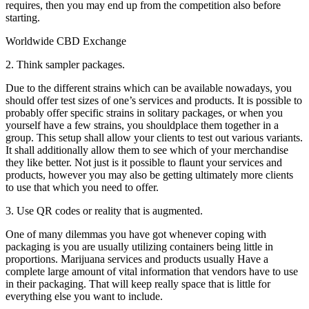
requires, then you may end up from the competition also before
starting.
Worldwide CBD Exchange
2. Think sampler packages.
Due to the different strains which can be available nowadays, you
should offer test sizes of one’s services and products. It is possible to
probably offer specific strains in solitary packages, or when you
yourself have a few strains, you shouldplace them together in a
group. This setup shall allow your clients to test out various variants.
It shall additionally allow them to see which of your merchandise
they like better. Not just is it possible to flaunt your services and
products, however you may also be getting ultimately more clients
to use that which you need to offer.
3. Use QR codes or reality that is augmented.
One of many dilemmas you have got whenever coping with
packaging is you are usually utilizing containers being little in
proportions. Marijuana services and products usually Have a
complete large amount of vital information that vendors have to use
in their packaging. That will keep really space that is little for
everything else you want to include.