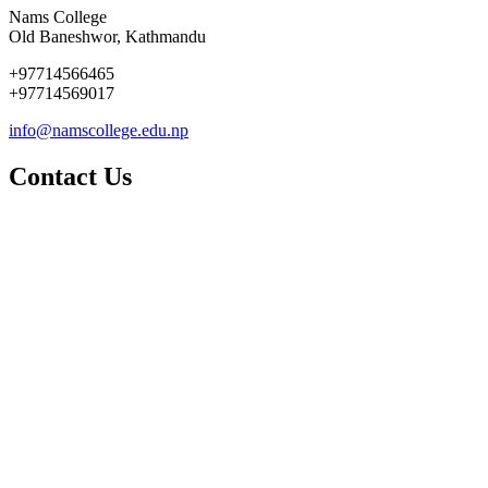
Nams College
Old Baneshwor, Kathmandu
+97714566465
+97714569017
info@namscollege.edu.np
Contact Us