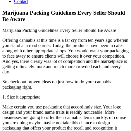
Contact
Marijuana Packing Guidelines Every Seller Should
Be Aware
Marijuana Packing Guidelines Every Seller Should Be Aware
Offering cannabis at this time is a far cry from ten years ago wherein
you stand at a road corner. Today, the products have been in cafes
along with other appropriate shops. You would want your packaging
to face away to ensure clients will choose it over your competition.
And yes, there clearly was lot of competition and the marketplace is
getting ultimately more and much more crowded each and every
day.
So check out proven ideas on just how to do your cannabis
packaging right.
1. Size it appropriate.
Make certain you use packaging that accordingly size. Your logo
design and your brand name traits is readily noticeable. More
businesses are going to offer their cannabis items quickly, of course
you are doing maybe maybe not take this chance to design
packaging that offers your product the recall and recognition it