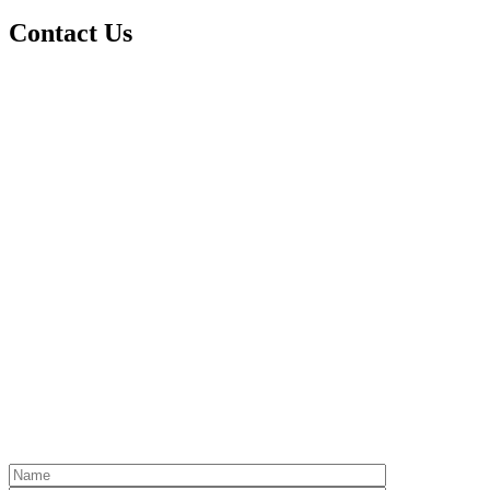
Contact Us