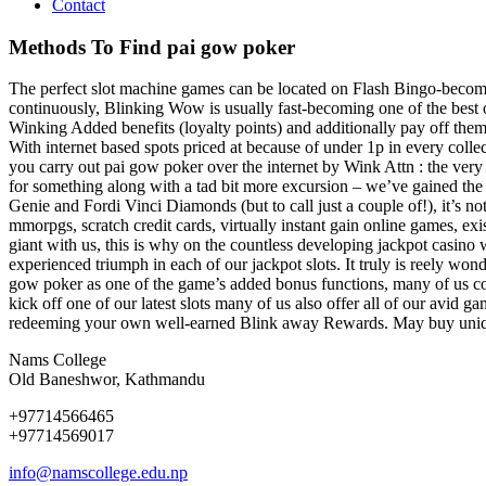
Contact
Methods To Find pai gow poker
The perfect slot machine games can be located on Flash Bingo-become 
continuously, Blinking Wow is usually fast-becoming one of the best 
Winking Added benefits (loyalty points) and additionally pay off them
With internet based spots priced at because of under 1p in every coll
you carry out pai gow poker over the internet by Wink Attn : the very fi
for something along with a tad bit more excursion – we’ve gained the a
Genie and Fordi Vinci Diamonds (but to call just a couple of!), it’s n
mmorpgs, scr
atch credit cards, virtually instant gain online games, exi
giant with us, this is why on the countless developing jackpot casino
experienced triumph in each of our jackpot slots. It truly is reely won
gow poker as one of the game’s added bonus functions, many of us con
kick off one of our latest slots many of us also offer all of our avi
redeeming your own well-earned Blink away Rewards. May buy unique 
Nams College
Old Baneshwor, Kathmandu
+97714566465
+97714569017
info@namscollege.edu.np