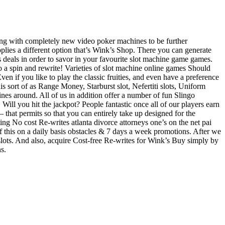
ong with completely new video poker machines to be further
lies a different option that’s Wink’s Shop. There you can generate
 deals in order to savor in your favourite slot machine game games.
o a spin and rewrite! Varieties of slot machine online games Should
ven if you like to play the classic fruities, and even have a preference
s sort of as Range Money, Starburst slot, Nefertiti slots, Uniform
ines around. All of us in addition offer a number of fun Slingo
! Will you hit the jackpot? People fantastic once all of our players earn
that permits so that you can entirely take up designed for the
ting No cost Re-writes atlanta divorce attorneys one’s on the net pai
 this on a daily basis obstacles & 7 days a week promotions. After we
 slots. And also, acquire Cost-free Re-writes for Wink’s Buy simply by
s.