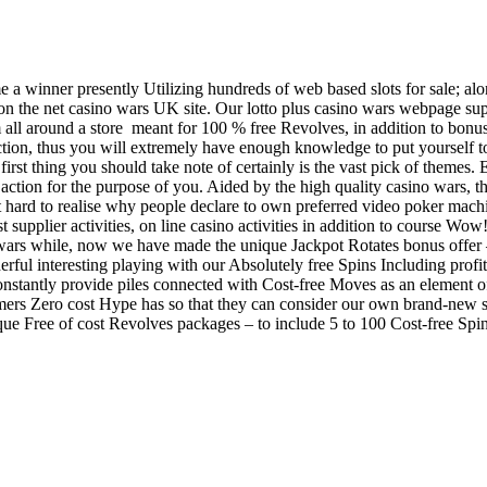
a winner presently Utilizing hundreds of web based slots for sale; al
on the net casino wars UK site. Our lotto plus casino wars webpage supp
 all around a store
meant for 100 % free Revolves, in addition to bonus
ection, thus you will extremely have enough knowledge to put yourself t
rst thing you should take note of certainly is the vast pick of themes. E
ction for the purpose of you. Aided by the high quality casino wars, thi
ot hard to realise why people declare to own preferred video poker mach
st supplier activities, on line casino activities in addition to course Wow
 wars while, now we have made the unique Jackpot Rotates bonus offer – 
derful interesting playing with our Absolutely free Spins Including profi
stantly provide piles connected with Cost-free Moves as an element of
d gamers Zero cost Hype has so that they can consider our own brand-new
Free of cost Revolves packages – to include 5 to 100 Cost-free Spin