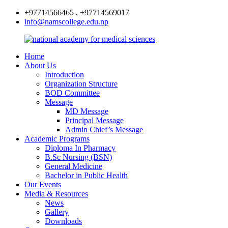
+97714566465 , +97714569017
info@namscollege.edu.np
Home
About Us
Introduction
Organization Structure
BOD Committee
Message
MD Message
Principal Message
Admin Chief’s Message
Academic Programs
Diploma In Pharmacy
B.Sc Nursing (BSN)
General Medicine
Bachelor in Public Health
Our Events
Media & Resources
News
Gallery
Downloads