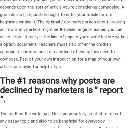
depends upon the sort of article you’re considering composing.
A
good deal of preparation ought to enter your article before
beginning writing it. The optimal / optimally portion about creating
an informative article might be the wide range of issues you can
select from. It really is the kind of papers you’d write before writing
a option document. Teachers must also offer the children
appropriate instructions for each kind of essay they need to
compose. Feel of your own introduction for a map of your own
article, or maybe for helpful tips.
The #1 reasons why posts are
declined by marketers is ” report
“.
The method the write up gifts is purposefully created to affect
any essay topic and also to be beneficial for everybody