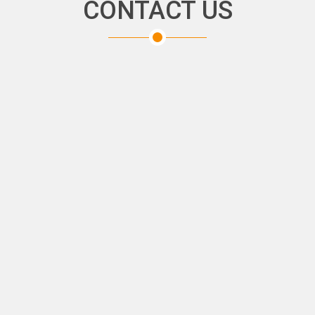
CONTACT US