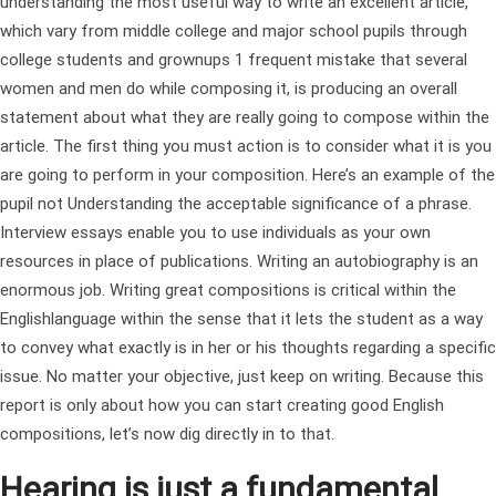
understanding the most useful way to write an excellent article,
which vary from middle college and major school pupils through
college students and grownups 1 frequent mistake that several
women and men do while composing it, is producing an overall
statement about what they are really going to compose within the
article. The first thing you must action is to consider what it is you
are going to perform in your composition. Here’s an example of the
pupil not Understanding the acceptable significance of a phrase.
Interview essays enable you to use individuals as your own
resources in place of publications. Writing an autobiography is an
enormous job. Writing great compositions is critical within the
Englishlanguage within the sense that it lets the student as a way
to convey what exactly is in her or his thoughts regarding a specific
issue. No matter your objective, just keep on writing. Because this
report is only about how you can start creating good English
compositions, let’s now dig directly in to that.
Hearing is just a fundamental