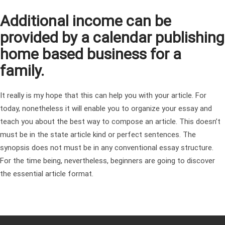
Additional income can be
provided by a calendar publishing
home based business for a
family.
It really is my hope that this can help you with your article. For
today, nonetheless it will enable you to organize your essay and
teach you about the best way to compose an article. This doesn’t
must be in the state article kind or perfect sentences. The
synopsis does not must be in any conventional essay structure.
For the time being, nevertheless, beginners are going to discover
the essential article format.