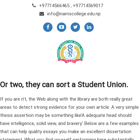
+97714566465 , +97714569017
info@namscollege.edu.np
Or two, they can sort a Student Union.
If you are n’t, the Web along with the library are both really great
areas to detect strong evidence for your own article. A very simple
thesis assertion may be something like’A adequate head should
have intelligence, solid view, and bravery.’ Below are a few examples
that can help
quality essays
you make an excellent dissertation
statement. What you find yourself performing here substantially