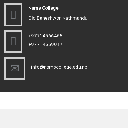
Nams College
Old Baneshwor, Kathmandu
+97714566465
+97714569017
info@namscollege.edu.np