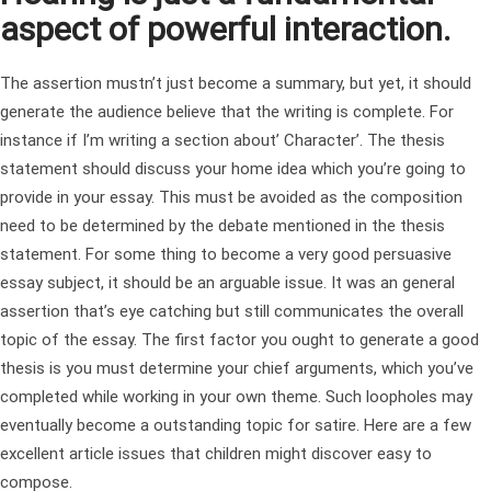
aspect of powerful interaction.
The assertion mustn’t just become a summary, but yet, it should
generate the audience believe that the writing is complete. For
instance if I’m writing a section about’ Character’. The thesis
statement should discuss your home idea which you’re going to
provide in your essay. This must be avoided as the composition
need to be determined by the debate mentioned in the thesis
statement. For some thing to become a very good persuasive
essay subject, it should be an arguable issue. It was an general
assertion that’s eye catching but still communicates the overall
topic of the essay. The first factor you ought to generate a good
thesis is you must determine your chief arguments, which you’ve
completed while working in your own theme. Such loopholes may
eventually become a outstanding topic for satire. Here are a few
excellent article issues that children might discover easy to
compose.