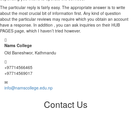
The particular reply is fairly easy. The appropriate answer is to write
about the most crucial bit of information first. Any kind of question
about the particular reviews may require which you obtain an account
have a response. In addition , you can ask inquiries on their HUB
PAGES page, which I haven’t tried however.
Nams College
Old Baneshwor, Kathmandu
+97714566465
+97714569017
info@namscollege.edu.np
Contact Us