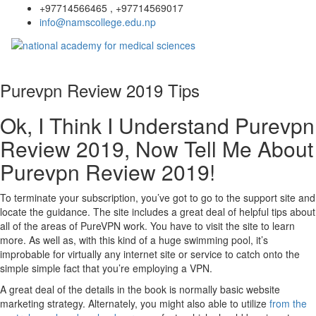
+97714566465 , +97714569017
info@namscollege.edu.np
Purevpn Review 2019 Tips
Ok, I Think I Understand Purevpn
Review 2019, Now Tell Me About
Purevpn Review 2019!
To terminate your subscription, you’ve got to go to the support site and
locate the guidance. The site includes a great deal of helpful tips about
all of the areas of PureVPN work. You have to visit the site to learn
more. As well as, with this kind of a huge swimming pool, it’s
improbable for virtually any internet site or service to catch onto the
simple simple fact that you’re employing a VPN.
A great deal of the details in the book is normally basic website
marketing strategy. Alternately, you might also able to utilize
from the