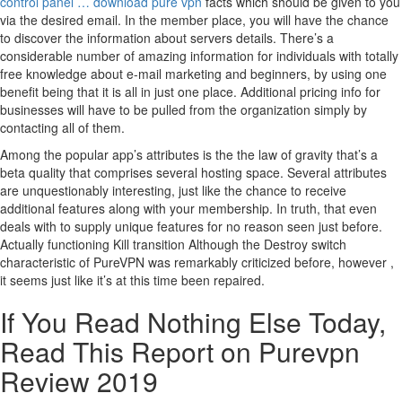
control panel … download pure vpn
facts which should be given to you
via the desired email. In the member place, you will have the chance
to discover the information about servers details. There’s a
considerable number of amazing information for individuals with totally
free knowledge about e-mail marketing and beginners, by using one
benefit being that it is all in just one place. Additional pricing info for
businesses will have to be pulled from the organization simply by
contacting all of them.
Among the popular app’s attributes is the the law of gravity that’s a
beta quality that comprises several hosting space. Several attributes
are unquestionably interesting, just like the chance to receive
additional features along with your membership. In truth, that even
deals with to supply unique features for no reason seen just before.
Actually functioning Kill transition Although the Destroy switch
characteristic of PureVPN was remarkably criticized before, however ,
it seems just like it’s at this time been repaired.
If You Read Nothing Else Today,
Read This Report on Purevpn
Review 2019