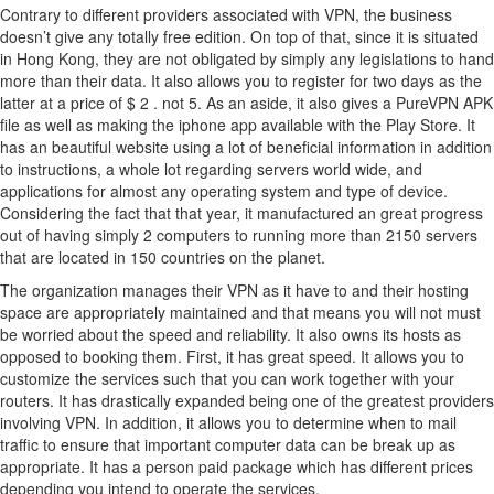
Contrary to different providers associated with VPN, the business
doesn’t give any totally free edition. On top of that, since it is situated
in Hong Kong, they are not obligated by simply any legislations to hand
more than their data. It also allows you to register for two days as the
latter at a price of $ 2 . not 5. As an aside, it also gives a PureVPN APK
file as well as making the iphone app available with the Play Store. It
has an beautiful website using a lot of beneficial information in addition
to instructions, a whole lot regarding servers world wide, and
applications for almost any operating system and type of device.
Considering the fact that that year, it manufactured an great progress
out of having simply 2 computers to running more than 2150 servers
that are located in 150 countries on the planet.
The organization manages their VPN as it have to and their hosting
space are appropriately maintained and that means you will not must
be worried about the speed and reliability. It also owns its hosts as
opposed to booking them. First, it has great speed. It allows you to
customize the services such that you can work together with your
routers. It has drastically expanded being one of the greatest providers
involving VPN. In addition, it allows you to determine when to mail
traffic to ensure that important computer data can be break up as
appropriate. It has a person paid package which has different prices
depending you intend to operate the services.