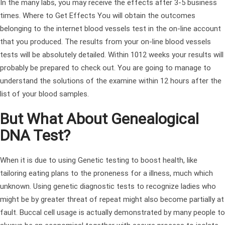
In the many labs, you may receive the effects after 3-5 business
times. Where to Get Effects You will obtain the outcomes
belonging to the internet blood vessels test in the on-line account
that you produced. The results from your on-line blood vessels
tests will be absolutely detailed. Within 1012 weeks your results will
probably be prepared to check out. You are going to manage to
understand the solutions of the examine within 12 hours after the
list of your blood samples.
But What About Genealogical
DNA Test?
When it is due to using Genetic testing to boost health, like
tailoring eating plans to the proneness for a illness, much which
unknown. Using genetic diagnostic tests to recognize ladies who
might be by greater threat of repeat might also become partially at
fault. Buccal cell usage is actually demonstrated by many people to