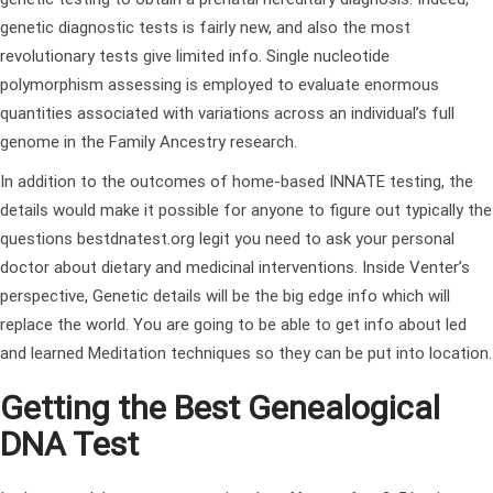
genetic diagnostic tests is fairly new, and also the most
revolutionary tests give limited info. Single nucleotide
polymorphism assessing is employed to evaluate enormous
quantities associated with variations across an individual’s full
genome in the Family Ancestry research.
In addition to the outcomes of home-based INNATE testing, the
details would make it possible for anyone to figure out typically the
questions
bestdnatest.org legit
you need to ask your personal
doctor about dietary and medicinal interventions. Inside Venter’s
perspective, Genetic details will be the big edge info which will
replace the world. You are going to be able to get info about led
and learned Meditation techniques so they can be put into location.
Getting the Best Genealogical
DNA Test