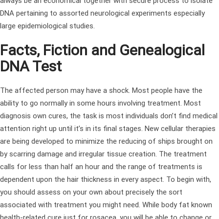
always be an economical together with secure process to isolate
DNA pertaining to assorted neurological experiments especially
large epidemiological studies.
Facts, Fiction and Genealogical
DNA Test
The affected person may have a shock. Most people have the
ability to go normally in some hours involving treatment. Most
diagnosis own cures, the task is most individuals don’t find medical
attention right up until it’s in its final stages. New cellular therapies
are being developed to minimize the reducing of ships brought on
by scarring damage and irregular tissue creation. The treatment
calls for less than half an hour and the range of treatments is
dependent upon the hair thickness in every aspect. To begin with,
you should assess on your own about precisely the sort
associated with treatment you might need. While body fat known
health-related cure just for rosacea, you will be able to change or