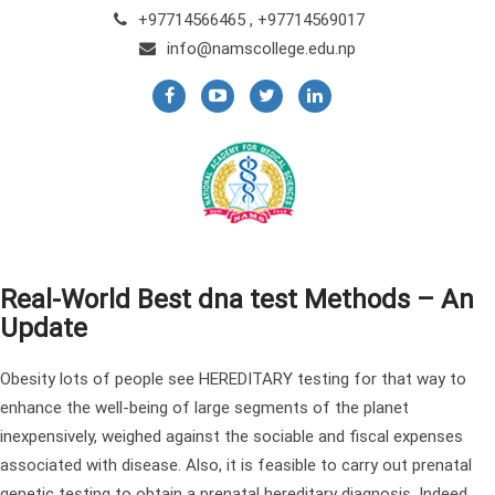
+97714566465 , +97714569017
info@namscollege.edu.np
Real-World Best dna test Methods – An
Update
Obesity lots of people see HEREDITARY testing for that way to
enhance the well-being of large segments of the planet
inexpensively, weighed against the sociable and fiscal expenses
associated with disease. Also, it is feasible to carry out prenatal
genetic testing to obtain a prenatal hereditary diagnosis. Indeed,