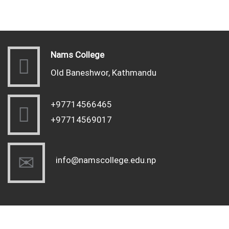
Nams College
Old Baneshwor, Kathmandu
+97714566465
+97714569017
info@namscollege.edu.np