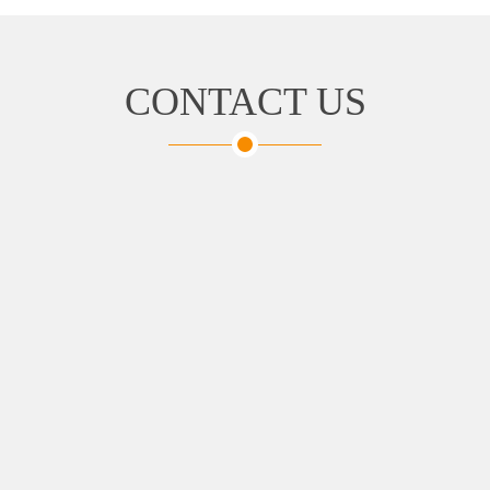
CONTACT US