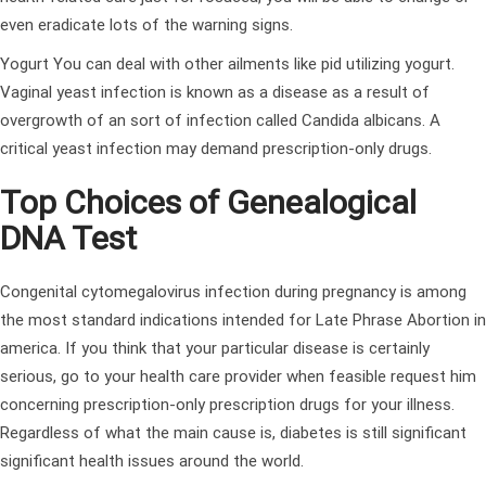
even eradicate lots of the warning signs.
Yogurt You can deal with other ailments like pid utilizing yogurt.
Vaginal yeast infection is known as a disease as a result of
overgrowth of an sort of infection called Candida albicans. A
critical yeast infection may demand prescription-only drugs.
Top Choices of Genealogical
DNA Test
Congenital cytomegalovirus infection during pregnancy is among
the most standard indications intended for Late Phrase Abortion in
america. If you think that your particular disease is certainly
serious, go to your health care provider when feasible request him
concerning prescription-only prescription drugs for your illness.
Regardless of what the main cause is, diabetes is still significant
significant health issues around the world.