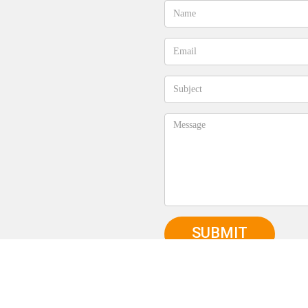
All rights reserved © 2026 |
Ligon Tech Pvt Ltd