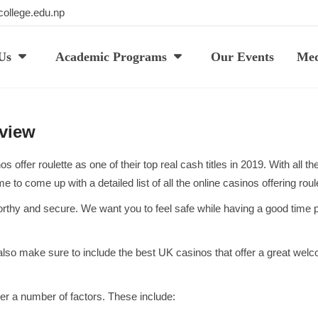
ollege.edu.np
Us
Academic Programs
Our Events
Med
eview
 offer roulette as one of their top real cash titles in 2019. With all th
to come up with a detailed list of all the online casinos offering roule
hy and secure. We want you to feel safe while having a good time pla
 also make sure to include the best UK casinos that offer a great we
der a number of factors. These include: