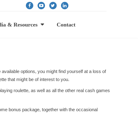
ia & Resources
Contact
e available options, you might find yourself at a loss of
tte that might be of interest to you.
ying roulette, as well as all the other real cash games
lcome bonus package, together with the occasional