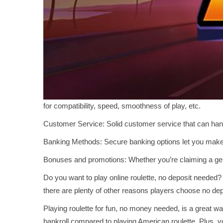
for compatibility, speed, smoothness of play, etc.
Customer Service: Solid customer service that can hand
Banking Methods: Secure banking options let you make 
Bonuses and promotions: Whether you’re claiming a gen
Do you want to play online roulette, no deposit needed? T
there are plenty of other reasons players choose no depo
Playing roulette for fun, no money needed, is a great wa
bankroll compared to playing American roulette. Plus, yo