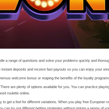
le a range of questions and solve your problems quickly and thoroughl
instant deposits and receive
fast payouts so you can enjoy your win
erous welcome bonus or reaping the benefits of the loyalty programm
here are plenty of options available for you. You can practice playing 
sit roulette online.
y to get a feel for different variations. When you play free European 
u can try out different betting strategies without risking a penny of 