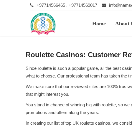
+97714566465 , +97714569017
info@namsc
Home
About 
Roulette Casinos: Customer R
Since roulette is such a popular game, all the best casinos
what to choose. Our professional team has taken the time 
We make sure that our reviewed sites are 100% trustwort
that might interest you.
You stand in chance of winning big with roulette, so we
promotions and offers along the years.
In creating our list of top UK roulette casinos, we consi