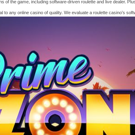
ns of the game, including software-driven roulette and live dealer. P
to any online casino of quality. We evaluate a roulette casino’s sof