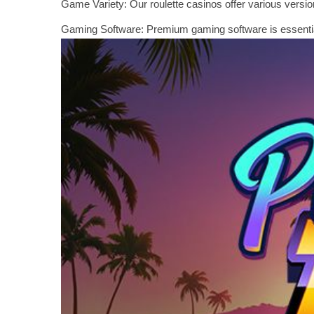
Game Variety: Our roulette casinos offer various versio
Gaming Software: Premium gaming software is essential 