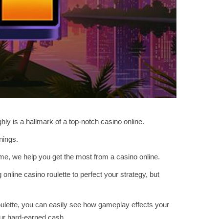
y is a hallmark of a top-notch casino online.
nings.
e, we help you get the most from a casino online.
online casino roulette to perfect your strategy, but
roulette, you can easily see how gameplay effects your
your hard-earned cash.