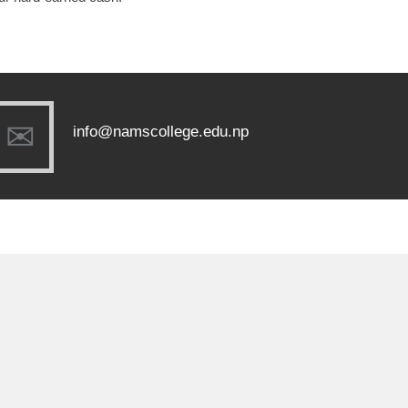
info@namscollege.edu.np