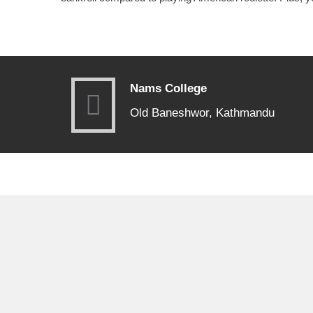
Nams College
Old Baneshwor, Kathmandu