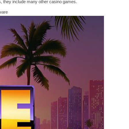
lus, they include many other casino games.
tware