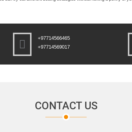
+97714566465
+97714569017
CONTACT US