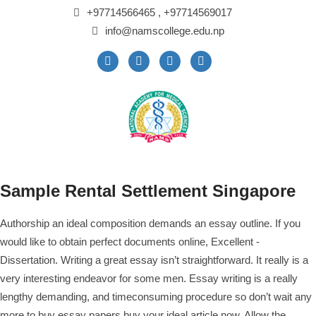
+97714566465 , +97714569017
info@namscollege.edu.np
Sample Rental Settlement Singapore
Authorship an ideal composition demands an essay outline. If you
would like to obtain perfect documents online, Excellent -
Dissertation. Writing a great essay isn’t straightforward. It really is a
very interesting endeavor for some men. Essay writing is a really
lengthy demanding, and timeconsuming procedure so don’t wait any
more to
buy essay papers
buy your ideal article now.
Allow the