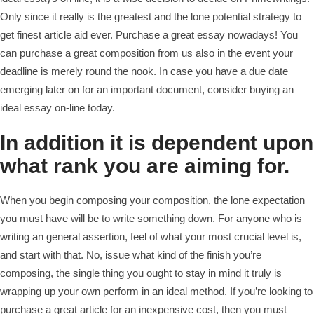
Only since it really is the greatest and the lone potential strategy to
get finest article aid ever. Purchase a great essay nowadays! You
can purchase a great composition from us also in the event your
deadline is merely round the nook. In case you have a due date
emerging later on for an important document, consider buying an
ideal essay on-line today.
In addition it is dependent upon
what rank you are aiming for.
When you begin composing your composition, the lone expectation
you must have will be to write something down. For anyone who is
writing an general assertion, feel of what your most crucial level is,
and start with that. No, issue what kind of the finish you’re
composing, the single thing you ought to stay in mind it truly is
wrapping up your own perform in an ideal method. If you’re looking to
purchase a great article for an inexpensive cost, then you must