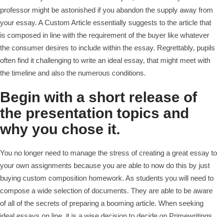
professor might be astonished if you abandon the supply away from
your essay. A Custom Article essentially suggests to the article that
is composed in line with the requirement of the buyer like whatever
the consumer desires to include within the essay. Regrettably, pupils
often find it challenging to write an ideal essay, that might meet with
the timeline and also the numerous conditions.
Begin with a short release of
the presentation topics and
why you chose it.
You no longer need to manage the stress of creating a great essay to
your own assignments because you are able to now do this by just
buying custom composition homework. As students you will need to
compose a wide selection of documents. They are able to be aware
of all of the secrets of preparing a booming article. When seeking
ideal essays on line, it is a wise decision to decide on Primewritings.