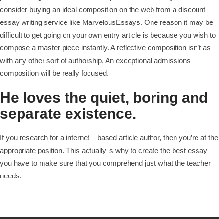
consider buying an ideal composition on the web from a discount
essay writing service like MarvelousEssays. One reason it may be
difficult to get going on your own entry article is because you wish to
compose a master piece instantly. A reflective composition isn’t as
with any other sort of authorship. An exceptional admissions
composition will be really focused.
He loves the quiet, boring and
separate existence.
If you research for a internet – based article author, then you’re at the
appropriate position. This actually is why to create the best essay
you have to make sure that you comprehend just what the teacher
needs.