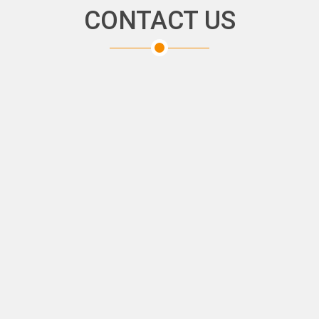
CONTACT US