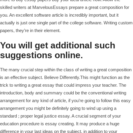
skilled writers at MarvelousEssays prepare a great composition for
you. An excellent software article is incredibly important, but it
actually is just one single part of the college software. Writing custom
papers, they’re in their element.
You will get additional such
suggestions online.
The many crucial step within the class of writing a great composition
is an effective subject. Believe Differently.This might function as the
trick to writing a great essay that could impress your teacher. The
introduction, body and summary could be the conventional writing
arrangement for any kind of article, if you’re going to follow this easy
arrangement you might be definitely going to wind up using a
standard ; proper legal justice essay. A crucial segment of your
education procedure is essay creating. It may produce a huge
difference in your last ideas on the subject, in addition to your