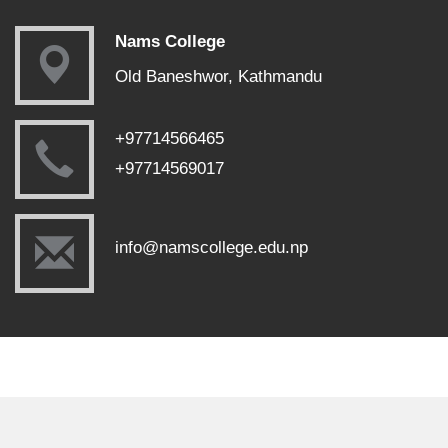
Nams College
Old Baneshwor, Kathmandu
+97714566465
+97714569017
info@namscollege.edu.np