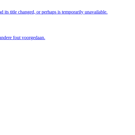
its title changed, or perhaps is temporarily unavailable.
 andere fout voorgedaan.