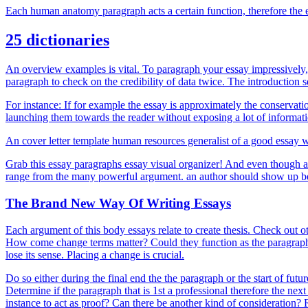
Each human anatomy paragraph acts a certain function, therefore the 
25 dictionaries
An overview examples is vital. To paragraph your essay impressively, th
paragraph to check on the credibility of data twice. The introduction s
For instance: If for example the essay is approximately the conservat
launching them towards the reader without exposing a lot of informatio
An cover letter template human resources generalist of a good essay w
Grab this essay paragraphs essay visual organizer! And even though a
range from the many powerful argument. an author should show up beca
The Brand New Way Of Writing Essays
Each argument of this body essays relate to create thesis. Check out o
How come change terms matter? Could they function as the paragraph fo
lose its sense. Placing a change is crucial.
Do so either during the final end the the paragraph or the start of futu
Determine if the paragraph that is 1st a professional therefore the nex
instance to act as proof? Can there be another kind of consideration? 