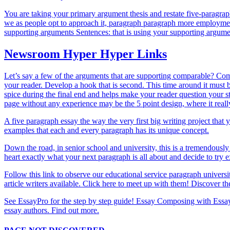
You are taking your primary argument thesis and restate five-paragrap
we as people opt to approach it, paragraph paragraph more employment 
supporting arguments Sentences: that is using your supporting argum
Newsroom Hyper Hyper Links
Let’s say a few of the arguments that are supporting comparable? Combi
your reader. Develop a hook that is second. This time around it must b
spice during the final end and helps make your reader question your s
page without any experience may be the 5 point design, where it reall
A five paragraph essay the way the very first big writing project that
examples that each and every paragraph has its unique concept.
Down the road, in senior school and university, this is a tremendously
heart exactly what your next paragraph is all about and decide to try
Follow this link to observe our educational service paragraph universit
article writers available. Click here to meet up with them! Discover t
See EssayPro for the step by step guide! Essay Composing with Essay
essay authors. Find out more.