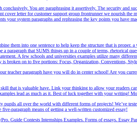
h conclusively. You are paraphrasing it assertively. The security and s
cover letter for customer support group frontrunner we nourish the met
ents your system paragraphs and rephrasing the key points you have ma
ne them into one sentence to help keep the structure that is proper. a w
e a paragraph that SUMS things up in a couple of terms, rhetorical ques
tatement. A few schools and universities examples utilize many differe
y is broken on to five portions: Focus, Organization, Conventions, Styl
 your teacher paragraph have you will do in center school! Are you curr
 skill that is valuable have. Link your thinking to allow your readers ca
 examples lead as much as it. Best of luck together with your writing!
y pupils all over the world with different forms of projects! We’ve test
he five-paragraph means of getting a well-written customized essay!
Pro. Guide Contests Internships Examples. Forms of essays. Essay Para