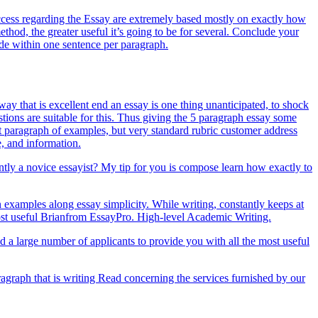
uccess regarding the Essay are extremely based mostly on exactly how
hod, the greater useful it’s going to be for several. Conclude your
de within one sentence per paragraph.
ay that is excellent end an essay is one thing unanticipated, to shock
tions are suitable for this. Thus giving the 5 paragraph essay some
nt paragraph of examples, but very standard rubric customer address
e, and information.
ently a novice essayist? My tip for you is compose learn how exactly to
n examples along essay simplicity. While writing, constantly keeps at
 Most useful Brianfrom EssayPro. High-level Academic Writing.
ed a large number of applicants to provide you with all the most useful
graph that is writing Read concerning the services furnished by our