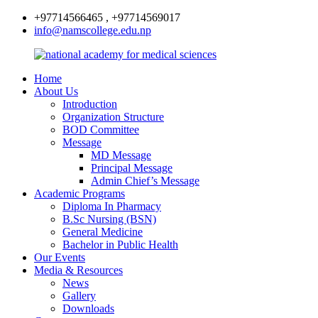
+97714566465 , +97714569017
info@namscollege.edu.np
Home
About Us
Introduction
Organization Structure
BOD Committee
Message
MD Message
Principal Message
Admin Chief’s Message
Academic Programs
Diploma In Pharmacy
B.Sc Nursing (BSN)
General Medicine
Bachelor in Public Health
Our Events
Media & Resources
News
Gallery
Downloads