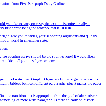
ormation about Five-Paragraph Essay Outline.
ou like to carry on essay the text that is entire it really is
very first phrase being the sentence that is HOOK.
ht right Here you’re taking your supporting arguments and quickly
g our world in a healthier state.
stion:
the opening essays should be the strongest one! It would likely
ent kick off point – subject sentence.
 picture of a standard Graphic Organizer below to give our readers.
ilding bridges between different paragraphs, plus it makes the paper
nd the transition that is appropriate from the pool of alternatives:.
 something of more write paragraph; Is there an early on historic