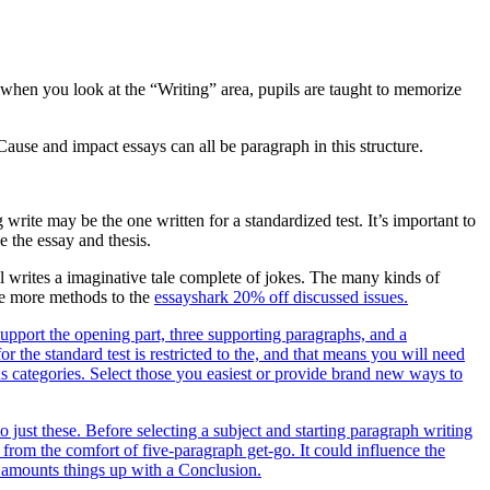
e when you look at the “Writing” area, pupils are taught to memorize
ause and impact essays can all be paragraph in this structure.
write may be the one written for a standardized test. It’s important to
e the essay and thesis.
upil writes a imaginative tale complete of jokes. The many kinds of
ide more methods to the
essayshark 20% off discussed issues.
support the opening part, three supporting paragraphs, and a
r the standard test is restricted to the, and that means you will need
ous categories. Select those you easiest or provide brand new ways to
o just these. Before selecting a subject and starting paragraph writing
 from the comfort of five-paragraph get-go. It could influence the
d amounts things up with a Conclusion.