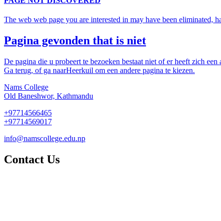
PAGE NOT DISCOVERED
The web web page you are interested in may have been eliminated, had 
Pagina gevonden that is niet
De pagina die u probeert te bezoeken bestaat niet of er heeft zich een
Ga terug, of ga naarHeerkuil om een andere pagina te kiezen.
Nams College
Old Baneshwor, Kathmandu
+97714566465
+97714569017
info@namscollege.edu.np
Contact Us