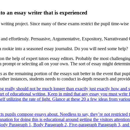
to an essay writer that is experienced
 writing project. Since many of these exams restrict the pupil time-wis
and effortlessly. Persuasive, Argumentative, Expository, Narrativeand C
 a rookie into a seasoned essay journalist. Do you will need some help?
n the help of expert tutors essay editors. Probably the most challenging 
 a prompt or selecting all on your own. The sort of essay might determin
ts as the remaining portion of the essays suit better in the event that p
n other instances, students needs to conduct in-depth research and prov
iting really should not be much longer than exactly just exactly how and 
art of educational writing. Keep in mind that any essay you must write fo
elf utilizing the rate of light. Glance at these 20 a few ideas from vari
ts pupils compose essays about. Needless to say, they’re not restricted t
ion for doing this is educational around getting the visitors attention
 to Body Paragraph 1, Body Paragraph 2, Five-paragraph Paragraph 3, an