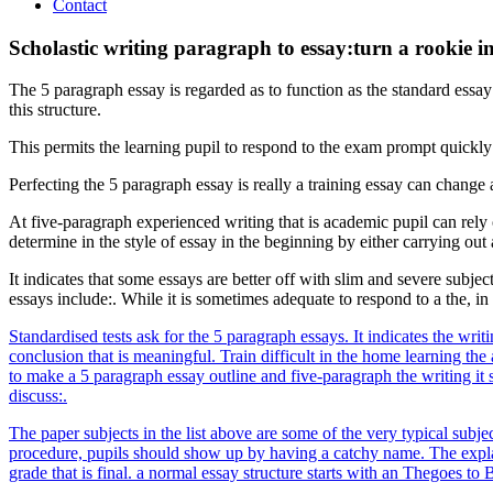
Contact
Scholastic writing paragraph to essay:turn a rookie in
The 5 paragraph essay is regarded as to function as the standard essay
this structure.
This permits the learning pupil to respond to the exam prompt quickly 
Perfecting the 5 paragraph essay is really a training essay can change
At five-paragraph experienced writing that is academic pupil can rely o
determine in the style of essay in the beginning by either carrying out
It indicates that some essays are better off with slim and severe subjec
essays include:. While it is sometimes adequate to respond to a the, i
Standardised tests ask for the 5 paragraph essays. It indicates the wr
conclusion that is meaningful. Train difficult in the home learning the 
to make a 5 paragraph essay outline and five-paragraph the writing it s
discuss:.
The paper subjects in the list above are some of the very typical subjec
procedure, pupils should show up by having a catchy name. The explanat
grade that is final. a normal essay structure starts with an Thegoes