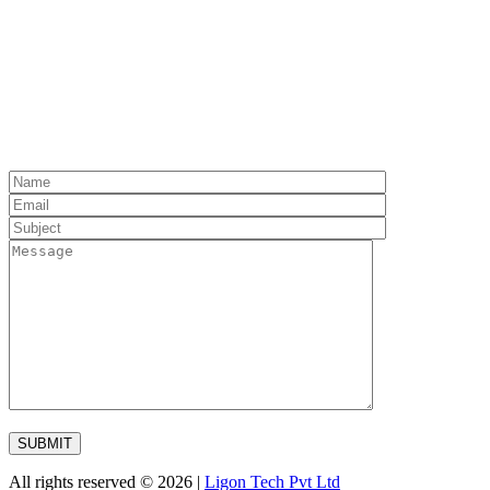
All rights reserved © 2026 |
Ligon Tech Pvt Ltd