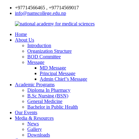
+97714566465 , +97714569017
info@namscollege.edu.np
Home
About Us
Introduction
Organization Structure
BOD Committee
Message
MD Message
Principal Message
Admin Chief’s Message
Academic Programs
Diploma In Pharmacy
B.Sc Nursing (BSN)
General Medicine
Bachelor in Public Health
Our Events
Media & Resources
News
Gallery
Downloads