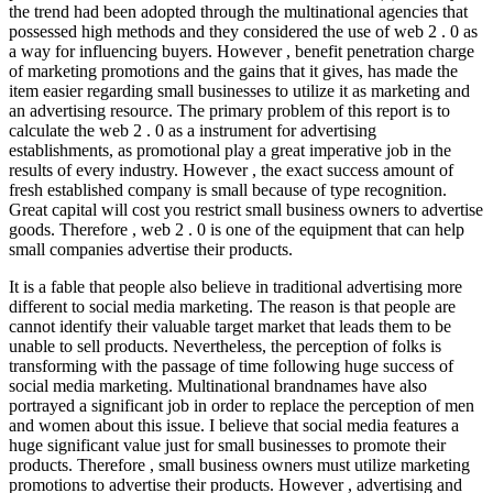
the trend had been adopted through the multinational agencies that
possessed high methods and they considered the use of web 2 . 0 as
a way for influencing buyers. However , benefit penetration charge
of marketing promotions and the gains that it gives, has made the
item easier regarding small businesses to utilize it as marketing and
an advertising resource. The primary problem of this report is to
calculate the web 2 . 0 as a instrument for advertising
establishments, as promotional play a great imperative job in the
results of every industry. However , the exact success amount of
fresh established company is small because of type recognition.
Great capital will cost you restrict small business owners to advertise
goods. Therefore , web 2 . 0 is one of the equipment that can help
small companies advertise their products.
It is a fable that people also believe in traditional advertising more
different to social media marketing. The reason is that people are
cannot identify their valuable target market that leads them to be
unable to sell products. Nevertheless, the perception of folks is
transforming with the passage of time following huge success of
social media marketing. Multinational brandnames have also
portrayed a significant job in order to replace the perception of men
and women about this issue. I believe that social media features a
huge significant value just for small businesses to promote their
products. Therefore , small business owners must utilize marketing
promotions to advertise their products. However , advertising and