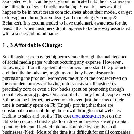
associated with it can be easily communicated into the customers on
the utilization of social media marketing. Small businesses, that
happen to be in must create consciousness about their model, can get
extravagance through advertising and marketing (Schaupp &
Belanger). It is recommended to have trademark awareness for the
reason that when customers do, it happens to be one way associated
with a successful brand name.
1 . 3 Affordable Charge:
Small businesses may get higher revenue through the maintenance
of social media pages without occuring any expense. However ,
following on from the potential customers understand the products
and then the brands they might more likely have pleasure in
purchasing the product. Moreover, the sum of the cost received on
the complete process of having orders costs small businesses
practically zero or even a few bucks spent on promoting through
social networking pages. On account of a study found people invest
5 time on the internet, between which even just the teens of their
time is certainly spent on Fb (Engel), proving that there are
substantial chances of doing the crowd through social websites
leading to sales and profits. The cost
urgentessay.net
got on the
utilization of social media platform does not necessitate any capital
spent, which could looked into unaffordable by simply small
businesses (Neti). Most of the time it is difficult for small companies