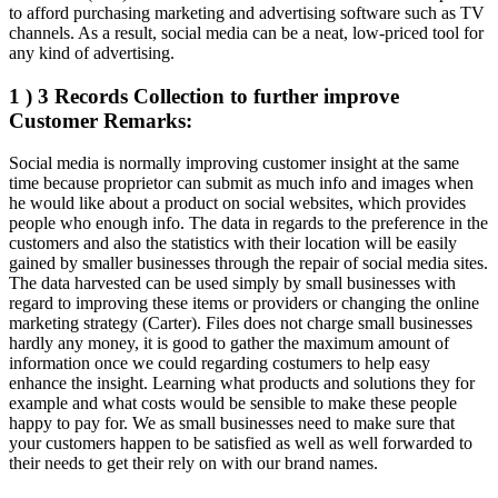
to afford purchasing marketing and advertising software such as TV
channels. As a result, social media can be a neat, low-priced tool for
any kind of advertising.
1 ) 3 Records Collection to further improve
Customer Remarks:
Social media is normally improving customer insight at the same
time because proprietor can submit as much info and images when
he would like about a product on social websites, which provides
people who enough info. The data in regards to the preference in the
customers and also the statistics with their location will be easily
gained by smaller businesses through the repair of social media sites.
The data harvested can be used simply by small businesses with
regard to improving these items or providers or changing the online
marketing strategy (Carter). Files does not charge small businesses
hardly any money, it is good to gather the maximum amount of
information once we could regarding costumers to help easy
enhance the insight. Learning what products and solutions they for
example and what costs would be sensible to make these people
happy to pay for. We as small businesses need to make sure that
your customers happen to be satisfied as well as well forwarded to
their needs to get their rely on with our brand names.