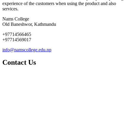
experience of the customers when using the product and also
services.
Nams College
Old Baneshwor, Kathmandu
+97714566465
+97714569017
info@namscollege.edu.np
Contact Us