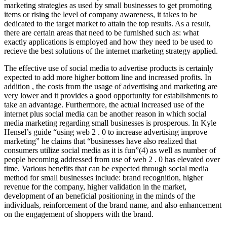
marketing strategies as used by small businesses to get promoting
items or rising the level of company awareness, it takes to be
dedicated to the target market to attain the top results. As a result,
there are certain areas that need to be furnished such as: what
exactly applications is employed and how they need to be used to
recieve the best solutions of the internet marketing strategy applied.
The effective use of social media to advertise products is certainly
expected to add more higher bottom line and increased profits. In
addition , the costs from the usage of advertising and marketing are
very lower and it provides a good opportunity for establishments to
take an advantage. Furthermore, the actual increased use of the
internet plus social media can be another reason in which social
media marketing regarding small businesses is prosperous. In Kyle
Hensel’s guide “using web 2 . 0 to increase advertising improve
marketing” he claims that “businesses have also realized that
consumers utilize social media as it is fun”(4) as well as number of
people becoming addressed from use of web 2 . 0 has elevated over
time. Various benefits that can be expected through social media
method for small businesses include: brand recognition, higher
revenue for the company, higher validation in the market,
development of an beneficial positioning in the minds of the
individuals, reinforcement of the brand name, and also enhancement
on the engagement of shoppers with the brand.