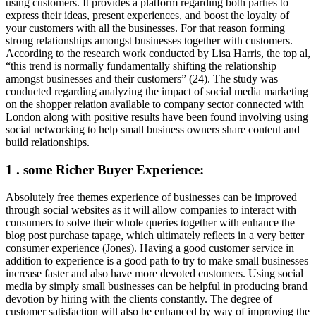
using customers. It provides a platform regarding both parties to
express their ideas, present experiences, and boost the loyalty of
your customers with all the businesses. For that reason forming
strong relationships amongst businesses together with customers.
According to the research work conducted by Lisa Harris, the top al,
“this trend is normally fundamentally shifting the relationship
amongst businesses and their customers” (24). The study was
conducted regarding analyzing the impact of social media marketing
on the shopper relation available to company sector connected with
London along with positive results have been found involving using
social networking to help small business owners share content and
build relationships.
1 . some Richer Buyer Experience:
Absolutely free themes experience of businesses can be improved
through social websites as it will allow companies to interact with
consumers to solve their whole queries together with enhance the
blog post purchase tapage, which ultimately reflects in a very better
consumer experience (Jones). Having a good customer service in
addition to experience is a good path to try to make small businesses
increase faster and also have more devoted customers. Using social
media by simply small businesses can be helpful in producing brand
devotion by hiring with the clients constantly. The degree of
customer satisfaction will also be enhanced by way of improving the