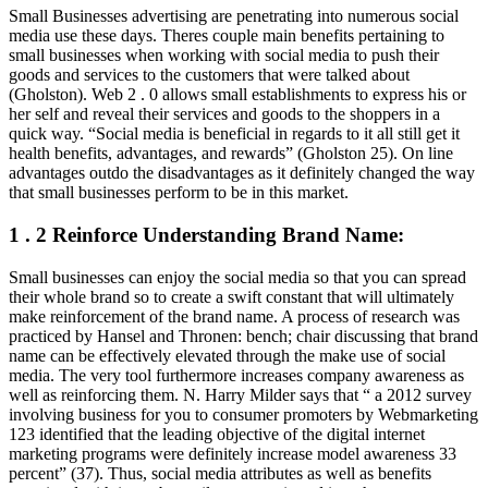
Small Businesses advertising are penetrating into numerous social
media use these days. Theres couple main benefits pertaining to
small businesses when working with social media to push their
goods and services to the customers that were talked about
(Gholston). Web 2 . 0 allows small establishments to express his or
her self and reveal their services and goods to the shoppers in a
quick way. “Social media is beneficial in regards to it all still get it
health benefits, advantages, and rewards” (Gholston 25). On line
advantages outdo the disadvantages as it definitely changed the way
that small businesses perform to be in this market.
1 . 2 Reinforce Understanding Brand Name:
Small businesses can enjoy the social media so that you can spread
their whole brand so to create a swift constant that will ultimately
make reinforcement of the brand name. A process of research was
practiced by Hansel and Thronen: bench; chair discussing that brand
name can be effectively elevated through the make use of social
media. The very tool furthermore increases company awareness as
well as reinforcing them. N. Harry Milder says that “ a 2012 survey
involving business for you to consumer promoters by Webmarketing
123 identified that the leading objective of the digital internet
marketing programs were definitely increase model awareness 33
percent” (37). Thus, social media attributes as well as benefits