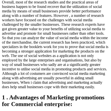
Overall, most of the research studies and the practical areas of
business happen to be found recover that the utilization of social
media by means of small businesses provide better performance
along with a number of features. However , a number of research
workers have focused on the challenges with social media
challenged by the smaller businesses. These research experts have
got given greater value to your benefits of utilizing social media to
advertise and promote for small businesses rather than other tools.
So that you can analyze the value of social media within the income
of the merchandise, the current research has been practiced, which
specializes in the booklets work for you to prove that social media is
becoming a stronger application for marketing the products on the
web. The use of social websites as a application is not only
employed by the large enterprises and organisations, but also by
way of small businesses who sadly are at a significantly greater
incentive to utilise social media in promoting products and services.
Although a lot of costumers are convinced social media marketing
along with advertising are usually powerful in aiding small
businesses, When i claim that advertising and marketing actually
does help small businesses cope with their marketing easily.
1 . Advantages of Marketing promotions
for Commercial enterprise: