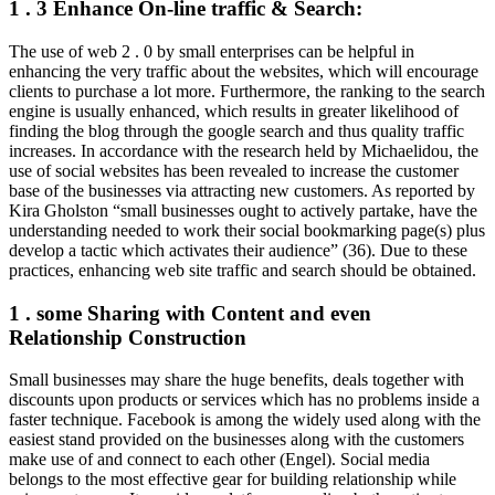
1 . 3 Enhance On-line traffic & Search:
The use of web 2 . 0 by small enterprises can be helpful in
enhancing the very traffic about the websites, which will encourage
clients to purchase a lot more. Furthermore, the ranking to the search
engine is usually enhanced, which results in greater likelihood of
finding the blog through the google search and thus quality traffic
increases. In accordance with the research held by Michaelidou, the
use of social websites has been revealed to increase the customer
base of the businesses via attracting new customers. As reported by
Kira Gholston “small businesses ought to actively partake, have the
understanding needed to work their social bookmarking page(s) plus
develop a tactic which activates their audience” (36). Due to these
practices, enhancing web site traffic and search should be obtained.
1 . some Sharing with Content and even
Relationship Construction
Small businesses may share the huge benefits, deals together with
discounts upon products or services which has no problems inside a
faster technique. Facebook is among the widely used along with the
easiest stand provided on the businesses along with the customers
make use of and connect to each other (Engel). Social media
belongs to the most effective gear for building relationship while