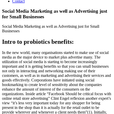
Contact
Social Media Marketing as well as Advertising just
for Small Businesses
Social Media Marketing as well as Advertising just for Small
Businesses
Intro to probiotics benefits:
In the new world, many organisations started to make use of social
media as the major device to market plus advertise many. The
utilization of social media is starting to become increasingly
important and it is getting benefits so that you can small businesses
not only in interacting and networking making use of their
customers, as well as in marketing and advertising their services and
goods effectively. Corporations have initiated using social
bookmarking to create level of sensitivity about the companies
enhance the amount of interest of the consumers on the
organizations. Inside article “Facebook Should be critical focus with
online retail store advertising” Clint Engel reflexion another expert’s
view “it’s less very important today for any shopper for being
present in the shop than it is actually for the retail outlet to be
provide wherever and whenever a client needs them”(1).
Initially,