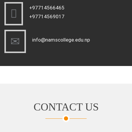
+97714566465
+97714569017
info@namscollege.edu.np
CONTACT US