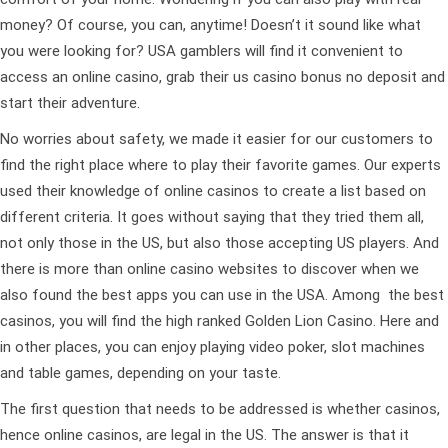
money? Of course, you can, anytime! Doesn’t it sound like what
you were looking for? USA gamblers will find it convenient to
access an online casino, grab their us casino bonus no deposit and
start their adventure.
No worries about safety, we made it easier for our customers to
find the right place where to play their favorite games. Our experts
used their knowledge of online casinos to create a list based on
different criteria. It goes without saying that they tried them all,
not only those in the US, but also those accepting US players. And
there is more than online casino websites to discover when we
also found the best apps you can use in the USA. Among
the best
casinos, you will find the high ranked Golden Lion Casino. Here and
in other places, you can enjoy playing video poker, slot machines
and table games, depending on your taste.
The first question that needs to be addressed is whether casinos,
hence online casinos, are legal in the US. The answer is that it