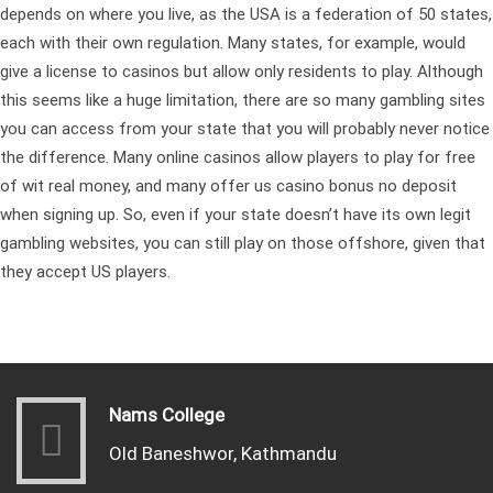
depends on where you live, as the USA is a federation of 50 states,
each with their own regulation. Many states, for exampl
e, would
give a license to casinos but allow only residents to play. Although
this seems like a huge limitation, there are so many gambling sites
you can access from your state that you will probably never notice
the difference. Many online casinos allow players to play for free
of wit real money, and many offer us casino bonus no deposit
when signing up. So, even if your state doesn’t have its own legit
gambling websites, you can still play on those offshore, given that
they accept US players.
Nams College
Old Baneshwor, Kathmandu