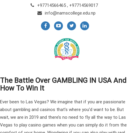
+97714566465 , +97714569017
info@namscollege.edu.np
The Battle Over GAMBLING IN USA And
How To Win It
Ever been to Las Vegas? We imagine that if you are passionate
about gambling and casinos that’s where you’d want to be. But
wait, we are in 2019 and there’s no need to fly all the way to Las
Vegas to play casino games when you can simply do it from the
comfort of your home. Wondering if you can also play with real