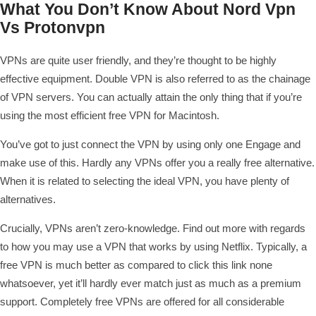
What You Don’t Know About Nord Vpn
Vs Protonvpn
VPNs are quite user friendly, and they’re thought to be highly
effective equipment. Double VPN is also referred to as the chainage
of VPN servers. You can actually attain the only thing that if you’re
using the most efficient free VPN for Macintosh.
You’ve got to just connect the VPN by using only one Engage and
make use of this. Hardly any VPNs offer you a really free alternative.
When it is related to selecting the ideal VPN, you have plenty of
alternatives.
Crucially, VPNs aren’t zero-knowledge. Find out more with regards
to how you may use a VPN that works by using Netflix. Typically, a
free VPN is much better as compared to
click this link
none
whatsoever, yet it’ll hardly ever match just as much as a premium
support. Completely free VPNs are offered for all considerable