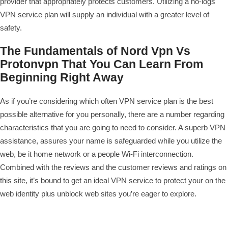
provider that appropriately protects customers. Utilizing a no-logs
VPN service plan will supply an individual with a greater level of
safety.
The Fundamentals of Nord Vpn Vs
Protonvpn That You Can Learn From
Beginning Right Away
As if you’re considering which often VPN service plan is the best
possible alternative for you personally, there are a number regarding
characteristics that you are going to need to consider. A superb VPN
assistance, assures your name is safeguarded while you utilize the
web, be it home network or a people Wi-Fi interconnection.
Combined with the reviews and the customer reviews and ratings on
this site, it’s bound to get an ideal VPN service to protect your on the
web identity plus unblock web sites you’re eager to explore.