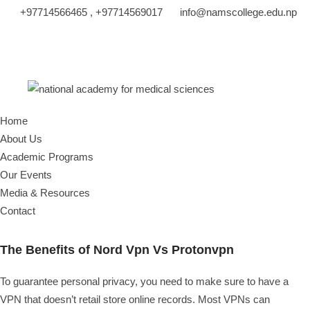
+97714566465 , +97714569017
info@namscollege.edu.np
Home
About Us
Academic Programs
Our Events
Media & Resources
Contact
The Benefits of Nord Vpn Vs Protonvpn
To guarantee personal privacy, you need to make sure to have a
VPN that doesn’t retail store online records. Most VPNs can