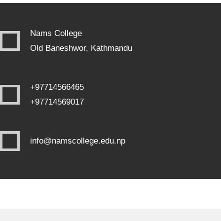
Nams College
Old Baneshwor, Kathmandu
+97714566465
+97714569017
info@namscollege.edu.np