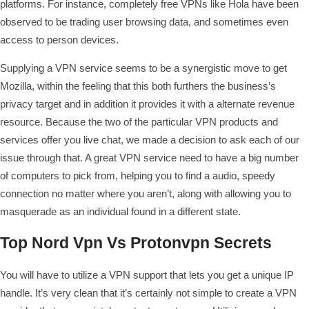
platforms. For instance, completely free VPNs like Hola have been
observed to be trading user browsing data, and sometimes even
access to person devices.
Supplying a VPN service seems to be a synergistic move to get
Mozilla, within the feeling that this both furthers the business’s
privacy target and in addition it provides it with a alternate revenue
resource. Because the two of the particular VPN products and
services offer you live chat, we made a decision to ask each of our
issue through that. A great VPN service need to have a big number
of computers to pick from, helping you to find a audio, speedy
connection no matter where you aren’t, along with allowing you to
masquerade as an individual found in a different state.
Top Nord Vpn Vs Protonvpn Secrets
You will have to utilize a VPN support that lets you get a unique IP
handle. It’s very clean that it’s certainly not simple to create a VPN