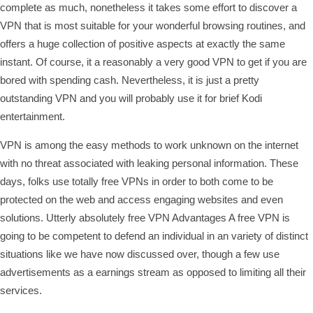
complete as much, nonetheless it takes some effort to discover a
VPN that is most suitable for your wonderful browsing routines, and
offers a huge collection of positive aspects at exactly the same
instant. Of course, it a reasonably a very good VPN to get if you are
bored with spending cash. Nevertheless, it is just a pretty
outstanding VPN and you will probably use it for brief Kodi
entertainment.
VPN is among the easy methods to work unknown on the internet
with no threat associated with leaking personal information. These
days, folks use totally free VPNs in order to both come to be
protected on the web and access engaging websites and even
solutions. Utterly absolutely free VPN Advantages A free VPN is
going to be competent to defend an individual in an variety of distinct
situations like we have now discussed over, though a few use
advertisements as a earnings stream as opposed to limiting all their
services.