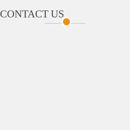
CONTACT US