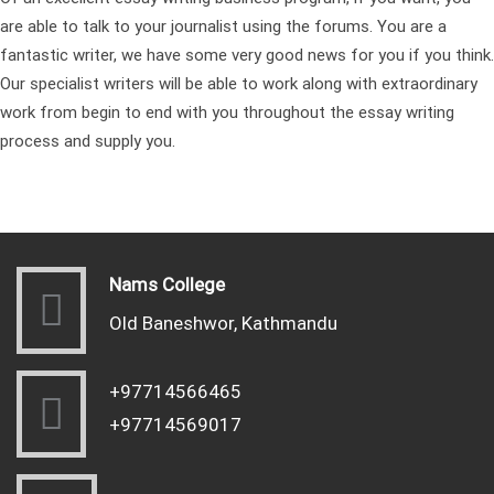
are able to talk to your journalist using the forums. You are a
fantastic writer, we have some very good news for you if you think.
Our specialist writers will be able to work along with extraordinary
work from begin to end with you throughout the essay writing
process and supply you.
Nams College
Old Baneshwor, Kathmandu
+97714566465
+97714569017