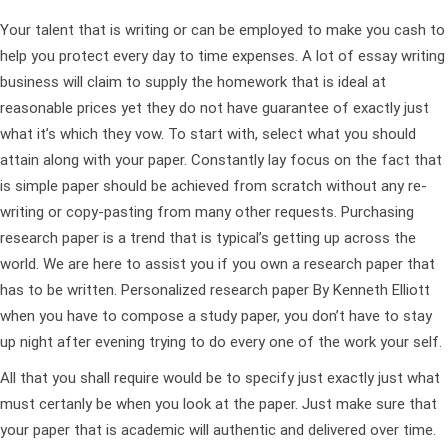
Your talent that is writing or can be employed to make you cash to
help you protect every day to time expenses. A lot of essay writing
business will claim to supply the homework that is ideal at
reasonable prices yet they do not have guarantee of exactly just
what it’s which they vow. To start with, select what you should
attain along with your paper. Constantly lay focus on the fact that
is simple paper should be achieved from scratch without any re-
writing or copy-pasting from many other requests. Purchasing
research paper is a trend that is typical’s getting up across the
world. We are here to assist you if you own a research paper that
has to be written. Personalized research paper By Kenneth Elliott
when you have to compose a study paper, you don’t have to stay
up night after evening trying to do every one of the work your self.
All that you shall require would be to specify just exactly just what
must certanly be when you look at the paper. Just make sure that
your paper that is academic will authentic and delivered over time.