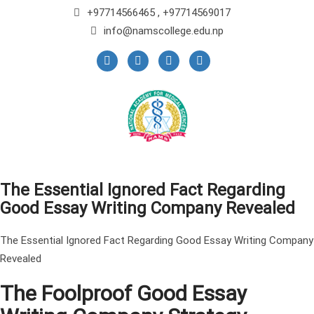
+97714566465 , +97714569017
info@namscollege.edu.np
The Essential Ignored Fact Regarding
Good Essay Writing Company Revealed
The Essential Ignored Fact Regarding Good Essay Writing Company
Revealed
The Foolproof Good Essay