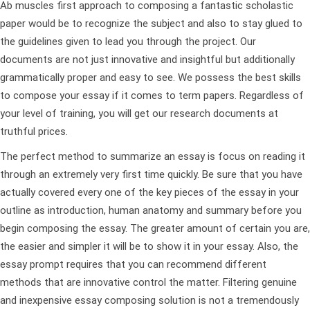
Ab muscles first approach to composing a fantastic scholastic
paper would be to recognize the subject and also to stay glued to
the guidelines given to lead you through the project. Our
documents are not just innovative and insightful but additionally
grammatically proper and easy to see. We possess the best skills
to compose your essay if it comes to term papers. Regardless of
your level of training, you will get our research documents at
truthful prices.
The perfect method to summarize an essay is focus on reading it
through an extremely very first time quickly. Be sure that you have
actually covered every one of the key pieces of the essay in your
outline as introduction, human anatomy and summary before you
begin composing the essay. The greater amount of certain you are,
the easier and simpler it will be to show it in your essay. Also, the
essay prompt requires that you can recommend different
methods that are innovative control the matter. Filtering genuine
and inexpensive essay composing solution is not a tremendously