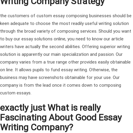
Writing Company Strategy
the customers of custom essay composing businesses should be
keen adequate to choose the most readily useful writing solution
through the broad variety of composing services. Should you want
to buy our essay solutions online, you need to know our article
writers have actually the second abilities.
Offering superior writing
solution is apparently our main specialization and passion. Our
company varies from a true range other provides easily obtainable
on line. It allows pupils to fund essay writing. Otherwise, the
business may have screenshots obtainable for your use. Our
company is from the lead once it comes down to composing
custom essays.
exactly just What is really
Fascinating About Good Essay
Writing Company?