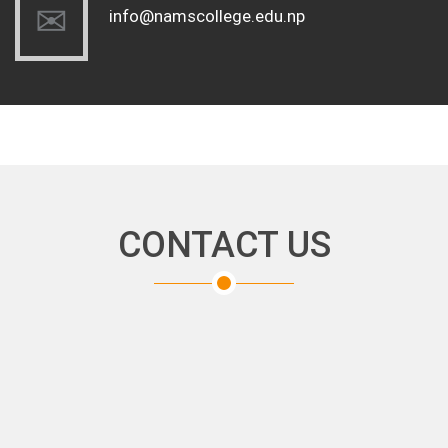
info@namscollege.edu.np
CONTACT US