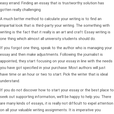
easy errand. Finding an essay that is trustworthy solution has
gotten really challenging.
A much better method to calculate your writing is to find an
impartial look that is third-party your writing. The something with
writing is the fact that it really is an art and craft. Essay writing is
one thing which almost all university students should do.
If you forgot one thing, speak to the author who is managing your
essay and then make adjustments. Following the journalist is
appointed, they start focusing on your essay in line with the needs
you have got specified in your purchase. Most authors will just
have time or an hour or two to start. Pick the writer that is ideal
understand.
If you do not discover how to start your essay or the best place to
seek out supporting information, we’ll be happy to help you. There
are many kinds of essays, it is really not difficult to expel attention
on all your valuable writing assignments. It is imperative you