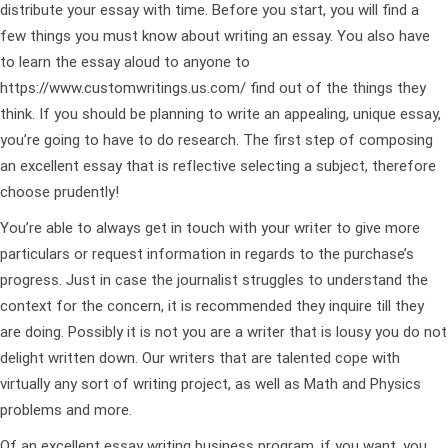
distribute your essay with time. Before you start, you will find a
few things you must know about writing an essay. You also have
to learn the essay aloud to anyone to
https://www.customwritings.us.com/
find out of the things they
think. If you should be planning to write an appealing, unique essay,
you’re going to have to do research. The first step of composing
an excellent essay that is reflective selecting a subject, therefore
choose prudently!
You’re able to always get in touch with your writer to give more
particulars or request information in regards to the purchase’s
progress. Just in case the journalist struggles to understand the
context for the concern, it is recommended they inquire till they
are doing. Possibly it is not you are a writer that is lousy you do not
delight written down. Our writers that are talented cope with
virtually any sort of writing project, as well as Math and Physics
problems and more.
Of an excellent essay writing business program, if you want, you