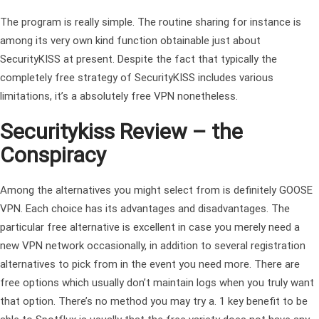
The program is really simple. The routine sharing for instance is
among its very own kind function obtainable just about
SecurityKISS at present. Despite the fact that typically the
completely free strategy of SecurityKISS includes various
limitations, it’s a absolutely free VPN nonetheless.
Securitykiss Review – the
Conspiracy
Among the alternatives you might select from is definitely GOOSE
VPN. Each choice has its advantages and disadvantages. The
particular free alternative is excellent in case you merely need a
new VPN network occasionally, in addition to several registration
alternatives to pick from in the event you need more. There are
free options which usually don’t maintain logs when you truly want
that option. There’s no method you may try a. 1 key benefit to be