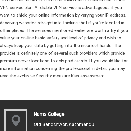
VPN service plan. A reliable VPN service is advantageous if you
want to shield your online information by varying your IP address,
deceiving websites straight into thinking that if you’re located in
other places. The services mentioned earlier are worth a try if you
value your on-line basic safety and level of privacy and wish to
always keep your data by getting into the incorrect hands. The
provider is definitely one of several such providers which provide
premium server locations to only paid clients. If you would like for
more information concerning the professional in detail, you may
read the exclusive Security measure Kiss assessment.
Nams College
Old Baneshwor, Kathmandu