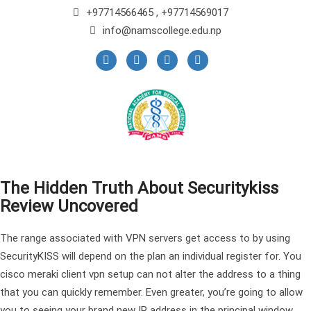
+97714566465 , +97714569017
info@namscollege.edu.np
The Hidden Truth About Securitykiss
Review Uncovered
The range associated with VPN servers get access to by using
SecurityKISS will depend on the plan an individual register for. You
cisco meraki client vpn setup can not alter the address to a thing
that you can quickly remember. Even greater, you’re going to allow
you to seeing your brand new IP address in the principal window