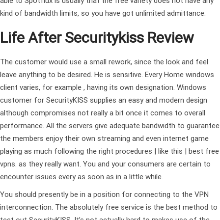
able to Spotflux is usually that the free variety does not have any
kind of bandwidth limits, so you have got unlimited admittance.
Life After Securitykiss Review
The customer would use a small rework, since the look and feel
leave anything to be desired. He is sensitive. Every Home windows
client varies, for example , having its own designation. Windows
customer for SecurityKISS supplies an easy and modern design
although compromises not really a bit once it comes to overall
performance. All the servers give adequate bandwidth to guarantee
the members enjoy their own streaming and even internet game
playing as much
following the right procedures | like this | best free
vpns.
as they really want. You and your consumers are certain to
encounter issues every as soon as in a little while.
You should presently be in a position for connecting to the VPN
interconnection. The absolutely free service is the best method to
test out SecurityKISS. It’s not actually hard to makes use of the