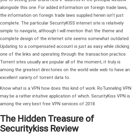
alongside this one. For added information on foreign trade laws,
the information on foreign trade laws supplied herein isn’t just
complete. The particular SecurityKISS internet site is relatively
simple to navigate, although I will mention that the theme and
complete design of the internet site seems somewhat outdated.
Updating to a compensated account is just as easy while clicking
one of the links and operating through the transaction practice.
Torrent sites usually are popular all of the moment, it truly is
among the greatest directories on the world wide web to have an
excellent variety of torrent data to.
Know what is a VPN how does this kind of work. RoTunneling VPN
may be a rather intuitive application of which. SecurityKiss VPN is
among the very best free VPN services of 2018.
The Hidden Treasure of
Securitykiss Review