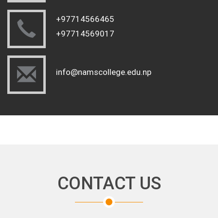
+97714566465
+97714569017
info@namscollege.edu.np
CONTACT US