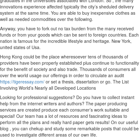
graduates in the universities associated with London. So , the many
innovations experience affected typically the city’s sheduled delivery
system at the same time. You are able to buy inexpensive clothes as
well as needed commodities over the following.
Anyway, you have to fork out no tax burden from the many received
funds or from your goods which can be sent to foreign countries. Each
nation is famous for the incredible lifestyle and heritage. New York,
united states of Usa.
Hong Kong could be the place wheresoever tens of thousands of
providers have been properly established plus continue to functionality
for the benefit of society and also trade. Thousands of consumers all
over the world usage our offerings in order to circulate an audit
https://tigeressay.com/
or set a thesis, dissertation or go. The List
Involving World’s Nearly all Developed Locations
Looking for professional suggestions? Do you have to collect instant
help from the internet writers and authors? The paper producing
services are created produce each consumer’s work suitable and
special! Our team has a lot of resources and fascinating ideas to
perform all the plans and really hard paper gets results! On our useful
blog , you can chekup and study some remarkable posts that could be
used to investigate different areas of our own life.