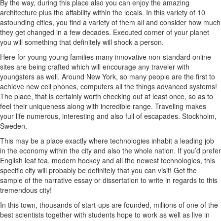
By the way, during this place also you can enjoy the amazing
architecture plus the affability within the locals. In this variety of 10
astounding cities, you find a variety of them all and consider how much
they get changed in a few decades. Executed corner of your planet
you will something that definitely will shock a person.
Here for young young families many innovative non-standard online
sites are being crafted which will encourage any traveler with
youngsters as well. Around New York, so many people are the first to
achieve new cell phones, computers all the things advanced systems!
The place, that is certainly worth checking out at least once, so as to
feel their uniqueness along with incredible range. Traveling makes
your life numerous, interesting and also full of escapades. Stockholm,
Sweden.
This may be a place exactly where technologies inhabit a leading job
in the economy within the city and also the whole nation. If you’d prefer
English leaf tea, modern hockey and all the newest technologies, this
specific city will probably be definitely that you can visit! Get the
sample of the narrative essay or dissertation to write in regards to this
tremendous city!
In this town, thousands of start-ups are founded, millions of one of the
best scientists together with students hope to work as well as live in