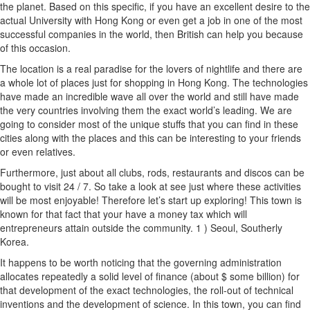
the planet. Based on this specific, if you have an excellent desire to the
actual University with Hong Kong or even get a job in one of the most
successful companies in the world, then British can help you because
of this occasion.
The location is a real paradise for the lovers of nightlife and there are
a whole lot of places just for shopping in Hong Kong. The technologies
have made an incredible wave all over the world and still have made
the very countries involving them the exact world’s leading. We are
going to consider most of the unique stuffs that you can find in these
cities along with the places and this can be interesting to your friends
or even relatives.
Furthermore, just about all clubs, rods, restaurants and discos can be
bought to visit 24 / 7. So take a look at see just where these activities
will be most enjoyable! Therefore let’s start up exploring! This town is
known for that fact that your have a money tax which will
entrepreneurs attain outside the community. 1 ) Seoul, Southerly
Korea.
It happens to be worth noticing that the governing administration
allocates repeatedly a solid level of finance (about $ some billion) for
that development of the exact technologies, the roll-out of technical
inventions and the development of science. In this town, you can find