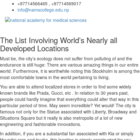
+97714566465 , +97714569017
info@namscollege.edu.np
The List Involving World’s Nearly all
Developed Locations
Must be, the city’s ecology does not suffer from polluting of and the
endurance is still huge: There are various amazing things in our entire
world. Furthermore, it is worthwhile noting this Stockholm is among the
most comfortable towns in the world pertaining to living.
You are able to attend localized stores in order to find some widely
known brands like Prada, Gucci, etc . In relation to 30 years past,
people could hardly imagine that everything could alter that way in this
particular period of time. May seem incredible? Yet would! The city is
famous not only for the Statue associated with Liberty, Broadway and
Situations Square but it really is also metropolis of a lot of new
engineering and fashionable innovations.
In addition, if you are a substantial fan associated with Kia or simply
Hyundai cars and trucks, this location is simply constructed for you