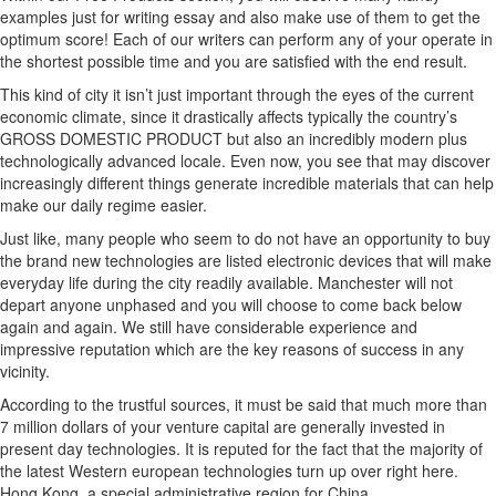
examples just for writing essay and also make use of them to get the
optimum score! Each of our writers can perform any of your operate in
the shortest possible time and you are satisfied with the end result.
This kind of city it isn’t just important through the eyes of the current
economic climate, since it drastically affects typically the country’s
GROSS DOMESTIC PRODUCT but also an incredibly modern plus
technologically advanced locale. Even now, you see that may discover
increasingly different things generate incredible materials that can help
make our daily regime easier.
Just like, many people who seem to do not have an opportunity to buy
the brand new technologies are listed electronic devices that will make
everyday life during the city readily available. Manchester will not
depart anyone unphased and you will choose to come back below
again and again. We still have considerable experience and
impressive reputation which are the key reasons of success in any
vicinity.
According to the trustful sources, it must be said that much more than
7 million dollars of your venture capital are generally invested in
present day technologies. It is reputed for the fact that the majority of
the latest Western european technologies turn up over right here.
Hong Kong, a special administrative region for China.