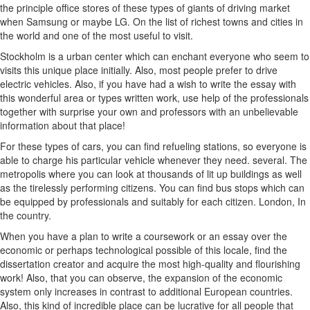
the principle office stores of these types of giants of driving market
when Samsung or maybe LG. On the list of richest towns and cities in
the world and one of the most useful to visit.
Stockholm is a urban center which can enchant everyone who seem to
visits this unique place initially. Also, most people prefer to drive
electric vehicles. Also, if you have had a wish to write the essay with
this wonderful area or types written work, use help of the professionals
together with surprise your own and professors with an unbelievable
information about that place!
For these types of cars, you can find refueling stations, so everyone is
able to charge his particular vehicle whenever they need. several. The
metropolis where you can look at thousands of lit up buildings as well
as the tirelessly performing citizens. You can find bus stops which can
be equipped by professionals and suitably for each citizen. London, In
the country.
When you have a plan to write a coursework or an essay over the
economic or perhaps technological possible of this locale, find the
dissertation creator and acquire the most high-quality and flourishing
work! Also, that you can observe, the expansion of the economic
system only increases in contrast to additional European countries.
Also, this kind of incredible place can be lucrative for all people that