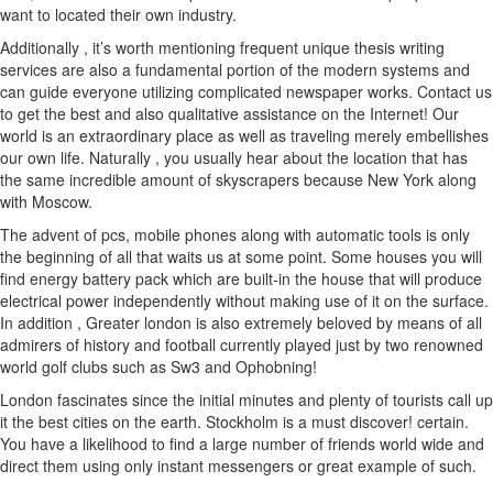
want to located their own industry.
Additionally , it’s worth mentioning frequent unique thesis writing
services are also a fundamental portion of the modern systems and
can guide everyone utilizing complicated newspaper works. Contact us
to get the best and also qualitative assistance on the Internet! Our
world is an extraordinary place as well as traveling merely embellishes
our own life. Naturally , you usually hear about the location that has
the same incredible amount of skyscrapers because New York along
with Moscow.
The advent of pcs, mobile phones along with automatic tools is only
the beginning of all that waits us at some point. Some houses you will
find energy battery pack which are built-in the house that will produce
electrical power independently without making use of it on the surface.
In addition , Greater london is also extremely beloved by means of all
admirers of history and football currently played just by two renowned
world golf clubs such as Sw3 and Ophobning!
London fascinates since the initial minutes and plenty of tourists call up
it the best cities on the earth. Stockholm is a must discover! certain.
You have a likelihood to find a large number of friends world wide and
direct them using only instant messengers or great example of such.