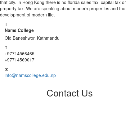
that city. In Hong Kong there is no florida sales tax, capital tax or
property tax. We are speaking about modern properties and the
development of modern life.
Nams College
Old Baneshwor, Kathmandu
+97714566465
+97714569017
info@namscollege.edu.np
Contact Us