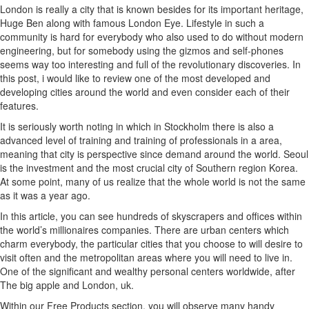
London is really a city that is known besides for its important heritage,
Huge Ben along with famous London Eye. Lifestyle in such a
community is hard for everybody who also used to do without modern
engineering, but for somebody using the gizmos and self-phones
seems way too interesting and full of the revolutionary discoveries. In
this post, i would like to review one of the most developed and
developing cities around the world and even consider each of their
features.
It is seriously worth noting in which in Stockholm there is also a
advanced level of training and training of professionals in a area,
meaning that city is perspective since demand around the world. Seoul
is the investment and the most crucial city of Southern region Korea.
At some point, many of us realize that the whole world is not the same
as it was a year ago.
In this article, you can see hundreds of skyscrapers and offices within
the world’s millionaires companies. There are urban centers which
charm everybody, the particular cities that you choose to will desire to
visit often and the metropolitan areas where you will need to live in.
One of the significant and wealthy personal centers worldwide, after
The big apple and London, uk.
Within our Free Products section, you will observe many handy