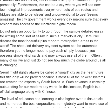
personally! Furthermore, this can be a city where you will see new
technological improvements everywhere! Lots of bus routes and
fridges are able to be ‘clever’ and unconventional to use! Seems
amazing! The city government works every day making sure that every
resident has access to the electronic digital media.
Do not miss an opportunity to go through the sample detailed essay
for writing some sort of essay in such a marvelous city! Here i will
discuss the most beautiful plus modern metropolitan areas in the
world! The sheduled delivery payment system can be automatic
therefore you no longer need to pay cash simply, because you
possess simple vinyl cards and may always use all of them.
Often ,
many of us live and just do not see how much the globe around us all
is changing.
Seoul might rightly always be called a “smart” city as the near future
this title only will be proved because almost all of the newest systems
are created the experts by South Korea. 3. Such advance is certainly
outstanding for our modern day world. In this location, English is a
official language along with Chinese.
The level of education and learning is also higher over in this article
and numerous the best corporations from globally want to make use of