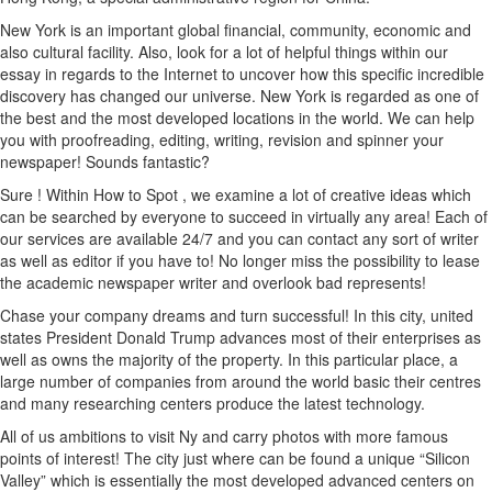
New York is an important global financial, community, economic and
also cultural facility. Also, look for a lot of helpful things within our
essay in regards to the Internet to uncover how this specific incredible
discovery has changed our universe. New York is regarded as one of
the best and the most developed locations in the world. We can help
you with proofreading, editing, writing, revision and spinner your
newspaper! Sounds fantastic?
Sure ! Within How to Spot , we examine a lot of creative ideas which
can be searched by everyone to succeed in virtually any area! Each of
our services are available 24/7 and you can contact any sort of writer
as well as editor if you have to! No longer miss the possibility to lease
the academic newspaper writer and overlook bad represents!
Chase your company dreams and turn successful! In this city, united
states President Donald Trump advances most of their enterprises as
well as owns the majority of the property. In this particular place, a
large number of companies from around the world basic their centres
and many researching centers produce the latest technology.
All of us ambitions to visit Ny and carry photos with more famous
points of interest! The city just where can be found a unique “Silicon
Valley” which is essentially the most developed advanced centers on