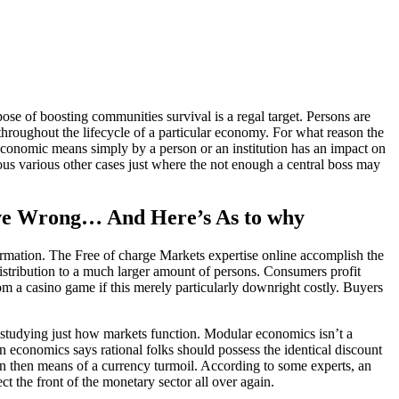
ose of boosting communities survival is a regal target. Persons are
throughout the lifecycle of a particular economy. For what reason the
 economic means simply by a person or an institution has an impact on
ious various other cases just where the not enough a central boss may
tive Wrong… And Here’s As to why
information. The Free of charge Markets expertise online accomplish the
 distribution to a much larger amount of persons. Consumers profit
om a casino game if this merely particularly downright costly. Buyers
 studying just how markets function. Modular economics isn’t a
on economics says rational folks should possess the identical discount
en then means of a currency turmoil. According to some experts, an
t the front of the monetary sector all over again.