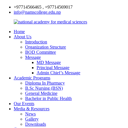
+97714566465 , +97714569017
info@namscollege.edu.np
Home
About Us
Introduction
Organization Structure
BOD Committee
Message
MD Message
Principal Message
Admin Chief’s Message
Academic Programs
Diploma In Pharmacy
B.Sc Nursing (BSN)
General Medicine
Bachelor in Public Health
Our Events
Media & Resources
News
Gallery
Downloads