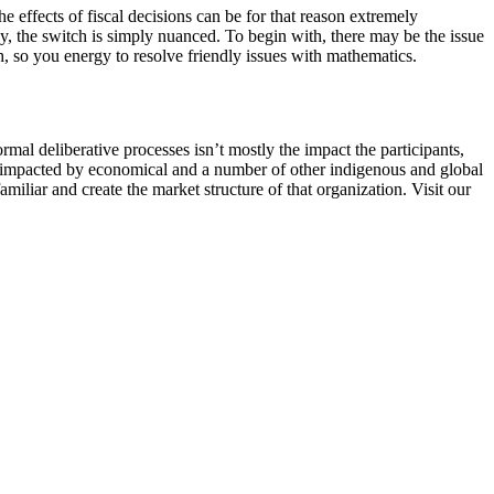
 effects of fiscal decisions can be for that reason extremely
ly, the switch is simply nuanced. To begin with, there may be the issue
h, so you energy to resolve friendly issues with mathematics.
mal deliberative processes isn’t mostly the impact the participants,
d, impacted by economical and a number of other indigenous and global
miliar and create the market structure of that organization. Visit our