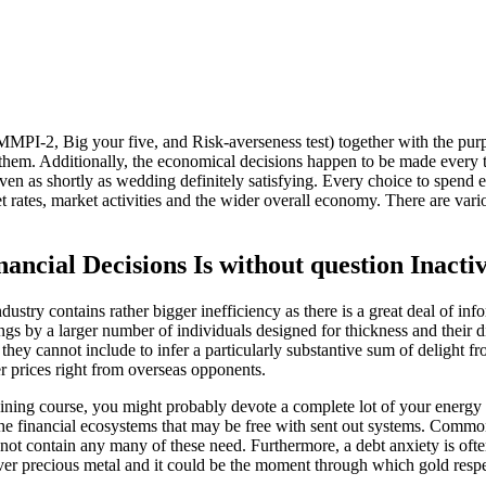
 MMPI-2, Big your five, and Risk-averseness test) together with the purp
f them. Additionally, the economical decisions happen to be made every 
 even as shortly as wedding definitely satisfying. Every choice to spend
et rates, market activities and the wider overall economy. There are var
nancial Decisions Is without question Inac
industry contains rather bigger inefficiency as there is a great deal of 
nings by a larger number of individuals designed for thickness and their
hey cannot include to infer a particularly substantive sum of delight fr
r prices right from overseas opponents.
aining course, you might probably devote a complete lot of your energy
ne the financial ecosystems that may be free with sent out systems. Comm
not contain any many of these need. Furthermore, a debt anxiety is oft
ver precious metal and it could be the moment through which gold respec