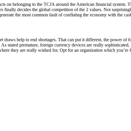
acts on belonging to the TCJA around the American financial system. The
 finally decides the global competition of the 2 values. Not surprising
u generate the most common fault of conflating the economy with the cas
raws help to end shortages. That can put it different, the power of for
 As stated premature, foreign currency devices are really sophisticate
here they are really wished for. Opt for an organization which you’re fa