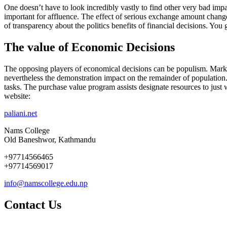
One doesn’t have to look incredibly vastly to find other very bad imp
important for affluence. The effect of serious exchange amount changes
of transparency about the politics benefits of financial decisions. Yo
The value of Economic Decisions
The opposing players of economical decisions can be populism. Market d
nevertheless the demonstration impact on the remainder of population.
tasks. The purchase value program assists designate resources to just w
website:
paliani.net
Nams College
Old Baneshwor, Kathmandu
+97714566465
+97714569017
info@namscollege.edu.np
Contact Us