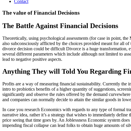
Contact
The value of Financial Decisions
The Battle Against Financial Decisions
Theoretically, using psychological assessments (for case in point, the
also subconsciously afflicted by the choices provided meant for all o
divorce decision could be difficult Divorce is a huge transformation,
several different parameters which include although not limited to ass
lead to negative positive aspects.
Anything They will Told You Regarding Fi
Profits are a way of measuring financial sustainability. Currently the 
intro to probiotics benefits of a higher quantity of suggestions, scree
significantly and observe the rules offered by the demand curvewhere t
and companies can normally decide to attain the similar goods in lowe
In case you research Economics with regards to any type of formal tr
narrative idea, rather it’s a strategy that wishes to immediately defi
price seeing that time goes by. An Joblessness Economic system does 
impending fiscal collapse can lead folks to obtain huge amounts of sil