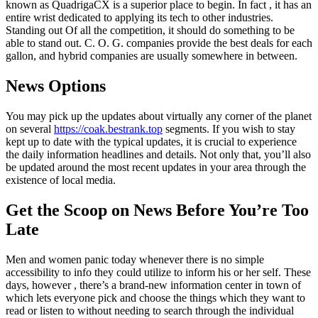
known as QuadrigaCX is a superior place to begin. In fact , it has an
entire wrist dedicated to applying its tech to other industries.
Standing out Of all the competition, it should do something to be
able to stand out. C. O. G. companies provide the best deals for each
gallon, and hybrid companies are usually somewhere in between.
News Options
You may pick up the updates about virtually any corner of the planet
on several
https://coak.bestrank.top
segments. If you wish to stay
kept up to date with the typical updates, it is crucial to experience
the daily information headlines and details. Not only that, you’ll also
be updated around the most recent updates in your area through the
existence of local media.
Get the Scoop on News Before You’re Too
Late
Men and women panic today whenever there is no simple
accessibility to info they could utilize to inform his or her self. These
days, however , there’s a brand-new information center in town of
which lets everyone pick and choose the things which they want to
read or listen to without needing to search through the individual