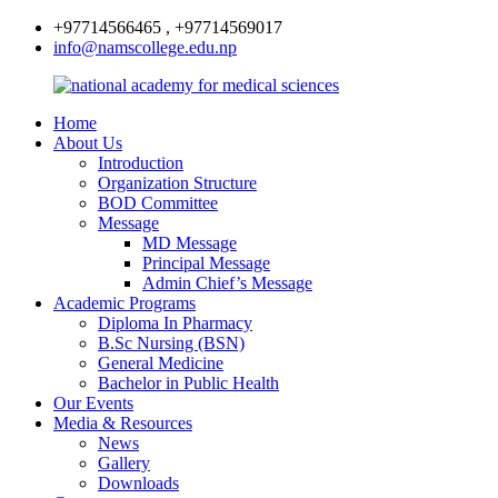
+97714566465 , +97714569017
info@namscollege.edu.np
Home
About Us
Introduction
Organization Structure
BOD Committee
Message
MD Message
Principal Message
Admin Chief’s Message
Academic Programs
Diploma In Pharmacy
B.Sc Nursing (BSN)
General Medicine
Bachelor in Public Health
Our Events
Media & Resources
News
Gallery
Downloads