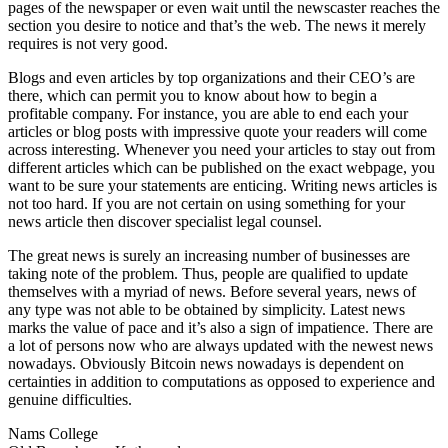
pages of the newspaper or even wait until the newscaster reaches the
section you desire to notice and that’s the web. The news it merely
requires is not very good.
Blogs and even articles by top organizations and their CEO’s are
there, which can permit you to know about how to begin a
profitable company. For instance, you are able to end each your
articles or blog posts with impressive quote your readers will come
across interesting. Whenever you need your articles to stay out from
different articles which can be published on the exact webpage, you
want to be sure your statements are enticing. Writing news articles is
not too hard. If you are not certain on using something for your
news article then discover specialist legal counsel.
The great news is surely an increasing number of businesses are
taking note of the problem. Thus, people are qualified to update
themselves with a myriad of news. Before several years, news of
any type was not able to be obtained by simplicity. Latest news
marks the value of pace and it’s also a sign of impatience. There are
a lot of persons now who are always updated with the newest news
nowadays. Obviously Bitcoin news nowadays is dependent on
certainties in addition to computations as opposed to experience and
genuine difficulties.
Nams College