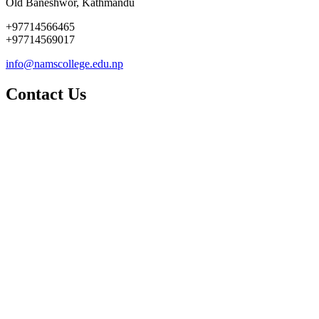
Old Baneshwor, Kathmandu
+97714566465
+97714569017
info@namscollege.edu.np
Contact Us