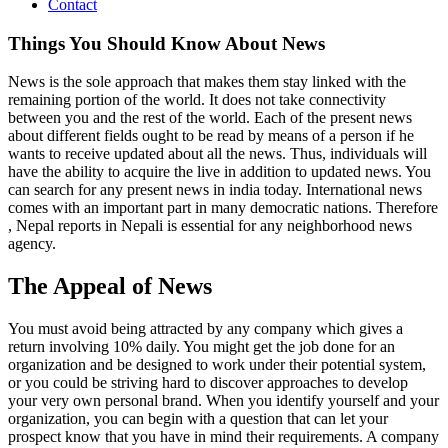
Contact
Things You Should Know About News
News is the sole approach that makes them stay linked with the
remaining portion of the world. It does not take connectivity
between you and the rest of the world. Each of the present news
about different fields ought to be read by means of a person if he
wants to receive updated about all the news. Thus, individuals will
have the ability to acquire the live in addition to updated news. You
can search for any present news in india today. International news
comes with an important part in many democratic nations. Therefore
, Nepal reports in Nepali is essential for any neighborhood news
agency.
The Appeal of News
You must avoid being attracted by any company which gives a
return involving 10% daily. You might get the job done for an
organization and be designed to work under their potential system,
or you could be striving hard to discover approaches to develop
your very own personal brand. When you identify yourself and your
organization, you can begin with a question that can let your
prospect know that you have in mind their requirements. A company