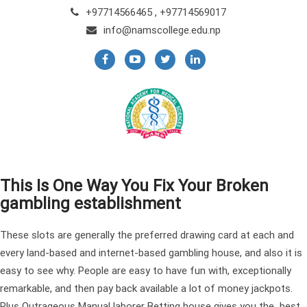
+97714566465 , +97714569017
info@namscollege.edu.np
This Is One Way You Fix Your Broken
gambling establishment
These slots are generally the preferred drawing card at each and
every land-based and internet-based gambling house, and also it is
easy to see why. People are easy to have fun with, exceptionally
remarkable, and then pay back available a lot of money jackpots.
Plus Outrageous Manual laborer Betting house gives you the
best