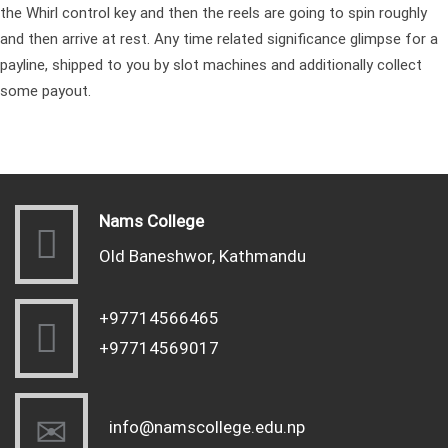
the Whirl control key and then the reels are going to spin roughly
and then arrive at rest. Any time related significance glimpse for a
payline, shipped to you by slot machines and additionally collect
some payout.
Nams College
Old Baneshwor, Kathmandu
+97714566465
+97714569017
info@namscollege.edu.np