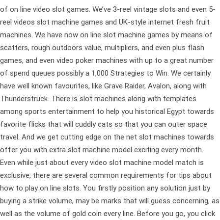
of on line video slo
t games. We’ve 3-reel vintage slots and even 5-
reel videos slot machine games and UK-style internet fresh fruit
machines. We have now on line slot machine games by means of
scatters, rough outdoors value, multipliers, and even plus flash
games, and even video poker machines with up to a great number
of spend queues possibly a 1,000 Strategies to Win. We certainly
have well known favourites, like Grave Raider, Avalon, along with
Thunderstruck. There is slot machines along with templates
among sports entertainment to help you historical Egypt towards
favorite flicks that will cuddly cats so that you can outer space
travel. And we get cutting edge on the net slot machines towards
offer you with extra slot machine model exciting every month.
Even while just about every video slot machine model match is
exclusive, there are several common requirements for tips about
how to play on line slots. You firstly position any solution just by
buying a strike volume, may be marks that will guess concerning, as
well as the volume of gold coin every line. Before you go, you click