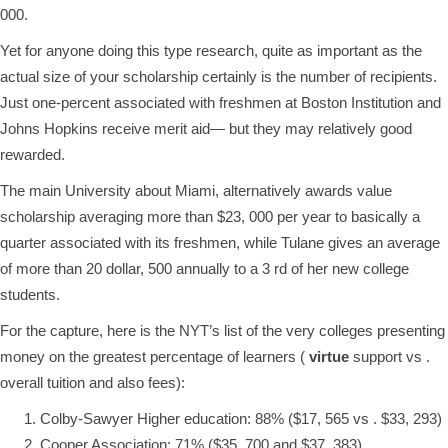
000.
Yet for anyone doing this type research, quite as important as the
actual size of your scholarship certainly is the number of recipients.
Just one-percent associated with freshmen at Boston Institution and
Johns Hopkins receive merit aid— but they may relatively good
rewarded.
The main University about Miami, alternatively awards value
scholarship averaging more than $23, 000 per year to basically a
quarter associated with its freshmen, while Tulane gives an average
of more than 20 dollar, 500 annually to a 3 rd of her new college
students.
For the capture, here is the NYT’s list of the very colleges presenting
money on the greatest percentage of learners (
virtue
support vs .
overall tuition and also fees):
Colby-Sawyer Higher education: 88% ($17, 565 vs . $33, 293)
Cooper Association: 71% ($35, 700 and $37, 383)