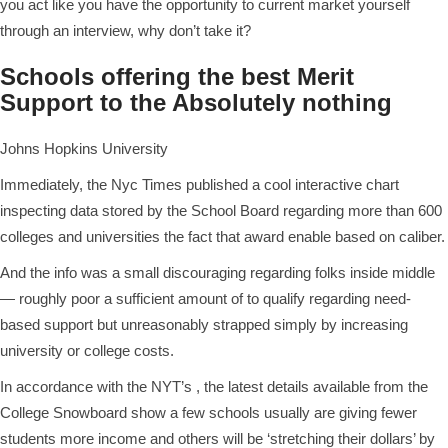
you act like you have the opportunity to current market yourself
through an interview, why don’t take it?
Schools offering the best Merit
Support to the Absolutely nothing
Johns Hopkins University
Immediately, the Nyc Times published a cool interactive chart
inspecting data stored by the School Board regarding more than 600
colleges and universities the fact that award enable based on caliber.
And the info was a small discouraging regarding folks inside middle
— roughly poor a sufficient amount of to qualify regarding need-
based support but unreasonably strapped simply by increasing
university or college costs.
In accordance with the NYT’s , the latest details available from the
College Snowboard show a few schools usually are giving fewer
students more income and others will be ‘stretching their dollars’ by