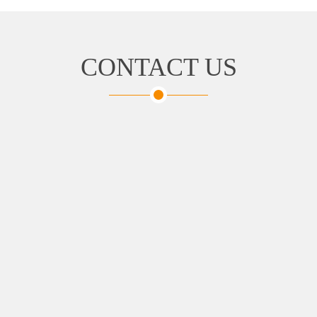
CONTACT US