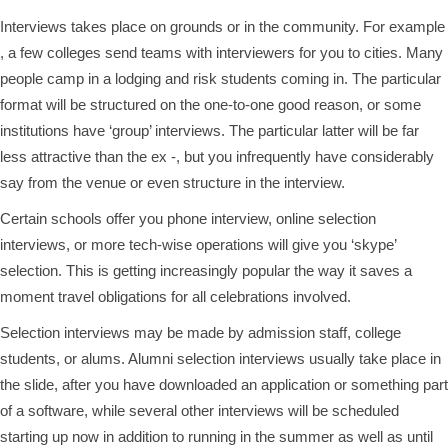
Interviews takes place on grounds or in the community. For example
, a few colleges send teams with interviewers for you to cities. Many
people camp in a lodging and risk students coming in. The particular
format will be structured on the one-to-one good reason, or some
institutions have ‘group’ interviews. The particular latter will be far
less attractive than the ex -, but you infrequently have considerably
say from the venue or even structure in the interview.
Certain schools offer you phone interview, online selection
interviews, or more tech-wise operations will give you ‘skype’
selection. This is getting increasingly popular the way it saves a
moment travel obligations for all celebrations involved.
Selection interviews may be made by admission staff, college
students, or alums. Alumni selection interviews usually take place in
the slide, after you have downloaded an application or something part
of a software, while several other interviews will be scheduled
starting up now in addition to running in the summer as well as until