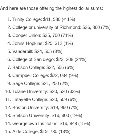
And here are those offering the highest dollar sums:
Trinity College: $41, 980 (< 1%)
College or university of Richmond: $36, 860 (7%)
Cooper Union: $35, 700 (71%)
Johns Hopkins: $29, 312 (1%)
Vanderbilt: $24, 505 (9%)
College of San diego: $23, 208 (24%)
Babson College: $22, 556 (6%)
Campbell College: $22, 034 (9%)
Sage College: $21, 250 (2%)
Tulane University: $20, 520 (33%)
Lafayette College: $20, 509 (6%)
Boston University: $19, 960 (7%)
Stetson University: $19, 900 (19%)
Georgetown Institution: $19, 848 (15%)
Aide College: $19, 780 (13%)