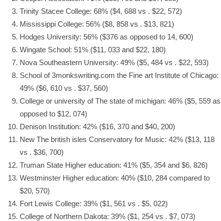
Trinity Stacee College: 68% ($4, 688 vs . $22, 572)
Mississippi College: 56% ($8, 858 vs . $13, 821)
Hodges University: 56% ($376 as opposed to 14, 600)
Wingate School: 51% ($11, 033 and $22, 180)
Nova Southeastern University: 49% ($5, 484 vs . $22, 593)
School of
3monkswriting.com
the Fine art Institute of Chicago:
49% ($6, 610 vs . $37, 560)
College or university of The state of michigan: 46% ($5, 559 as
opposed to $12, 074)
Denison Institution: 42% ($16, 370 and $40, 200)
New The british isles Conservatory for Music: 42% ($13, 118
vs . $36, 700)
Truman State Higher education: 41% ($5, 354 and $6, 826)
Westminster Higher education: 40% ($10, 284 compared to
$20, 570)
Fort Lewis College: 39% ($1, 561 vs . $5, 022)
College of Northern Dakota: 39% ($1, 254 vs . $7, 073)