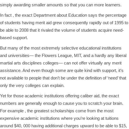
simply awarding smaller amounts so that you can more learners.
In fact , the exact Department about Education says the percentage
of students having merit aid grew consequently rapidly out of 1995 to
be able to 2008 that it rivaled the volume of students acquire need-
based support.
But many of the most extremely selective educational institutions
and universities— the Flowers League, MIT, and a hardly any liberal
martial arts disciplines colleges— can not offer virtually any merit
assistance. And even though some are quite kind with support, it’s
not available to people that don’t be under the definition of ‘need’ that
only the very colleges can explain.
Yet for those academic institutions offering caliber aid, the exact
numbers are generally enough to cause you to scratch your brain.
For example , the greatest scholarships come from the most
expensive academic institutions where you’re looking at tuitions
around $40, 000 having additional charges upward to be able to $15,