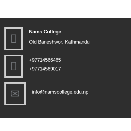
Nams College
Old Baneshwor, Kathmandu
+97714566465
+97714569017
info@namscollege.edu.np