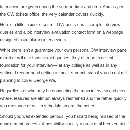
Interviews are given during the summertime and drop. And as per
the GW tickets office, the very calendar covers quickly.
Here’s a little insider’s secret: GW posts small sample interview
queries and a job interview evaluation contact form on a webpage
designed to aid alumni interviewers.
While there isn’t a guarantee your own personal GW interview panel
member will use those exact queries, they offer an excellent
foundation for your interview— at any college as well as in any
setting. I recommend getting a sneak summit even if you do not get
planning to cover George Wa.
Regardless of who may be conducting the main interview and even
where, features are almost always restrained and the rather quickly
you message or call to schedule an era, the better.
Should you wait extended periods, you hazard being missed of the
appointment process. A possibility usually a great deal breaker, but if