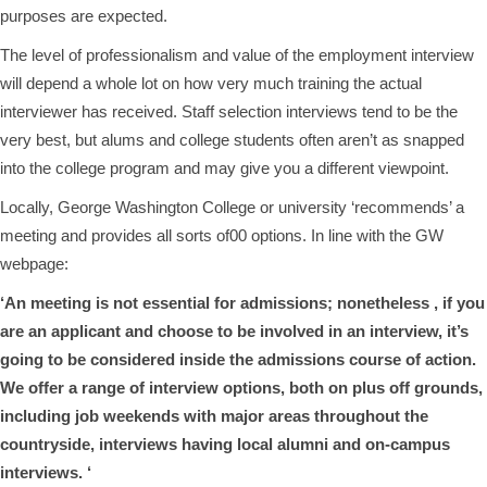
purposes are expected.
The level of professionalism and value of the employment interview
will depend a whole lot on how very much training the actual
interviewer has received. Staff selection interviews tend to be the
very best, but alums and college students often aren’t as snapped
into the college program and may give you a different viewpoint.
Locally, George Washington College or university ‘recommends’ a
meeting and provides all sorts of00 options. In line with the GW
webpage:
‘An meeting is not essential for admissions; nonetheless , if you
are an applicant and choose to be involved in an interview, it’s
going to be considered inside the admissions course of action.
We offer a range of interview options, both on plus off grounds,
including job weekends with major areas throughout the
countryside, interviews having local alumni and on-campus
interviews. ‘