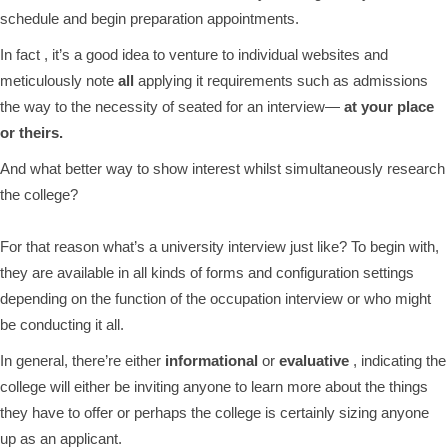
schedule and begin preparation appointments.
In fact , it’s a good idea to venture to individual websites and
meticulously note
all
applying it requirements such as admissions
the way to the necessity of seated for an interview—
at your place
or theirs.
And what better way to show interest whilst simultaneously research
the college?
For that reason what’s a university interview just like? To begin with,
they are available in all kinds of forms and configuration settings
depending on the function of the occupation interview or who might
be conducting it all.
In general, there’re either
informational
or
evaluative
, indicating the
college will either be inviting anyone to learn more about the things
they have to offer or perhaps the college is certainly sizing anyone
up as an applicant.