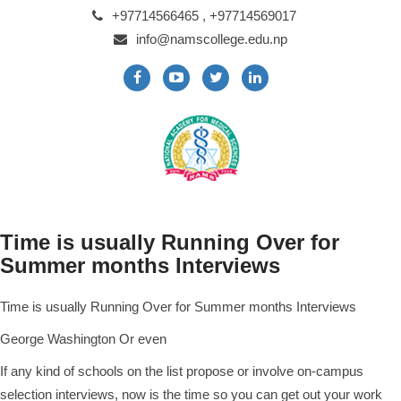
+97714566465 , +97714569017
info@namscollege.edu.np
Time is usually Running Over for
Summer months Interviews
Time is usually Running Over for Summer months Interviews
George Washington Or even
If any kind of schools on the list propose or involve on-campus
selection interviews, now is the time so you can get out your work