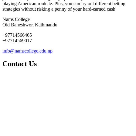
playing American roulette. Plus, you can try out different betting
strategies without risking a penny of your hard-earned cash.
Nams College
Old Baneshwor, Kathmandu
+97714566465
+97714569017
info@namscollege.edu.np
Contact Us