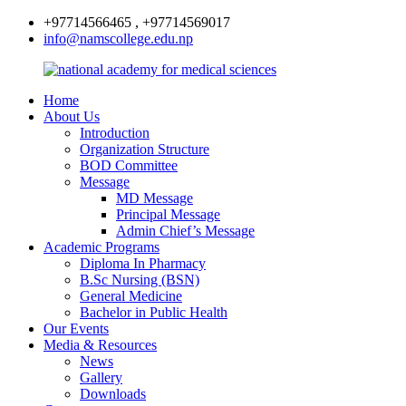
+97714566465 , +97714569017
info@namscollege.edu.np
Home
About Us
Introduction
Organization Structure
BOD Committee
Message
MD Message
Principal Message
Admin Chief’s Message
Academic Programs
Diploma In Pharmacy
B.Sc Nursing (BSN)
General Medicine
Bachelor in Public Health
Our Events
Media & Resources
News
Gallery
Downloads