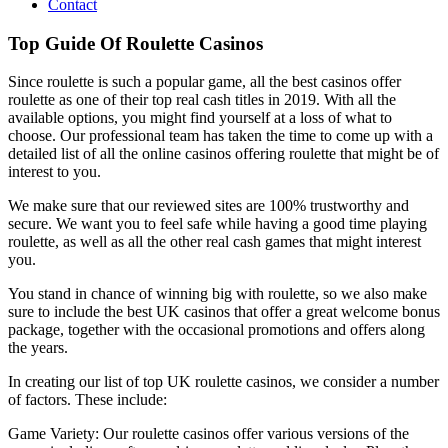
Contact
Top Guide Of Roulette Casinos
Since roulette is such a popular game, all the best casinos offer
roulette as one of their top real cash titles in 2019. With all the
available options, you might find yourself at a loss of what to
choose. Our professional team has taken the time to come up with a
detailed list of all the online casinos offering roulette that might be of
interest to you.
We make sure that our reviewed sites are 100% trustworthy and
secure. We want you to feel safe while having a good time playing
roulette, as well as all the other real cash games that might interest
you.
You stand in chance of winning big with roulette, so we also make
sure to include the best UK casinos that offer a great welcome bonus
package, together with the occasional promotions and offers along
the years.
In creating our list of top UK roulette casinos, we consider a number
of factors. These include:
Game Variety: Our roulette casinos offer various versions of the