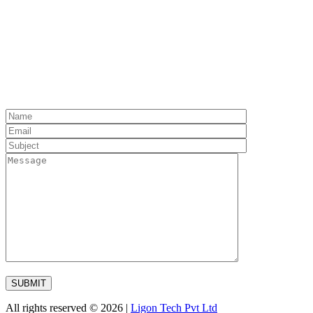
All rights reserved © 2026 |
Ligon Tech Pvt Ltd