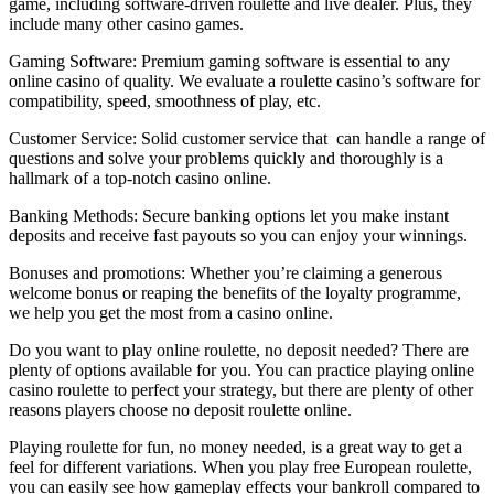
game, including software-driven roulette and live dealer. Plus, they
include many other casino games.
Gaming Software: Premium gaming software is essential to any
online casino of quality. We evaluate a roulette casino’s software for
compatibility, speed, smoothness of play, etc.
Customer Service: Solid customer service that
can handle a range of
questions and solve your problems quickly and thoroughly is a
hallmark of a top-notch casino online.
Banking Methods: Secure banking options let you make instant
deposits and receive fas
t payouts so you can enjoy your winnings.
Bonuses and promotions: Whether you’re claiming a generous
welcome bonus or reaping the benefits of the loyalty programme,
we help you get the most from a casino online.
Do you want to play online roulette, no deposit needed? There are
plenty of options available for you. You can practice playing online
casino roulette to perfect your strategy, but there are plenty of other
reasons players choose no deposit roulette online.
Playing roulette for fun, no money needed, is a great way to get a
feel for different variations. When you play free European roulette,
you can easily see how gameplay effects your bankroll compared to